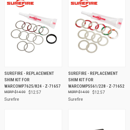
SUREFIRE - REPLACEMENT
SUREFIRE - REPLACEMENT
SHIM KIT FOR
SHIM KIT FOR
WARCOMP7625/824 - Z-71657
WARCOMP5561/228 - Z-71652
$14.00
$12.57
$14.00
$12.57
Surefire
Surefire