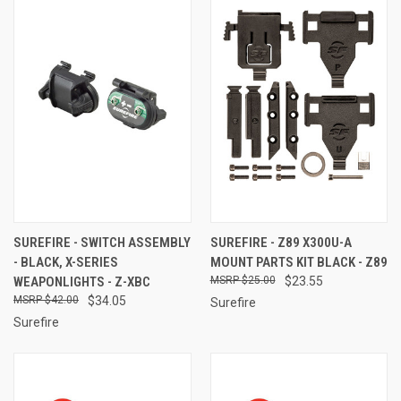
SUREFIRE - SWITCH ASSEMBLY
SUREFIRE - Z89 X300U-A
- BLACK, X-SERIES
MOUNT PARTS KIT BLACK - Z89
WEAPONLIGHTS - Z-XBC
$25.00
$23.55
$42.00
$34.05
Surefire
Surefire