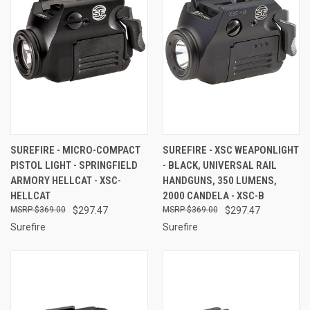
SUREFIRE - MICRO-COMPACT
SUREFIRE - XSC WEAPONLIGHT
PISTOL LIGHT - SPRINGFIELD
- BLACK, UNIVERSAL RAIL
ARMORY HELLCAT - XSC-
HANDGUNS, 350 LUMENS,
HELLCAT
2000 CANDELA - XSC-B
$369.00
$297.47
$369.00
$297.47
Surefire
Surefire