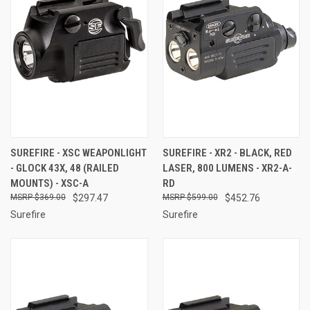
SUREFIRE - XSC WEAPONLIGHT
SUREFIRE - XR2 - BLACK, RED
- GLOCK 43X, 48 (RAILED
LASER, 800 LUMENS - XR2-A-
MOUNTS) - XSC-A
RD
$369.00
$297.47
$599.00
$452.76
Surefire
Surefire