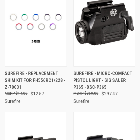
SUREFIRE - REPLACEMENT
SUREFIRE - MICRO-COMPACT
SHIM KIT FOR FH556RC1/228 -
PISTOL LIGHT - SIG SAUER
Z-70031
P365 - XSC-P365
$14.00
$12.57
$369.00
$297.47
Surefire
Surefire