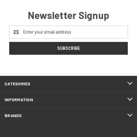
Newsletter Signup
Email
Address
CATEGORIES
INFORMATION
BRANDS