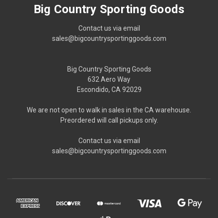
Big Country Sporting Goods
Contact us via email
sales@bigcountrysportinggoods.com
Big Country Sporting Goods
632 Aero Way
Escondido, CA 92029
We are not open to walk in sales in the CA warehouse.
Preordered will call pickups only.
Contact us via email
sales@bigcountrysportinggoods.com