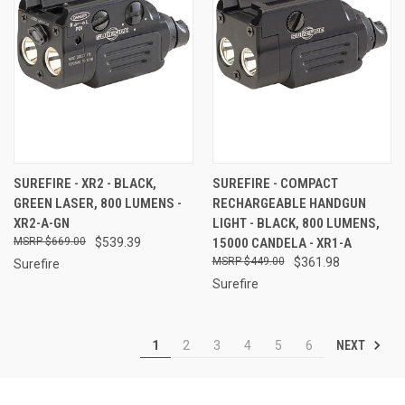
SUREFIRE - XR2 - BLACK,
SUREFIRE - COMPACT
GREEN LASER, 800 LUMENS -
RECHARGEABLE HANDGUN
XR2-A-GN
LIGHT - BLACK, 800 LUMENS,
$669.00
$539.39
15000 CANDELA - XR1-A
$449.00
$361.98
Surefire
Surefire
NEXT
1
2
3
4
5
6