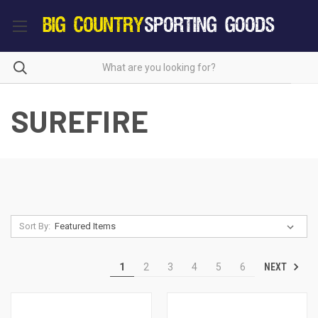
SUREFIRE
Sort By:
NEXT
1
2
3
4
5
6