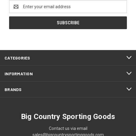
Email
Address
CATEGORIES
INFORMATION
BRANDS
Big Country Sporting Goods
Contact us via email
sales@bigcountrysportinggoods.com