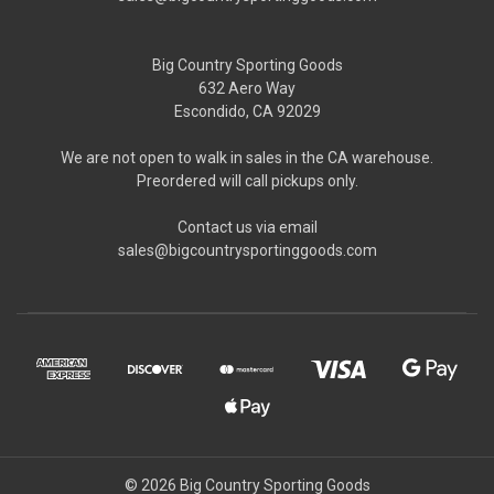
Big Country Sporting Goods
632 Aero Way
Escondido, CA 92029
We are not open to walk in sales in the CA warehouse.
Preordered will call pickups only.
Contact us via email
sales@bigcountrysportinggoods.com
© 2026 Big Country Sporting Goods