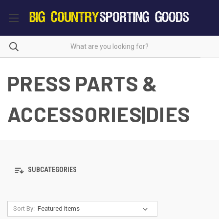
PRESS PARTS &
ACCESSORIES|DIES
SUBCATEGORIES
Sort By: