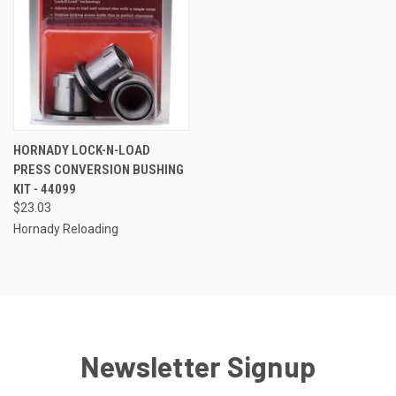
HORNADY LOCK-N-LOAD
PRESS CONVERSION BUSHING
KIT - 44099
$23.03
Hornady Reloading
Newsletter Signup