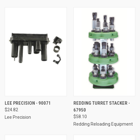
LEE PRECISION - 90071
REDDING TURRET STACKER -
$24.82
67950
$58.10
Lee Precision
Redding Reloading Equipment