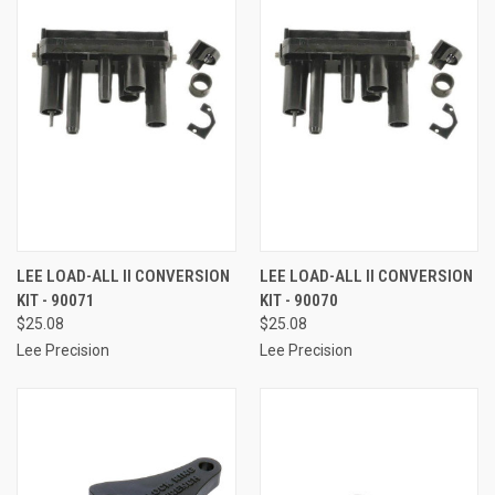
LEE LOAD-ALL II CONVERSION
LEE LOAD-ALL II CONVERSION
KIT - 90071
KIT - 90070
$25.08
$25.08
Lee Precision
Lee Precision