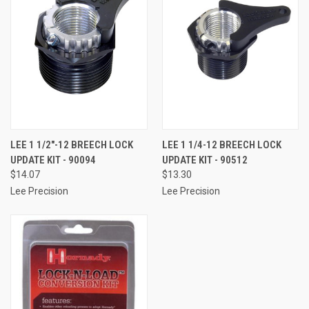
LEE 1 1/2"-12 BREECH LOCK
LEE 1 1/4-12 BREECH LOCK
UPDATE KIT - 90094
UPDATE KIT - 90512
$14.07
$13.30
Lee Precision
Lee Precision