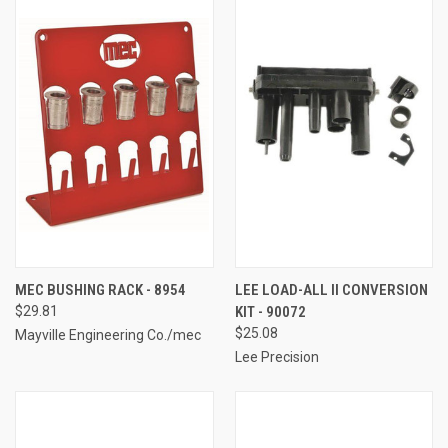
MEC BUSHING RACK - 8954
LEE LOAD-ALL II CONVERSION
$29.81
KIT - 90072
$25.08
Mayville Engineering Co./mec
Lee Precision