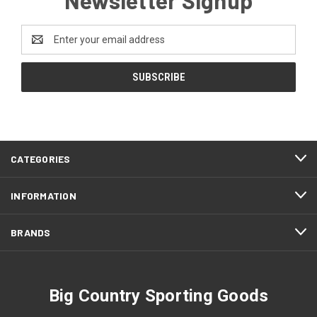
Email
Address
CATEGORIES
INFORMATION
BRANDS
Big Country Sporting Goods