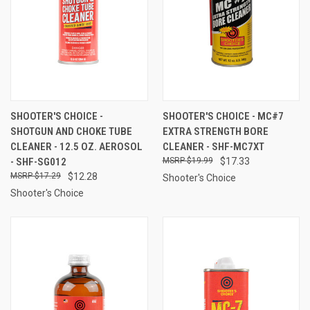
SHOOTER'S CHOICE -
SHOOTER'S CHOICE - MC#7
SHOTGUN AND CHOKE TUBE
EXTRA STRENGTH BORE
CLEANER - 12.5 OZ. AEROSOL
CLEANER - SHF-MC7XT
- SHF-SG012
$19.99
$17.33
$17.29
$12.28
Shooter's Choice
Shooter's Choice