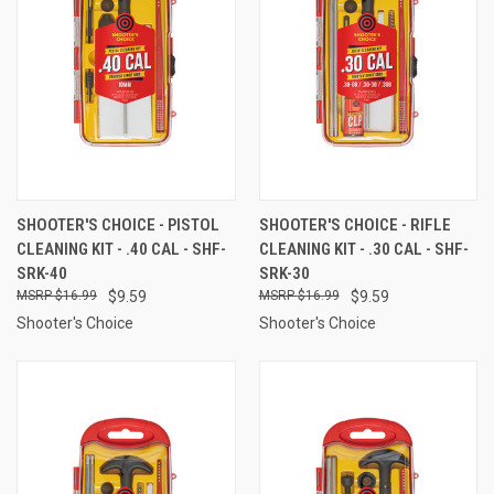
SHOOTER'S CHOICE - PISTOL
SHOOTER'S CHOICE - RIFLE
CLEANING KIT - .40 CAL - SHF-
CLEANING KIT - .30 CAL - SHF-
SRK-40
SRK-30
$16.99
$9.59
$16.99
$9.59
Shooter's Choice
Shooter's Choice