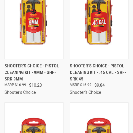
SHOOTER'S CHOICE - PISTOL
SHOOTER'S CHOICE - PISTOL
CLEANING KIT - 9MM - SHF-
CLEANING KIT - .45 CAL - SHF-
SRK-9MM
SRK-45
$16.99
$10.23
$16.99
$9.84
Shooter's Choice
Shooter's Choice