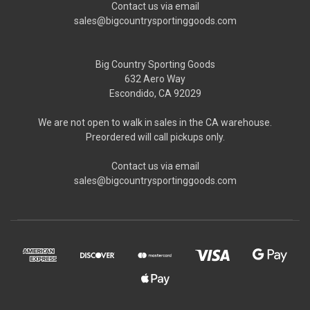
Contact us via email
sales@bigcountrysportinggoods.com
Big Country Sporting Goods
632 Aero Way
Escondido, CA 92029
We are not open to walk in sales in the CA warehouse.
Preordered will call pickups only.
Contact us via email
sales@bigcountrysportinggoods.com