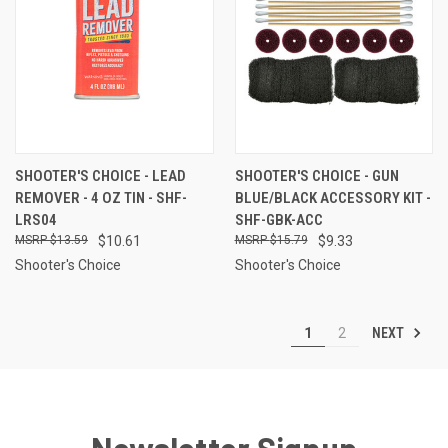
SHOOTER'S CHOICE - LEAD
SHOOTER'S CHOICE - GUN
REMOVER - 4 OZ TIN - SHF-
BLUE/BLACK ACCESSORY KIT -
LRS04
SHF-GBK-ACC
$13.59
$10.61
$15.79
$9.33
Shooter's Choice
Shooter's Choice
NEXT
1
2
Newsletter Signup