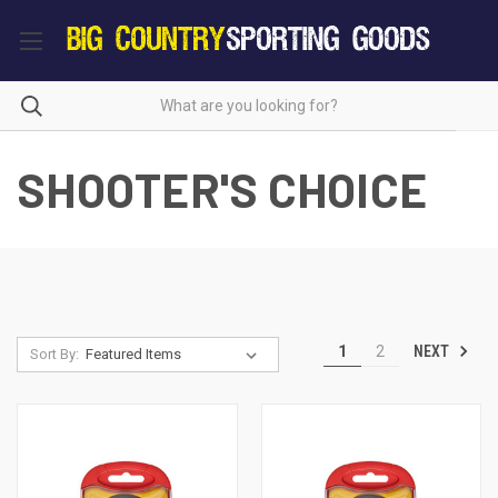
SHOOTER'S CHOICE
NEXT
1
2
Sort By: