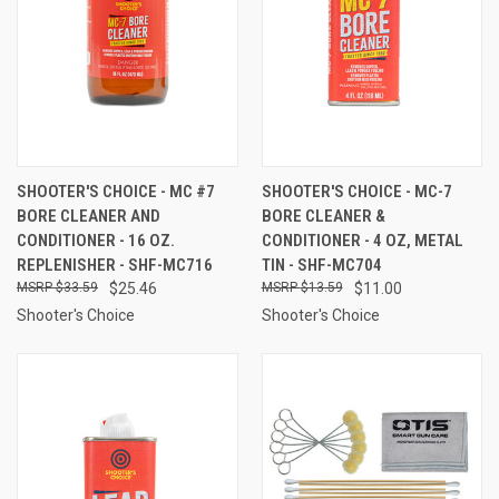
SHOOTER'S CHOICE - MC #7
SHOOTER'S CHOICE - MC-7
BORE CLEANER AND
BORE CLEANER &
CONDITIONER - 16 OZ.
CONDITIONER - 4 OZ, METAL
REPLENISHER - SHF-MC716
TIN - SHF-MC704
$33.59
$25.46
$13.59
$11.00
Shooter's Choice
Shooter's Choice