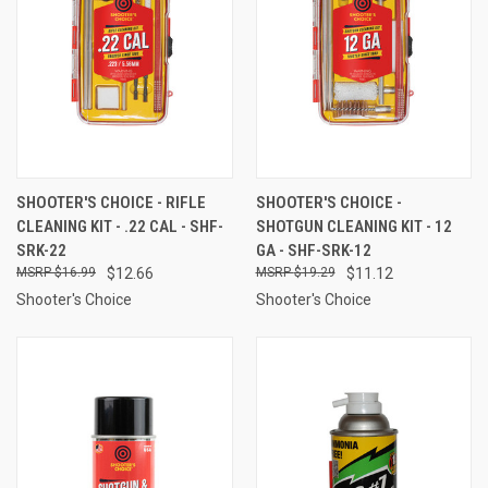
SHOOTER'S CHOICE - RIFLE
SHOOTER'S CHOICE -
CLEANING KIT - .22 CAL - SHF-
SHOTGUN CLEANING KIT - 12
SRK-22
GA - SHF-SRK-12
$16.99
$12.66
$19.29
$11.12
Shooter's Choice
Shooter's Choice