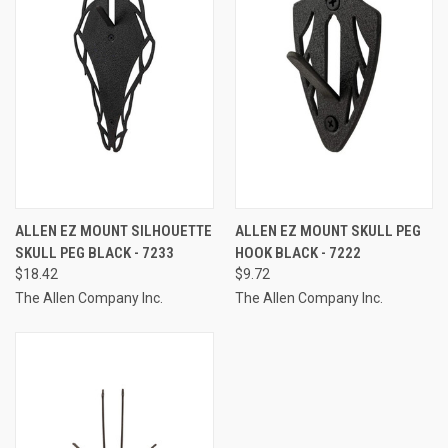
ALLEN EZ MOUNT SILHOUETTE
ALLEN EZ MOUNT SKULL PEG
SKULL PEG BLACK - 7233
HOOK BLACK - 7222
$18.42
$9.72
The Allen Company Inc.
The Allen Company Inc.