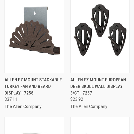
ALLEN EZ MOUNT STACKABLE
ALLEN EZ MOUNT EUROPEAN
TURKEY FAN AND BEARD
DEER SKULL WALL DISPLAY
DISPLAY - 7258
3/CT - 7257
$37.11
$23.92
The Allen Company
The Allen Company