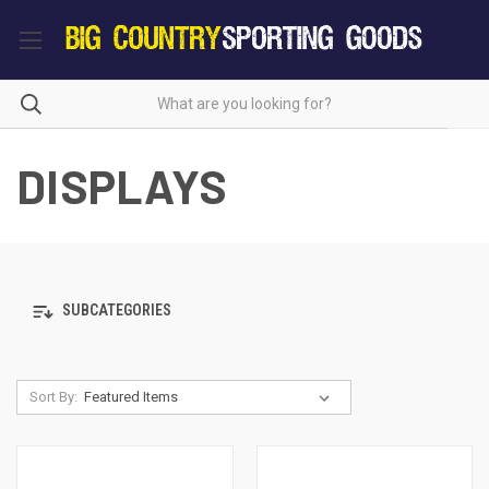
DISPLAYS
SUBCATEGORIES
Sort By: