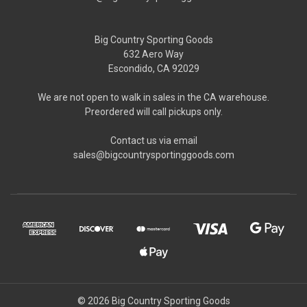
Big Country Sporting Goods
632 Aero Way
Escondido, CA 92029
We are not open to walk in sales in the CA warehouse.
Preordered will call pickups only.
Contact us via email
sales@bigcountrysportinggoods.com
© 2026 Big Country Sporting Goods