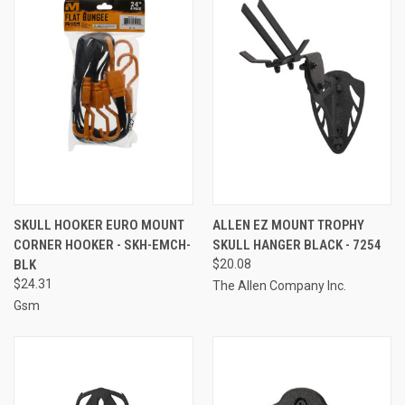
SKULL HOOKER EURO MOUNT
ALLEN EZ MOUNT TROPHY
CORNER HOOKER - SKH-EMCH-
SKULL HANGER BLACK - 7254
BLK
$20.08
$24.31
The Allen Company Inc.
Gsm