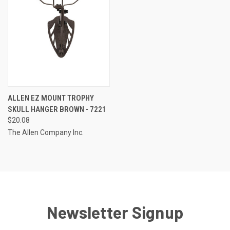
ALLEN EZ MOUNT TROPHY
SKULL HANGER BROWN - 7221
$20.08
The Allen Company Inc.
Newsletter Signup