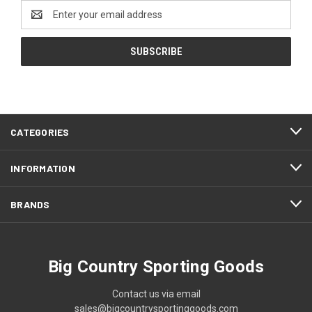
Email
Address
CATEGORIES
INFORMATION
BRANDS
Big Country Sporting Goods
Contact us via email
sales@bigcountrysportinggoods.com