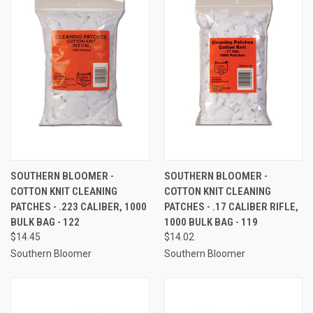
SOUTHERN BLOOMER -
SOUTHERN BLOOMER -
COTTON KNIT CLEANING
COTTON KNIT CLEANING
PATCHES - .223 CALIBER, 1000
PATCHES - .17 CALIBER RIFLE,
BULK BAG - 122
1000 BULK BAG - 119
$14.45
$14.02
Southern Bloomer
Southern Bloomer