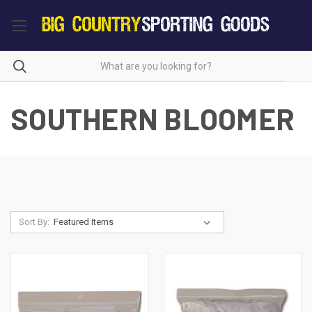
SOUTHERN BLOOMER
Sort By: