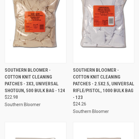
SOUTHERN BLOOMER -
SOUTHERN BLOOMER -
COTTON KNIT CLEANING
COTTON KNIT CLEANING
PATCHES - 3X3, UNIVERSAL
PATCHES - 2.5X2.5, UNIVERSAL
SHOTGUN, 500 BULK BAG - 124
RIFLE/PISTOL, 1000 BULK BAG
$22.98
- 123
$24.26
Southern Bloomer
Southern Bloomer