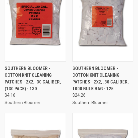
SOUTHERN BLOOMER -
SOUTHERN BLOOMER -
COTTON KNIT CLEANING
COTTON KNIT CLEANING
PATCHES - 2X2, .30 CALIBER,
PATCHES - 2X2, .30 CALIBER,
(130 PACK) - 130
1000 BULK BAG - 125
$4.16
$24.26
Southern Bloomer
Southern Bloomer