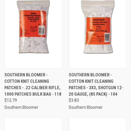
SOUTHERN BLOOMER -
SOUTHERN BLOOMER -
COTTON KNIT CLEANING
COTTON KNIT CLEANING
PATCHES - .22 CALIBER RIFLE,
PATCHES - 3X3, SHOTGUN 12-
1000 PATCHES BULK BAG - 118
20 GAUGE, (85 PACK) - 104
$12.79
$3.83
Southern Bloomer
Southern Bloomer