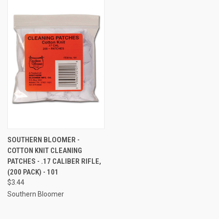
SOUTHERN BLOOMER -
COTTON KNIT CLEANING
PATCHES - .17 CALIBER RIFLE,
(200 PACK) - 101
$3.44
Southern Bloomer