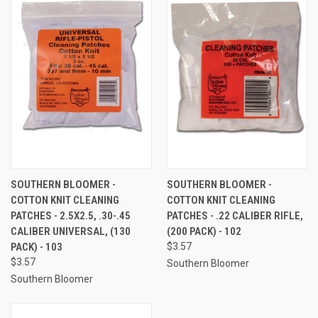
SOUTHERN BLOOMER -
SOUTHERN BLOOMER -
COTTON KNIT CLEANING
COTTON KNIT CLEANING
PATCHES - 2.5X2.5, .30-.45
PATCHES - .22 CALIBER RIFLE,
CALIBER UNIVERSAL, (130
(200 PACK) - 102
PACK) - 103
$3.57
$3.57
Southern Bloomer
Southern Bloomer