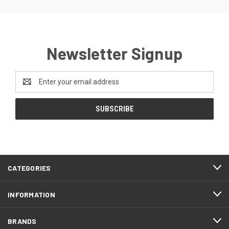
Newsletter Signup
Email
Address
CATEGORIES
INFORMATION
BRANDS