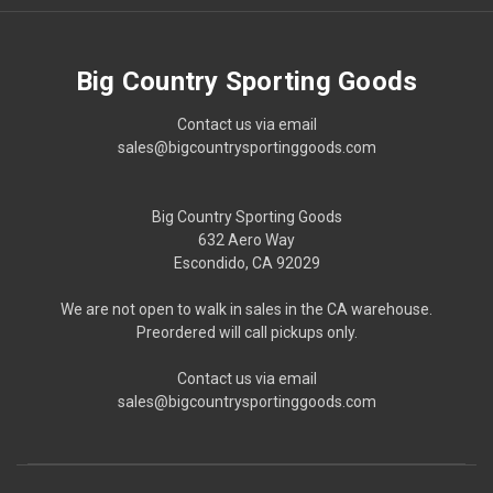
Big Country Sporting Goods
Contact us via email
sales@bigcountrysportinggoods.com
Big Country Sporting Goods
632 Aero Way
Escondido, CA 92029
We are not open to walk in sales in the CA warehouse.
Preordered will call pickups only.
Contact us via email
sales@bigcountrysportinggoods.com