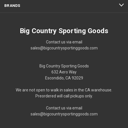
BRANDS
Big Country Sporting Goods
Contact us via email
sales@bigcountrysportinggoods.com
Big Country Sporting Goods
632 Aero Way
Escondido, CA 92029
We are not open to walk in sales in the CA warehouse.
Preordered will call pickups only.
Contact us via email
sales@bigcountrysportinggoods.com