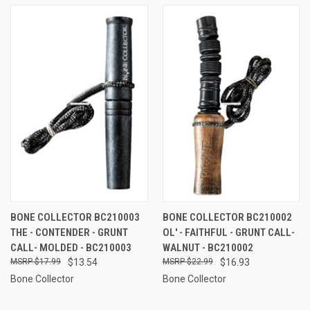
BONE COLLECTOR BC210003
BONE COLLECTOR BC210002
THE - CONTENDER - GRUNT
OL' - FAITHFUL - GRUNT CALL-
CALL- MOLDED - BC210003
WALNUT - BC210002
$17.99
$13.54
$22.99
$16.93
Bone Collector
Bone Collector