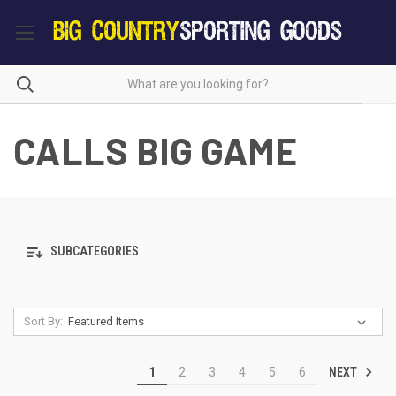
CALLS BIG GAME
SUBCATEGORIES
Sort By:
NEXT
1
2
3
4
5
6