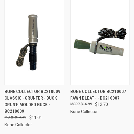
BONE COLLECTOR BC210009
BONE COLLECTOR BC210007
CLASSIC - GRUNTER - BUCK
FAWN BLEAT - - BC210007
GRUNT- MOLDED BUCK -
$16.99
$12.70
BC210009
Bone Collector
$14.49
$11.01
Bone Collector