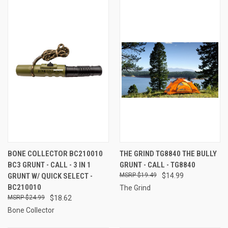
BONE COLLECTOR BC210010
THE GRIND TG8840 THE BULLY
BC3 GRUNT - CALL - 3 IN 1
GRUNT - CALL - TG8840
GRUNT W/ QUICK SELECT -
$19.49
$14.99
BC210010
The Grind
$24.99
$18.62
Bone Collector