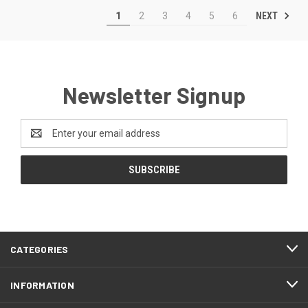
NEXT
1
2
3
4
5
6
Newsletter Signup
Email
Address
CATEGORIES
INFORMATION