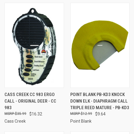
CASS CREEK CC 983 ERGO
POINT BLANK PB-KD3 KNOCK
CALL - ORIGINAL DEER - CC
DOWN ELK - DIAPHRAGM CALL
983
TRIPLE REED MATURE - PB-KD3
$35.99
$16.32
$12.99
$9.64
Cass Creek
Point Blank