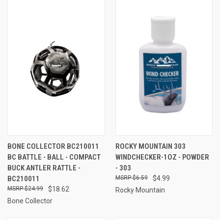
BONE COLLECTOR BC210011
ROCKY MOUNTAIN 303
BC BATTLE - BALL - COMPACT
WINDCHECKER-1OZ - POWDER
BUCK ANTLER RATTLE -
- 303
BC210011
$6.59
$4.99
$24.99
$18.62
Rocky Mountain
Bone Collector