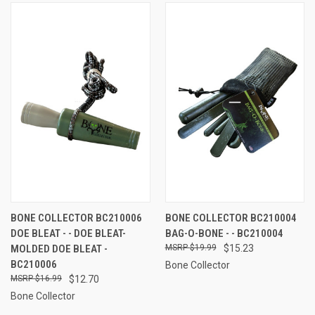
BONE COLLECTOR BC210006
BONE COLLECTOR BC210004
DOE BLEAT - - DOE BLEAT-
BAG-O-BONE - - BC210004
MOLDED DOE BLEAT -
$19.99
$15.23
BC210006
Bone Collector
$16.99
$12.70
Bone Collector