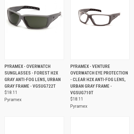
PYRAMEX - OVERWATCH
PYRAMEX - VENTURE
SUNGLASSES - FOREST H2X
OVERWATCH EYE PROTECTION
GRAY ANTI-FOG LENS, URBAN
- CLEAR H2X ANTI-FOG LENS,
GRAY FRAME - VGSUG722T
URBAN GRAY FRAME -
$18.11
VGSUG710T
$18.11
Pyramex
Pyramex