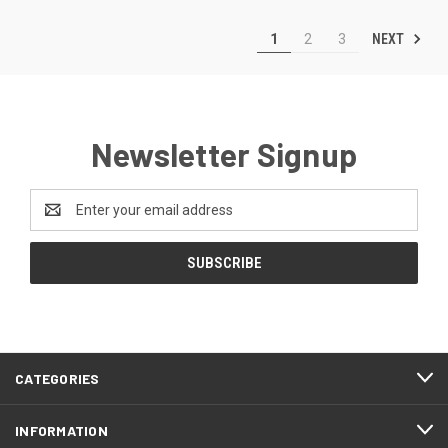
NEXT
1
2
3
Newsletter Signup
Email
Address
CATEGORIES
INFORMATION