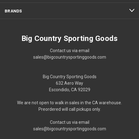
BRANDS
Big Country Sporting Goods
Contact us via email
sales@bigcountrysportinggoods.com
Big Country Sporting Goods
632 Aero Way
Escondido, CA 92029
We are not open to walk in sales in the CA warehouse.
Preordered will call pickups only.
Contact us via email
sales@bigcountrysportinggoods.com