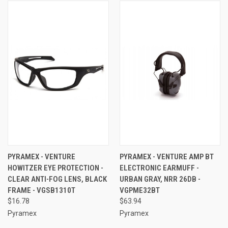
PYRAMEX - VENTURE
PYRAMEX - VENTURE AMP BT
HOWITZER EYE PROTECTION -
ELECTRONIC EARMUFF -
CLEAR ANTI-FOG LENS, BLACK
URBAN GRAY, NRR 26DB -
FRAME - VGSB1310T
VGPME32BT
$16.78
$63.94
Pyramex
Pyramex