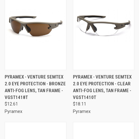
PYRAMEX - VENTURE SEMTEX
PYRAMEX - VENTURE SEMTEX
2.0 EYE PROTECTION - BRONZE
2.0 EYE PROTECTION - CLEAR
ANTI-FOG LENS, TAN FRAME -
ANTI-FOG LENS, TAN FRAME -
VGST1418T
VGST1410T
$12.61
$18.11
Pyramex
Pyramex