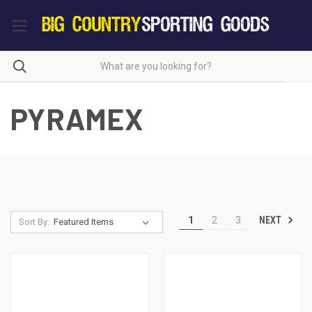
PYRAMEX
NEXT
1
2
3
Sort By: