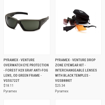
PYRAMEX - VENTURE
PYRAMEX - VENTURE DROP
OVERWATCH EYE PROTECTION
ZONE EYEWEAR KIT -
- FOREST H2X GRAY ANTI-FOG
INTERCHANGEABLE LENSES
LENS, OD GREEN FRAME -
WITH BLACK TEMPLES -
VGSG722T
VGSB88KIT
$18.11
$25.34
Pyramex
Pyramex