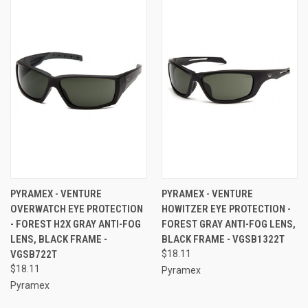
PYRAMEX - VENTURE
PYRAMEX - VENTURE
OVERWATCH EYE PROTECTION
HOWITZER EYE PROTECTION -
- FOREST H2X GRAY ANTI-FOG
FOREST GRAY ANTI-FOG LENS,
LENS, BLACK FRAME -
BLACK FRAME - VGSB1322T
VGSB722T
$18.11
$18.11
Pyramex
Pyramex