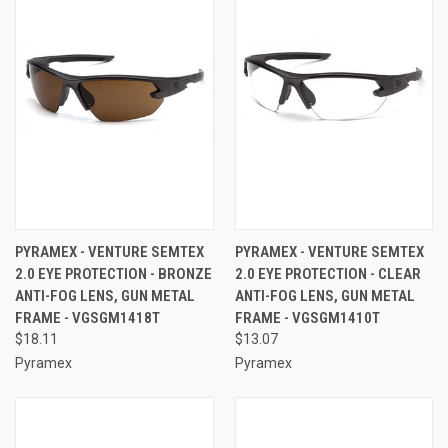
PYRAMEX - VENTURE SEMTEX
PYRAMEX - VENTURE SEMTEX
2.0 EYE PROTECTION - BRONZE
2.0 EYE PROTECTION - CLEAR
ANTI-FOG LENS, GUN METAL
ANTI-FOG LENS, GUN METAL
FRAME - VGSGM1418T
FRAME - VGSGM1410T
$18.11
$13.07
Pyramex
Pyramex