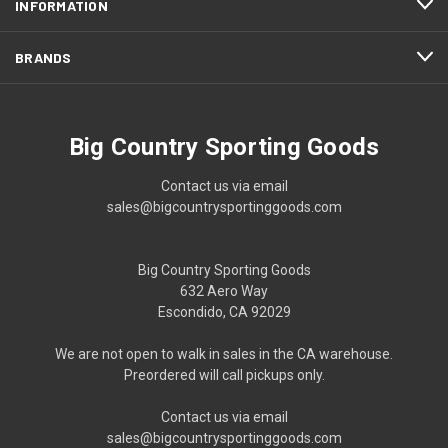
INFORMATION
BRANDS
Big Country Sporting Goods
Contact us via email
sales@bigcountrysportinggoods.com
Big Country Sporting Goods
632 Aero Way
Escondido, CA 92029
We are not open to walk in sales in the CA warehouse.
Preordered will call pickups only.
Contact us via email
sales@bigcountrysportinggoods.com