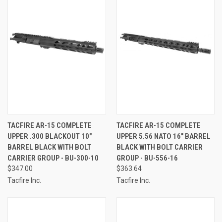
TACFIRE AR-15 COMPLETE
TACFIRE AR-15 COMPLETE
UPPER .300 BLACKOUT 10"
UPPER 5.56 NATO 16" BARREL
BARREL BLACK WITH BOLT
BLACK WITH BOLT CARRIER
CARRIER GROUP - BU-300-10
GROUP - BU-556-16
$347.00
$363.64
Tacfire Inc.
Tacfire Inc.