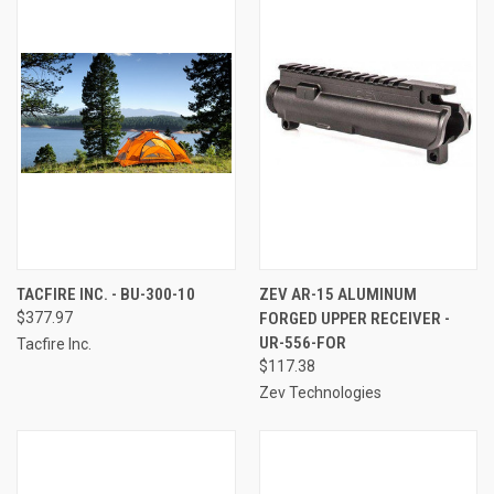
TACFIRE INC. - BU-300-10
ZEV AR-15 ALUMINUM
$377.97
FORGED UPPER RECEIVER -
UR-556-FOR
Tacfire Inc.
$117.38
Zev Technologies