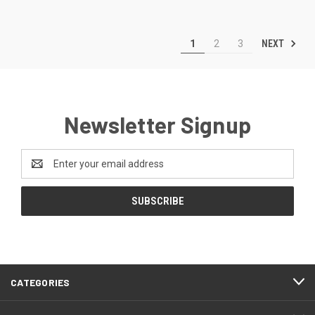
NEXT
1
2
3
Newsletter Signup
Email
Address
CATEGORIES