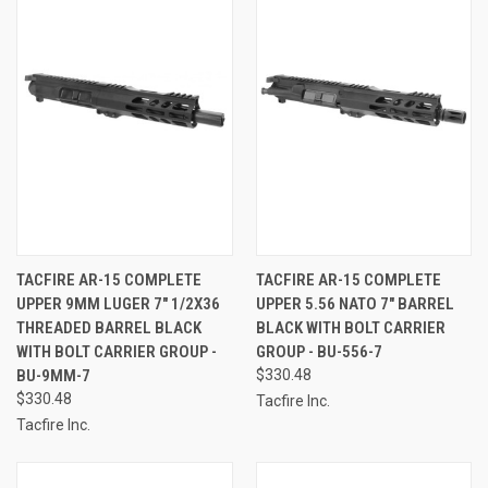
TACFIRE AR-15 COMPLETE
TACFIRE AR-15 COMPLETE
UPPER 9MM LUGER 7" 1/2X36
UPPER 5.56 NATO 7" BARREL
THREADED BARREL BLACK
BLACK WITH BOLT CARRIER
WITH BOLT CARRIER GROUP -
GROUP - BU-556-7
BU-9MM-7
$330.48
$330.48
Tacfire Inc.
Tacfire Inc.