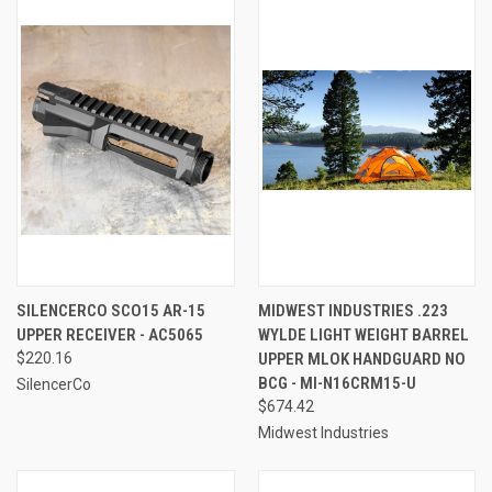
SILENCERCO SCO15 AR-15
MIDWEST INDUSTRIES .223
UPPER RECEIVER - AC5065
WYLDE LIGHT WEIGHT BARREL
$220.16
UPPER MLOK HANDGUARD NO
BCG - MI-N16CRM15-U
SilencerCo
$674.42
Midwest Industries