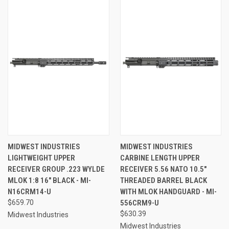
MIDWEST INDUSTRIES
MIDWEST INDUSTRIES
LIGHTWEIGHT UPPER
CARBINE LENGTH UPPER
RECEIVER GROUP .223 WYLDE
RECEIVER 5.56 NATO 10.5"
MLOK 1:8 16" BLACK - MI-
THREADED BARREL BLACK
N16CRM14-U
WITH MLOK HANDGUARD - MI-
$659.70
556CRM9-U
$630.39
Midwest Industries
Midwest Industries