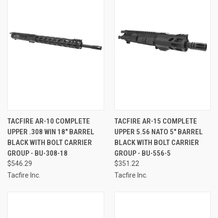
TACFIRE AR-10 COMPLETE
TACFIRE AR-15 COMPLETE
UPPER .308 WIN 18" BARREL
UPPER 5.56 NATO 5" BARREL
BLACK WITH BOLT CARRIER
BLACK WITH BOLT CARRIER
GROUP - BU-308-18
GROUP - BU-556-5
$546.29
$351.22
Tacfire Inc.
Tacfire Inc.