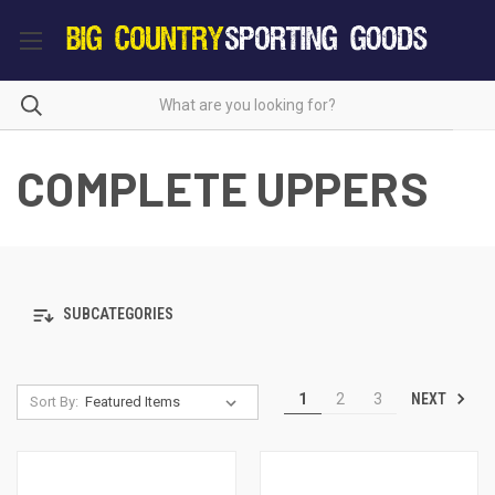
COMPLETE UPPERS
SUBCATEGORIES
NEXT
1
2
3
Sort By: