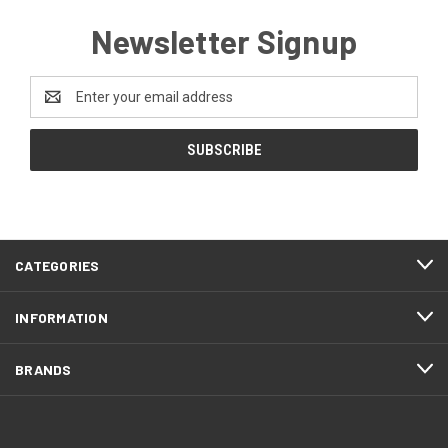
Newsletter Signup
Email
Address
CATEGORIES
INFORMATION
BRANDS