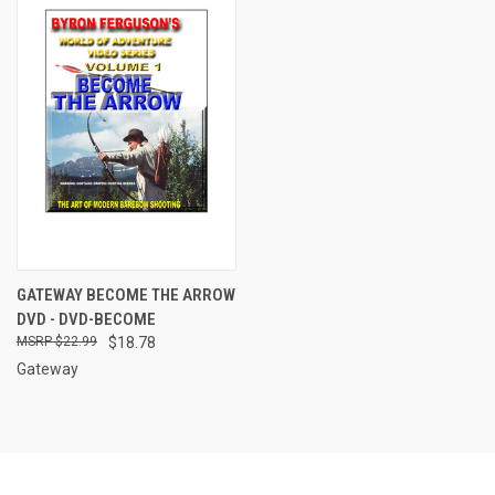
GATEWAY BECOME THE ARROW
DVD - DVD-BECOME
$22.99
$18.78
Gateway