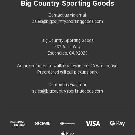
Big Country Sporting Goods
Contact us via email
sales@bigcountrysportinggoods.com
Big Country Sporting Goods
632 Aero Way
Escondido, CA 92029
We are not open to walk in sales in the CA warehouse.
Preordered will call pickups only.
Contact us via email
sales@bigcountrysportinggoods.com