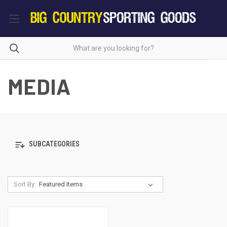
MEDIA
SUBCATEGORIES
Sort By: