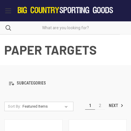
PAPER TARGETS
SUBCATEGORIES
NEXT
1
2
Sort By: