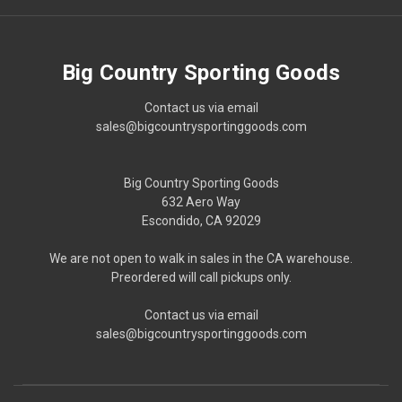
Big Country Sporting Goods
Contact us via email
sales@bigcountrysportinggoods.com
Big Country Sporting Goods
632 Aero Way
Escondido, CA 92029
We are not open to walk in sales in the CA warehouse.
Preordered will call pickups only.
Contact us via email
sales@bigcountrysportinggoods.com