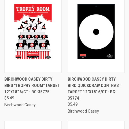
BIRCHWOOD CASEY DIRTY
BIRCHWOOD CASEY DIRTY
BIRD "TROPHY ROOM" TARGET
BIRD QUICKDRAW CONTRAST
12"X18" 6/CT - BC-35775
TARGET 12"X18" 6/CT - BC-
$5.49
35774
$5.49
Birchwood Casey
Birchwood Casey