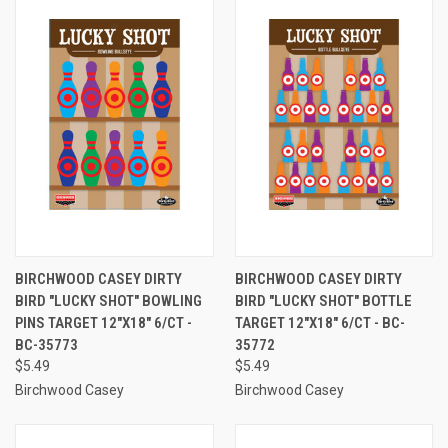
BIRCHWOOD CASEY DIRTY
BIRCHWOOD CASEY DIRTY
BIRD "LUCKY SHOT" BOWLING
BIRD "LUCKY SHOT" BOTTLE
PINS TARGET 12"X18" 6/CT -
TARGET 12"X18" 6/CT - BC-
BC-35773
35772
$5.49
$5.49
Birchwood Casey
Birchwood Casey