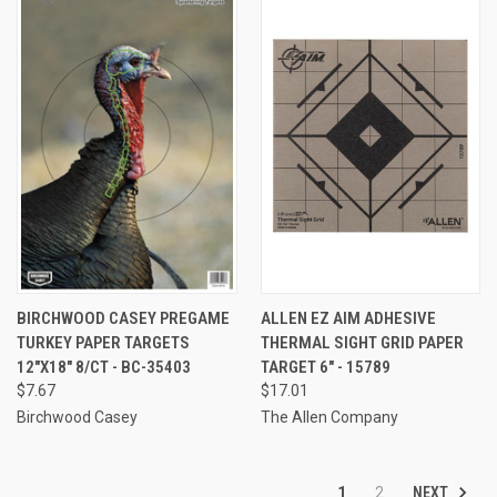
BIRCHWOOD CASEY PREGAME
ALLEN EZ AIM ADHESIVE
TURKEY PAPER TARGETS
THERMAL SIGHT GRID PAPER
12"X18" 8/CT - BC-35403
TARGET 6" - 15789
$7.67
$17.01
Birchwood Casey
The Allen Company
NEXT
1
2