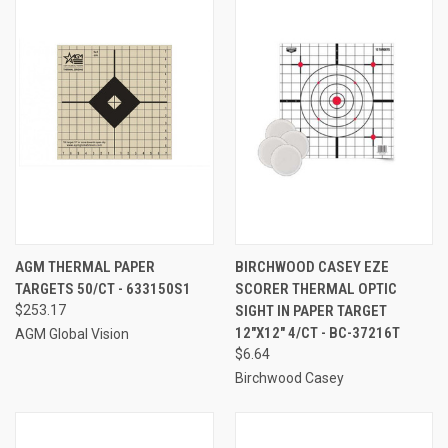
AGM THERMAL PAPER
BIRCHWOOD CASEY EZE
TARGETS 50/CT - 633150S1
SCORER THERMAL OPTIC
$253.17
SIGHT IN PAPER TARGET
12"X12" 4/CT - BC-37216T
AGM Global Vision
$6.64
Birchwood Casey