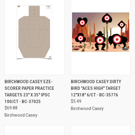
BIRCHWOOD CASEY EZE-
BIRCHWOOD CASEY DIRTY
SCORER PAPER PRACTICE
BIRD "ACES HIGH" TARGET
TARGETS 23" X 35" IPSC
12"X18" 6/CT - BC-35776
100/CT - BC-37025
$5.49
$69.88
Birchwood Casey
Birchwood Casey