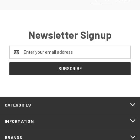
Newsletter Signup
Email
Address
CATEGORIES
INFORMATION
BRANDS