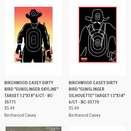
BIRCHWOOD CASEY DIRTY
BIRCHWOOD CASEY DIRTY
BIRD "GUNSLINGER SKYLINE"
BIRD "GUNSLINGER
TARGET 12"X18" 6/CT - BC-
SILHOUETTE" TARGET 12"X18"
35771
6/CT - BC-35770
$5.49
$5.49
Birchwood Casey
Birchwood Casey