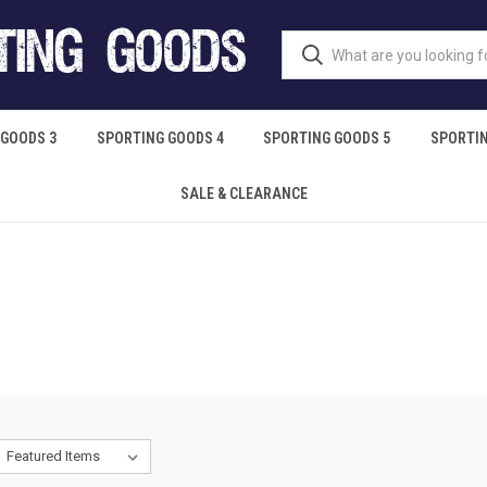
 GOODS 3
SPORTING GOODS 4
SPORTING GOODS 5
SPORTIN
SALE & CLEARANCE