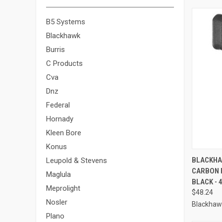
B5 Systems
Blackhawk
Burris
C Products
Cva
Dnz
Federal
Hornady
Kleen Bore
Konus
QUI
BLACKHA
Leupold & Stevens
CARBON 
Compa
Maglula
BLACK - 
Meprolight
$48.24
Nosler
Blackhaw
Plano