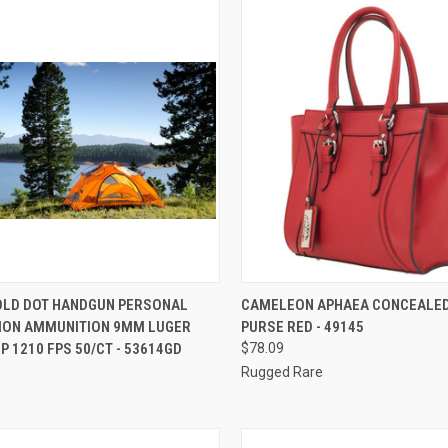
CK VIEW
ADD TO CART
QUICK VIEW
ADD 
OLD DOT HANDGUN PERSONAL
CAMELEON APHAEA CONCEALE
ION AMMUNITION 9MM LUGER
PURSE RED - 49145
re
Compare
P 1210 FPS 50/CT - 53614GD
$78.09
Rugged Rare