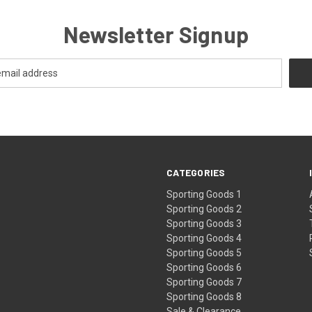
Newsletter Signup
CATEGORIES
Sporting Goods 1
Sporting Goods 2
Sporting Goods 3
Sporting Goods 4
Sporting Goods 5
Sporting Goods 6
Sporting Goods 7
Sporting Goods 8
Sale & Clearance