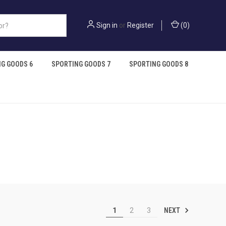
Sign in
or
Register
(
0
)
G GOODS 6
SPORTING GOODS 7
SPORTING GOODS 8
NEXT
1
2
3