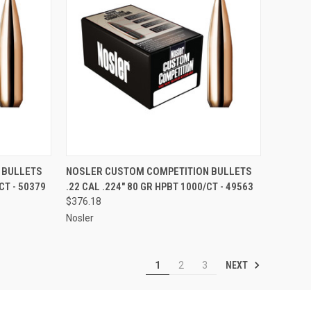
TO CART
QUICK VIEW
ADD TO CART
 BULLETS
NOSLER CUSTOM COMPETITION BULLETS
CT - 50379
.22 CAL .224" 80 GR HPBT 1000/CT - 49563
Compare
$376.18
Nosler
NEXT
1
2
3