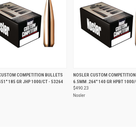
CK VIEW
ADD TO CART
QUICK VIEW
ADD 
CUSTOM COMPETITION BULLETS
NOSLER CUSTOM COMPETITION
451" 185 GR JHP 1000/CT - 53264
6.5MM .264" 140 GR HPBT 1000/
re
Compare
$490.23
Nosler