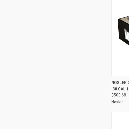
QUI
NOSLER 
.30 CAL 
Compa
$509.68
Nosler