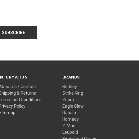
INFORMATION
BRANDS
About Us / Contact
Berkley
Shipping & Returns
Strike King
Terms and Conditions
Zoom
Privacy Policy
Eagle Claw
Sitemap
Rapala
Hornady
Z-Man
Leupold
Birchwood Casey