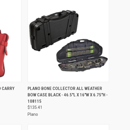
TO CART
QUICK VIEW
ADD TO CART
D CARRY
PLANO BONE COLLECTOR ALL WEATHER
BOW CASE BLACK - 46.5"L X 16"W X 6.75"H -
Compare
108115
$135.41
Plano