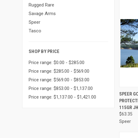
Rugged Rare
Savage Arms
Speer
Tasco
SHOP BY PRICE
Price range: $0.00 - $285.00
Price range: $285.00 - $569.00
Price range: $569.00 - $853.00
Price range: $853.00 - $1,137.00
QUI
SPEER G
Price range: $1,137.00 - $1,421.00
PROTECT
Compa
115GR JH
$63.35
Speer