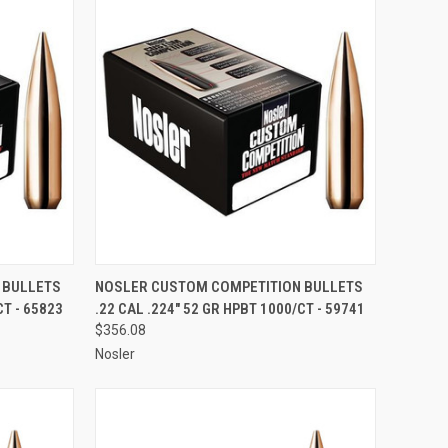
TO CART
QUICK VIEW
ADD TO CART
 BULLETS
NOSLER CUSTOM COMPETITION BULLETS
CT - 65823
.22 CAL .224" 52 GR HPBT 1000/CT - 59741
Compare
$356.08
Nosler