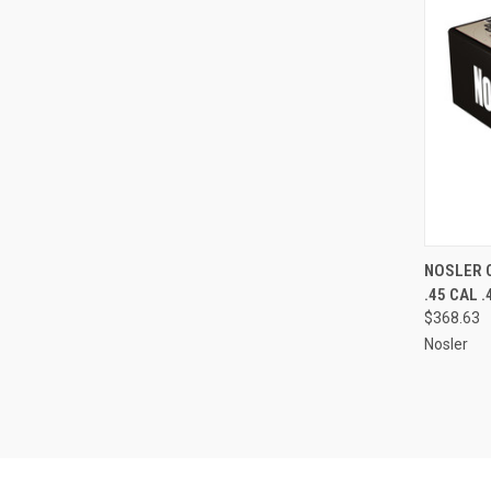
QUI
NOSLER 
.45 CAL .
Compa
$368.63
Nosler