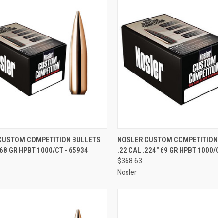
CK VIEW
ADD TO CART
QUICK VIEW
ADD 
CUSTOM COMPETITION BULLETS
NOSLER CUSTOM COMPETITION
168 GR HPBT 1000/CT - 65934
.22 CAL .224" 69 GR HPBT 1000/
re
Compare
$368.63
Nosler