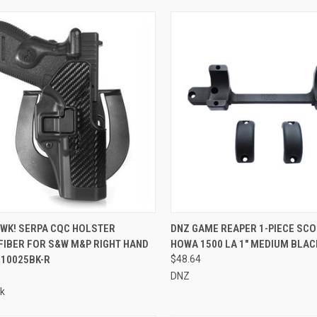
CK VIEW
ADD TO CART
QUICK VIEW
ADD 
WK! SERPA CQC HOLSTER
DNZ GAME REAPER 1-PIECE SCO
FIBER FOR S&W M&P RIGHT HAND
HOWA 1500 LA 1" MEDIUM BLACK
re
Compare
410025BK-R
$48.64
DNZ
k