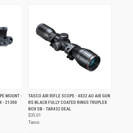
TO CART
QUICK VIEW
ADD TO CART
PE MOUNT -
TASCO AIR RIFLE SCOPE - 4X32 AO AIR GUN
 - 21300
RS BLACK FULLY COATED RINGS TRUPLEX
Compare
BOX SB - TAR432 DEAL
$35.01
Tasco