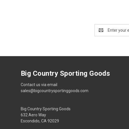
Email
Address
Big Country Sporting Goods
Contact us via email
sales@bigcountrysportinggoods.com
Big Country Sporting Goods
632 Aero Way
Escondido, CA 92029