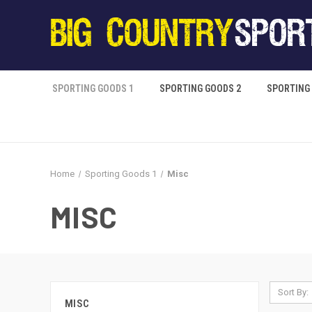
SPORTING GOODS 1
SPORTING GOODS 2
SPORTING
Home
Sporting Goods 1
Misc
MISC
Sort By:
MISC