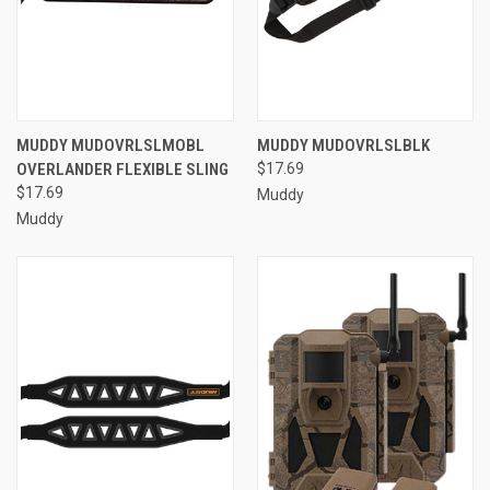
MUDDY MUDOVRLSLMOBL
MUDDY MUDOVRLSLBLK
OVERLANDER FLEXIBLE SLING
$17.69
$17.69
Muddy
Muddy