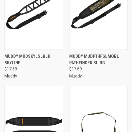
MUDDY MUDSKYLSLBLK
MUDDY MUDPTHFSLMOBL
SKYLINE
PATHFINDER SLING
$17.69
$17.69
Muddy
Muddy