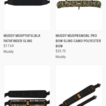
MUDDY MUDPTHFSLBLK
MUDDY MUDPBSMOBL PRO
PATHFINDER SLING
BOW SLING CAMO POLYESTER
$17.69
BOW
$33.75
Muddy
Muddy