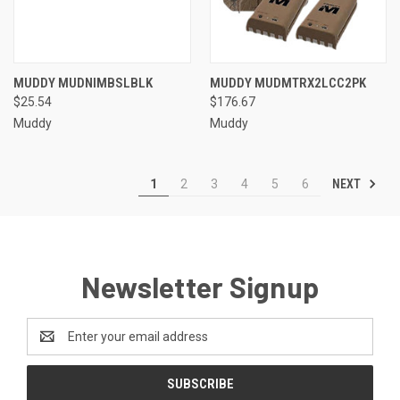
MUDDY MUDNIMBSLBLK
MUDDY MUDMTRX2LCC2PK
$25.54
$176.67
Muddy
Muddy
NEXT
1
2
3
4
5
6
Newsletter Signup
Email
Address