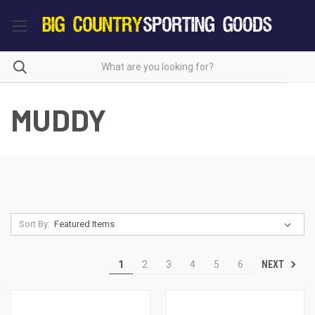
MUDDY
Sort By:
NEXT
1
2
3
4
5
6