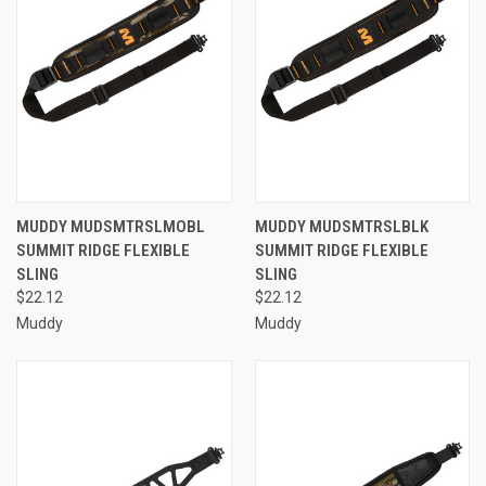
MUDDY MUDSMTRSLMOBL
MUDDY MUDSMTRSLBLK
SUMMIT RIDGE FLEXIBLE
SUMMIT RIDGE FLEXIBLE
SLING
SLING
$22.12
$22.12
Muddy
Muddy