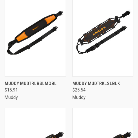
MUDDY MUDTRLBSLMOBL
MUDDY MUDTRKLSLBLK
$15.91
$25.54
Muddy
Muddy