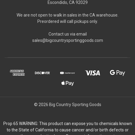
Escondido, CA 92029
We are not open to walk in sales in the CA warehouse.
Preordered will call pickups only.
Contact us via email
sales@bigcountrysportinggoods.com
© 2026 Big Country Sporting Goods
Prop 65 WARNING: This product can expose you to chemicals known
to the State of California to cause cancer and/or birth defects or