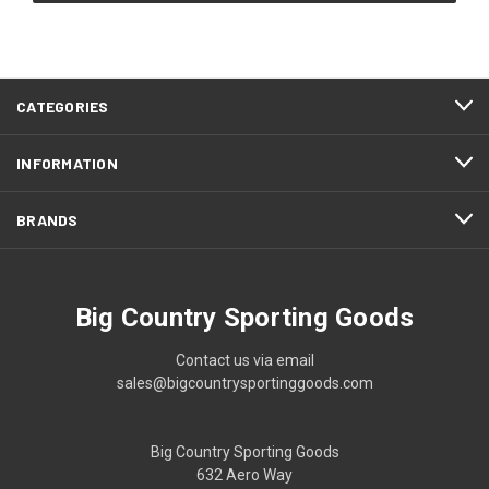
CATEGORIES
INFORMATION
BRANDS
Big Country Sporting Goods
Contact us via email
sales@bigcountrysportinggoods.com
Big Country Sporting Goods
632 Aero Way