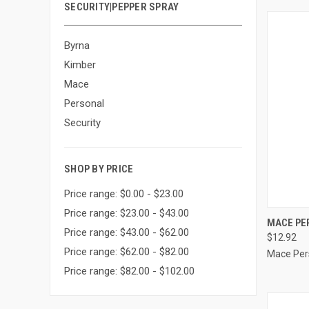
SECURITY|PEPPER SPRAY
Byrna
Kimber
Mace
Personal
Security
SHOP BY PRICE
Price range: $0.00 - $23.00
Price range: $23.00 - $43.00
QUI
MACE PE
Price range: $43.00 - $62.00
$12.92
Compa
Price range: $62.00 - $82.00
Mace Per
Price range: $82.00 - $102.00