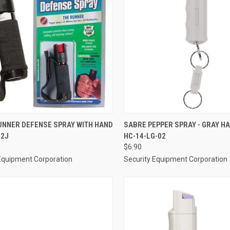
CK VIEW
ADD TO CART
QUICK VIEW
ADD 
UNNER DEFENSE SPRAY WITH HAND
SABRE PEPPER SPRAY - GRAY H
22J
HC-14-LG-02
re
Compare
$6.90
Equipment Corporation
Security Equipment Corporation