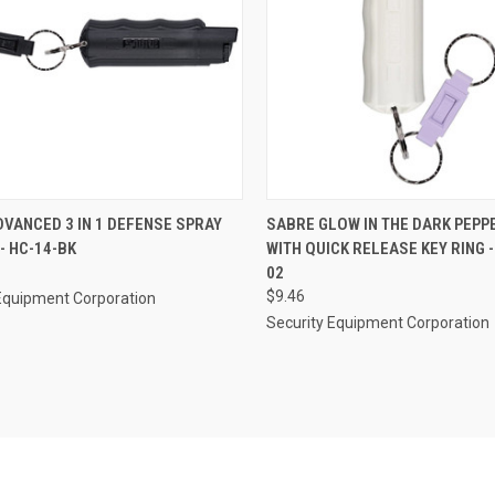
CK VIEW
ADD TO CART
QUICK VIEW
ADD 
VANCED 3 IN 1 DEFENSE SPRAY
SABRE GLOW IN THE DARK PEPP
 - HC-14-BK
WITH QUICK RELEASE KEY RING -
re
Compare
02
$9.46
Equipment Corporation
Security Equipment Corporation