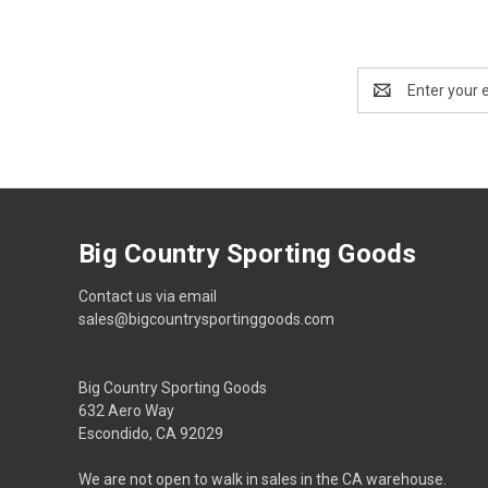
Email
Address
Big Country Sporting Goods
Contact us via email
sales@bigcountrysportinggoods.com
Big Country Sporting Goods
632 Aero Way
Escondido, CA 92029
We are not open to walk in sales in the CA warehouse.