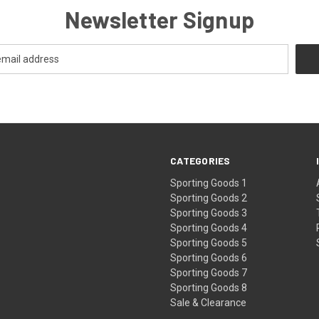
Newsletter Signup
CATEGORIES
Sporting Goods 1
Sporting Goods 2
Sporting Goods 3
Sporting Goods 4
Sporting Goods 5
Sporting Goods 6
Sporting Goods 7
Sporting Goods 8
Sale & Clearance