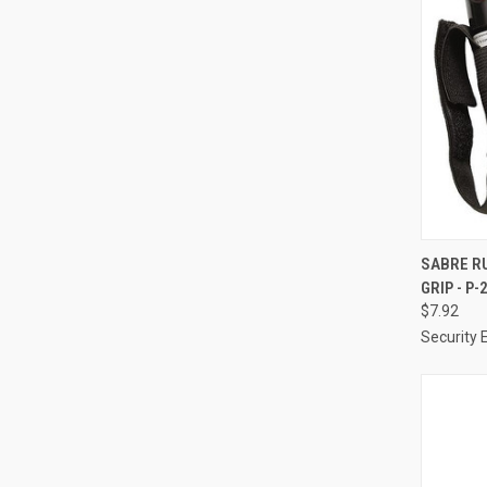
QUI
SABRE R
GRIP - P-
Compa
$7.92
Security 