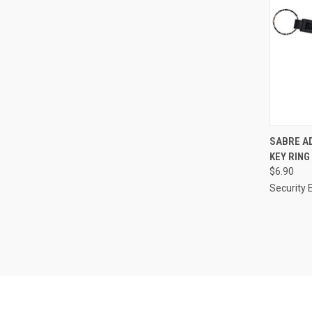
QUI
SABRE AD
KEY RING
Compa
$6.90
Security 