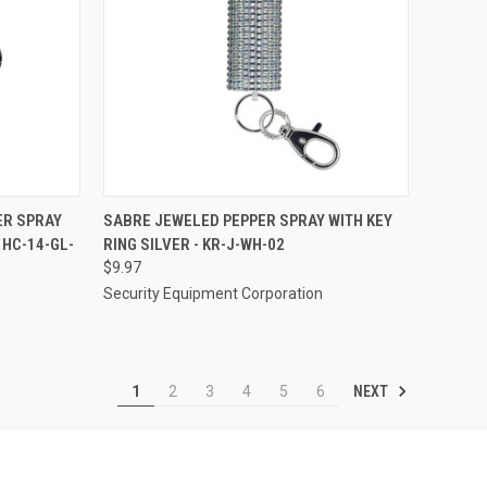
TO CART
QUICK VIEW
ADD TO CART
ER SPRAY
SABRE JEWELED PEPPER SPRAY WITH KEY
 HC-14-GL-
RING SILVER - KR-J-WH-02
Compare
$9.97
Security Equipment Corporation
NEXT
1
2
3
4
5
6