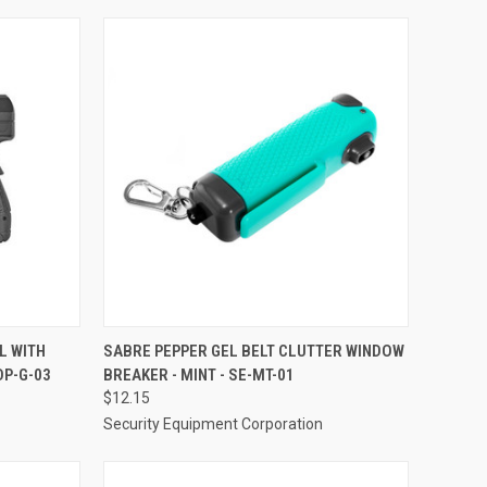
TO CART
QUICK VIEW
ADD TO CART
L WITH
SABRE PEPPER GEL BELT CLUTTER WINDOW
DP-G-03
BREAKER - MINT - SE-MT-01
Compare
$12.15
Security Equipment Corporation