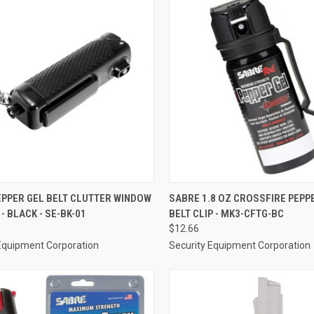
CK VIEW
ADD TO CART
QUICK VIEW
ADD 
EPPER GEL BELT CLUTTER WINDOW
SABRE 1.8 OZ CROSSFIRE PEPPE
- BLACK - SE-BK-01
BELT CLIP - MK3-CFTG-BC
re
Compare
$12.66
Equipment Corporation
Security Equipment Corporation