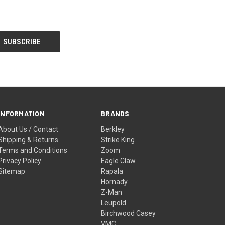
INFORMATION
BRANDS
About Us / Contact
Berkley
Shipping & Returns
Strike King
Terms and Conditions
Zoom
Privacy Policy
Eagle Claw
Sitemap
Rapala
Hornady
Z-Man
Leupold
Birchwood Casey
VMC