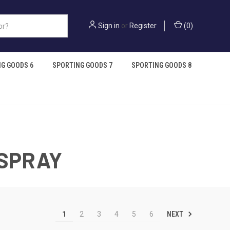
Sign in
or
Register
(
0
)
G GOODS 6
SPORTING GOODS 7
SPORTING GOODS 8
 SPRAY
NEXT
1
2
3
4
5
6