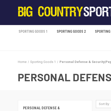
SPORTING GOODS 1
SPORTING GOODS 2
SPORTING
Home
Sporting Goods 1
Personal Defense & Security|Pe
PERSONAL DEFENS
Sort By:
PERSONAL DEFENSE &