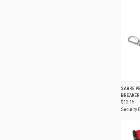
QUI
SABRE P
BREAKER 
Compa
$12.15
Security 