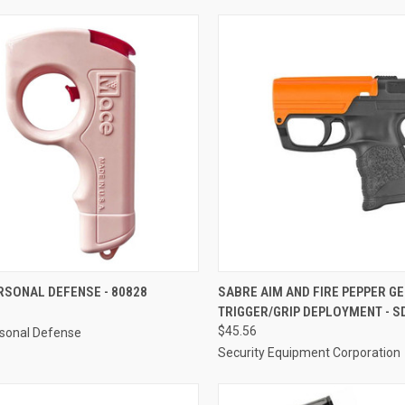
CK VIEW
ADD TO CART
QUICK VIEW
ADD 
RSONAL DEFENSE - 80828
SABRE AIM AND FIRE PEPPER GE
TRIGGER/GRIP DEPLOYMENT - S
re
Compare
$45.56
sonal Defense
Security Equipment Corporation