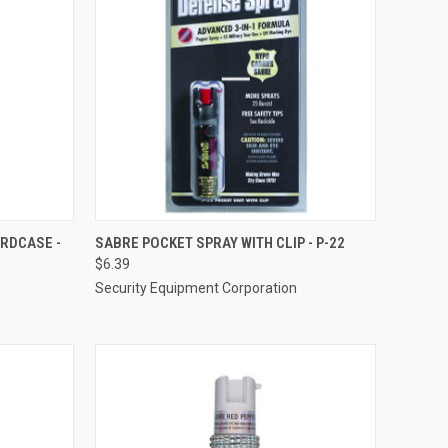
TO CART
QUICK VIEW
ADD TO CART
ARDCASE -
SABRE POCKET SPRAY WITH CLIP - P-22
$6.39
Compare
Security Equipment Corporation