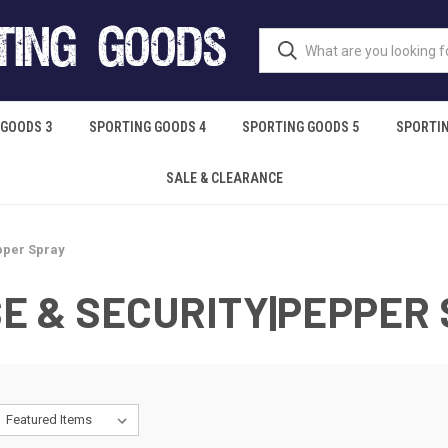
 GOODS 3
SPORTING GOODS 4
SPORTING GOODS 5
SPORTIN
SALE & CLEARANCE
pper Spray
E & SECURITY|PEPPER