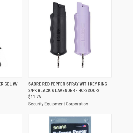
TO CART
QUICK VIEW
ADD TO CART
R GEL W/
SABRE RED PEPPER SPRAY WITH KEY RING
2/PK BLACK & LAVENDER - HC-23OC-2
Compare
$11.76
Security Equipment Corporation