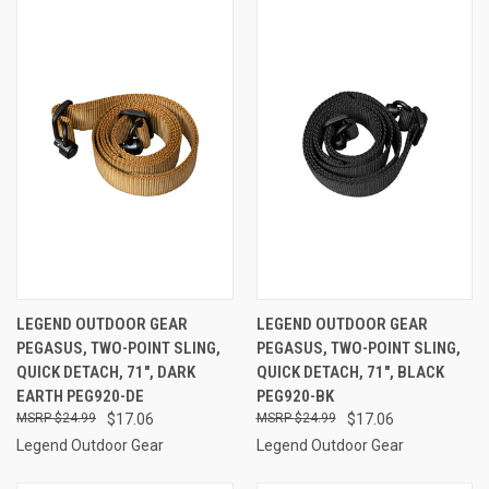
LEGEND OUTDOOR GEAR
LEGEND OUTDOOR GEAR
PEGASUS, TWO-POINT SLING,
PEGASUS, TWO-POINT SLING,
QUICK DETACH, 71", DARK
QUICK DETACH, 71", BLACK
EARTH PEG920-DE
PEG920-BK
$24.99
$17.06
$24.99
$17.06
Legend Outdoor Gear
Legend Outdoor Gear