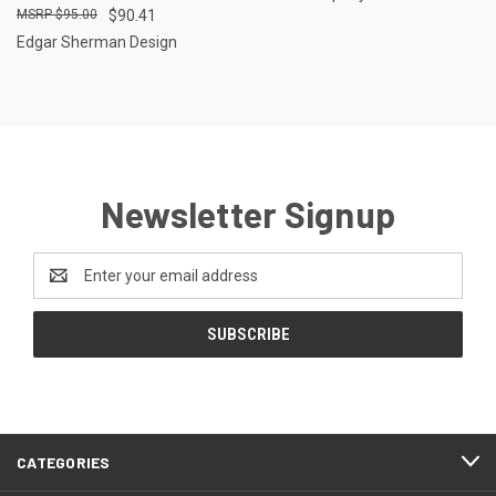
$95.00
$90.41
Edgar Sherman Design
Newsletter Signup
Email
Address
CATEGORIES