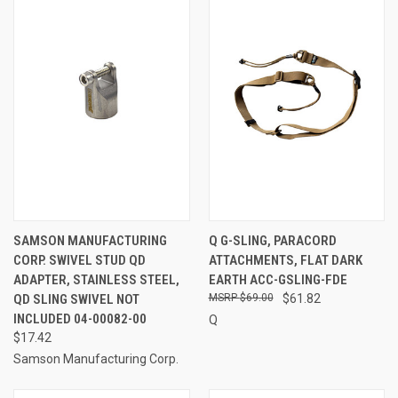
SAMSON MANUFACTURING
Q G-SLING, PARACORD
CORP. SWIVEL STUD QD
ATTACHMENTS, FLAT DARK
ADAPTER, STAINLESS STEEL,
EARTH ACC-GSLING-FDE
QD SLING SWIVEL NOT
$69.00
$61.82
INCLUDED 04-00082-00
Q
$17.42
Samson Manufacturing Corp.