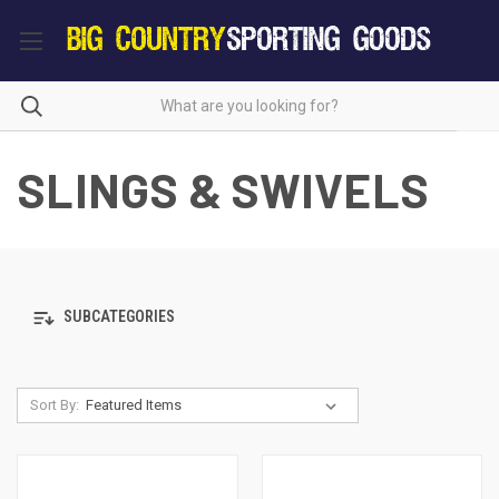
SLINGS & SWIVELS
SUBCATEGORIES
Sort By: