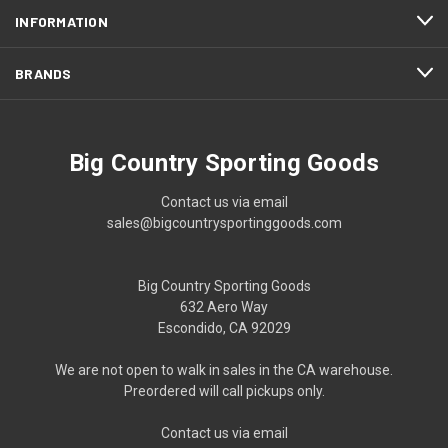
INFORMATION
BRANDS
Big Country Sporting Goods
Contact us via email
sales@bigcountrysportinggoods.com
Big Country Sporting Goods
632 Aero Way
Escondido, CA 92029
We are not open to walk in sales in the CA warehouse.
Preordered will call pickups only.
Contact us via email