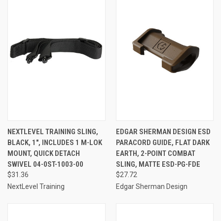
NEXTLEVEL TRAINING SLING,
EDGAR SHERMAN DESIGN ESD
BLACK, 1", INCLUDES 1 M-LOK
PARACORD GUIDE, FLAT DARK
MOUNT, QUICK DETACH
EARTH, 2-POINT COMBAT
SWIVEL 04-0ST-1003-00
SLING, MATTE ESD-PG-FDE
$31.36
$27.72
NextLevel Training
Edgar Sherman Design