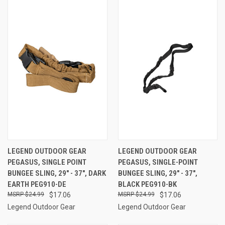
LEGEND OUTDOOR GEAR
LEGEND OUTDOOR GEAR
PEGASUS, SINGLE POINT
PEGASUS, SINGLE-POINT
BUNGEE SLING, 29" - 37", DARK
BUNGEE SLING, 29" - 37",
EARTH PEG910-DE
BLACK PEG910-BK
$24.99
$17.06
$24.99
$17.06
Legend Outdoor Gear
Legend Outdoor Gear