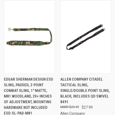
EDGAR SHERMAN DESIGN ESD
ALLEN COMPANY CITADEL
SLING, PADDED, 2-POINT
TACTICAL SLING,
COMBAT SLING, 1" MATTE,
SINGLE/DOUBLE POINT SLING,
M81 WOODLAND, 20+ INCHES
BLACK, INCLUDES QD SWIVEL
OF ADJUSTMENT, MOUNTING
8491
HARDWARE NOT INCLUDED
$29.99
$27.99
ESD-SL-PAD-M81
Allen Company