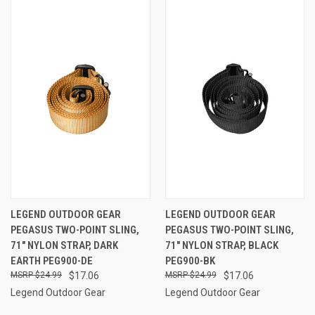
LEGEND OUTDOOR GEAR
LEGEND OUTDOOR GEAR
PEGASUS TWO-POINT SLING,
PEGASUS TWO-POINT SLING,
71" NYLON STRAP, DARK
71" NYLON STRAP, BLACK
EARTH PEG900-DE
PEG900-BK
$24.99
$17.06
$24.99
$17.06
Legend Outdoor Gear
Legend Outdoor Gear