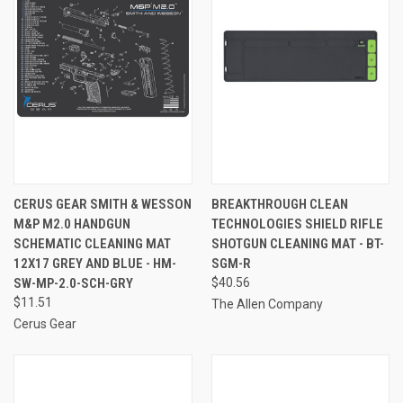
CERUS GEAR SMITH & WESSON
BREAKTHROUGH CLEAN
M&P M2.0 HANDGUN
TECHNOLOGIES SHIELD RIFLE
SCHEMATIC CLEANING MAT
SHOTGUN CLEANING MAT - BT-
12X17 GREY AND BLUE - HM-
SGM-R
SW-MP-2.0-SCH-GRY
$40.56
$11.51
The Allen Company
Cerus Gear