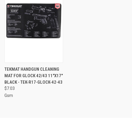
TEKMAT HANDGUN CLEANING
MAT FOR GLOCK 42/43 11"X17"
BLACK - TEK-R17-GLOCK-42-43
$7.03
Gsm