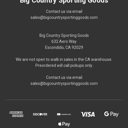
Big Country Sporting Goods
Contact us via email
sales@bigcountrysportinggoods.com
Big Country Sporting Goods
632 Aero Way
Escondido, CA 92029
We are not open to walk in sales in the CA warehouse.
Preordered will call pickups only.
Contact us via email
sales@bigcountrysportinggoods.com