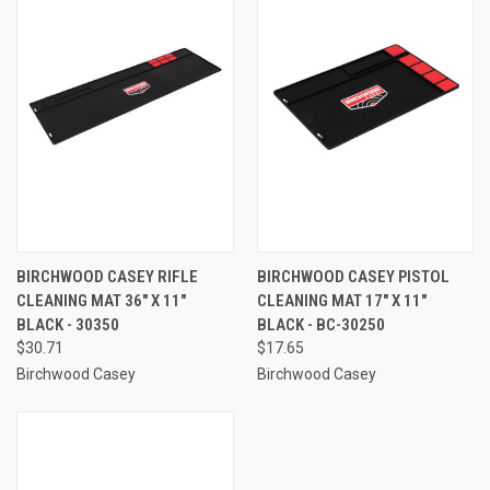
BIRCHWOOD CASEY RIFLE
BIRCHWOOD CASEY PISTOL
CLEANING MAT 36" X 11"
CLEANING MAT 17" X 11"
BLACK - 30350
BLACK - BC-30250
$30.71
$17.65
Birchwood Casey
Birchwood Casey