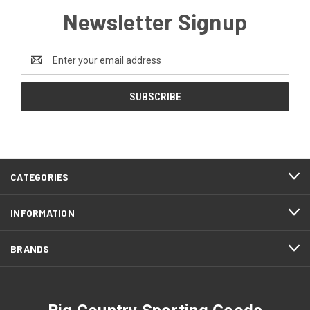
Newsletter Signup
Email
Address
CATEGORIES
INFORMATION
BRANDS