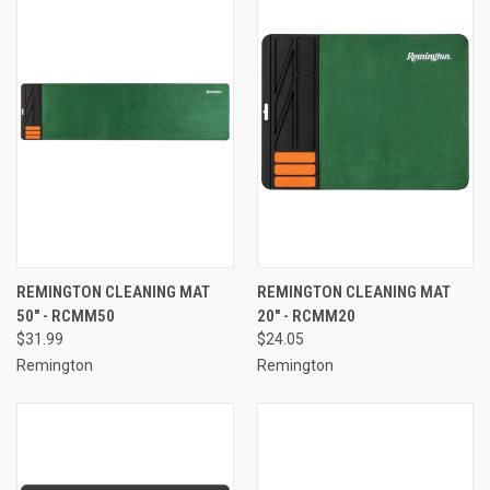
REMINGTON CLEANING MAT
REMINGTON CLEANING MAT
50" - RCMM50
20" - RCMM20
$31.99
$24.05
Remington
Remington