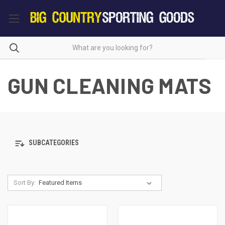
GUN CLEANING MATS
SUBCATEGORIES
Sort By: