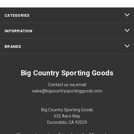
CATEGORIES
INFORMATION
BRANDS
Big Country Sporting Goods
Contact us via email
sales@bigcountrysportinggoods.com
Big Country Sporting Goods
632 Aero Way
Escondido, CA 92029