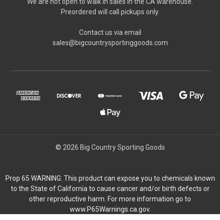
We are not open to walk in sales in the CA warehouse.
Preordered will call pickups only.
Contact us via email
sales@bigcountrysportinggoods.com
© 2026 Big Country Sporting Goods
Prop 65 WARNING: This product can expose you to chemicals known
to the State of California to cause cancer and/or birth defects or
other reproductive harm. For more information go to
www.P65Warnings.ca.gov.