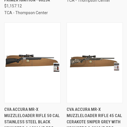
TCA - Thompson Center
$1,157.12
TCA - Thompson Center
CVA ACCURA MR-X
CVA ACCURA MR-X
MUZZLELOADER RIFLE 50 CAL
MUZZLELOADER RIFLE 45 CAL
STAINLESS STEEL BLACK
CERAKOTE SNIPER GREY WITH