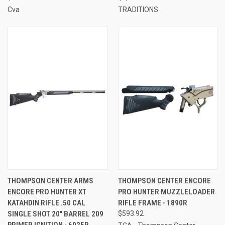
Cva
TRADITIONS
THOMPSON CENTER ARMS
THOMPSON CENTER ENCORE
ENCORE PRO HUNTER XT
PRO HUNTER MUZZLELOADER
KATAHDIN RIFLE .50 CAL
RIFLE FRAME - 1890R
SINGLE SHOT 20" BARREL 209
$593.92
PRIMER IGNITION - 6025R