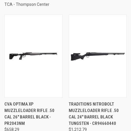
TCA - Thompson Center
CVA OPTIMA XP
TRADITIONS NITROBOLT
MUZZLELOADER RIFLE .50
MUZZLELOADER RIFLE .50
CAL 26" BARREL BLACK -
CAL 24" BARREL BLACK
PR2043NM
TUNGSTEN - CR94660440
$658.29
$1,212.79