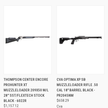
THOMPSON CENTER ENCORE
CVA OPTIMA XP SB
PROHUNTER XT
MUZZLELOADER RIFLE .50
MUZZLELOADER 209X50 M/L
CAL 18" BARREL BLACK -
28'' SST/FLEXTECH STOCK
PR2045NM
BLACK - 6022R
$658.29
$1,157.12
Cva