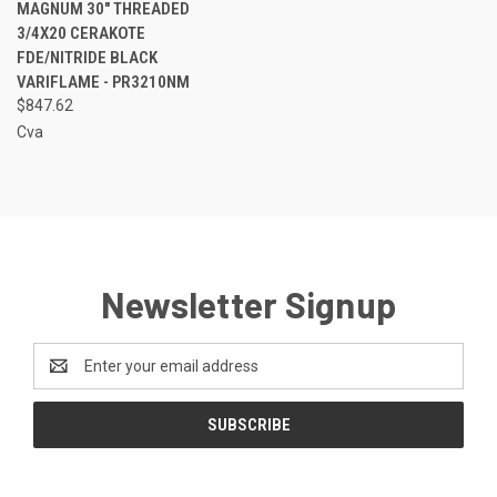
MAGNUM 30" THREADED
3/4X20 CERAKOTE
FDE/NITRIDE BLACK
VARIFLAME - PR3210NM
$847.62
Cva
Newsletter Signup
Email
Address