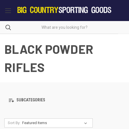
BLACK POWDER
RIFLES
SUBCATEGORIES
Sort By: