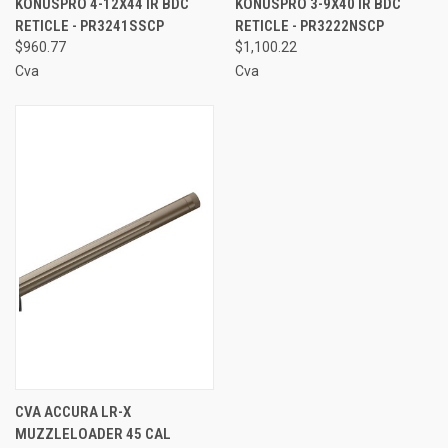
KONUSPRO 4-12X44 IR BDC
KONUSPRO 3-9X40 IR BDC
RETICLE - PR3241SSCP
RETICLE - PR3222NSCP
$960.77
$1,100.22
Cva
Cva
CVA ACCURA LR-X
MUZZLELOADER 45 CAL