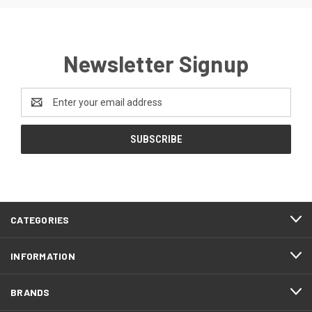
Newsletter Signup
Email
Address
CATEGORIES
INFORMATION
BRANDS