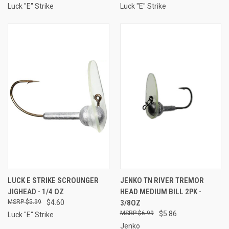
Luck "E" Strike
Luck "E" Strike
LUCK E STRIKE SCROUNGER
JENKO TN RIVER TREMOR
JIGHEAD - 1/4 OZ
HEAD MEDIUM BILL 2PK -
$5.99
$4.60
3/8OZ
$6.99
$5.86
Luck "E" Strike
Jenko