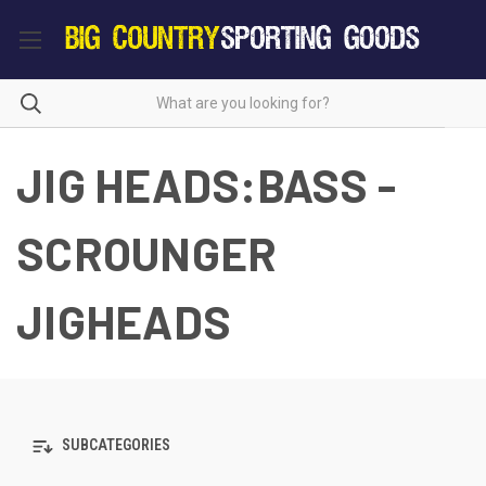
JIG HEADS:BASS -
SCROUNGER
JIGHEADS
SUBCATEGORIES