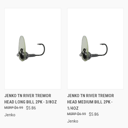
JENKO TN RIVER TREMOR
JENKO TN RIVER TREMOR
HEAD LONG BILL 2PK - 3/8OZ
HEAD MEDIUM BILL 2PK -
$6.99
$5.86
1/4OZ
$6.99
$5.86
Jenko
Jenko