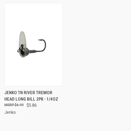
JENKO TN RIVER TREMOR
HEAD LONG BILL 2PK - 1/4OZ
$6.99
$5.86
Jenko