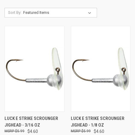
Sort By:
LUCK E STRIKE SCROUNGER
LUCK E STRIKE SCROUNGER
JIGHEAD - 3/16 OZ
JIGHEAD - 1/8 OZ
$5.99
$4.60
$5.99
$4.60