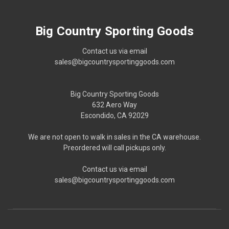
Big Country Sporting Goods
Contact us via email
sales@bigcountrysportinggoods.com
Big Country Sporting Goods
632 Aero Way
Escondido, CA 92029
We are not open to walk in sales in the CA warehouse.
Preordered will call pickups only.
Contact us via email
sales@bigcountrysportinggoods.com