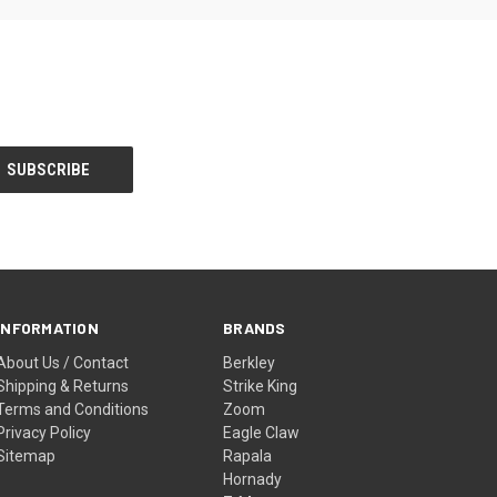
INFORMATION
BRANDS
About Us / Contact
Berkley
Shipping & Returns
Strike King
Terms and Conditions
Zoom
Privacy Policy
Eagle Claw
Sitemap
Rapala
Hornady