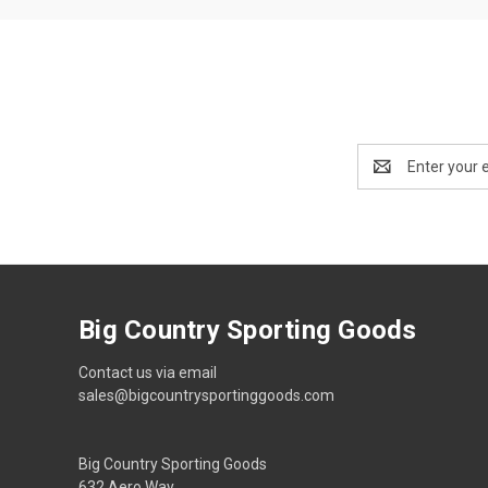
Email
Address
Big Country Sporting Goods
Contact us via email
sales@bigcountrysportinggoods.com
Big Country Sporting Goods
632 Aero Way