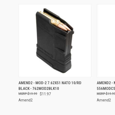
QUICK VIEW
ADD TO CART
QUICK
AMEND2 - MOD-2 7.62X51 NATO 10/RD
AMEND2 - 
BLACK - 762MOD2BLK10
556MODC
Compare
Compar
$19.99
$11.97
$19.9
Amend2
Amend2