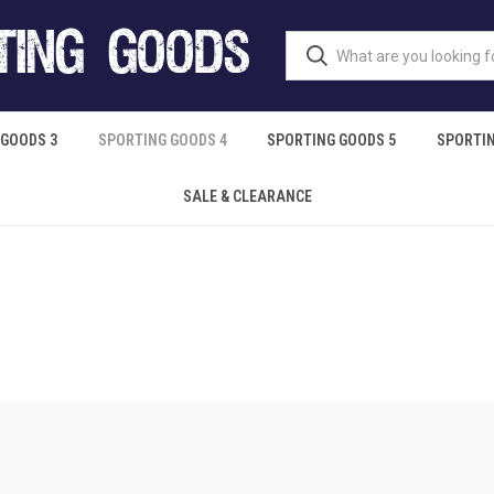
 GOODS 3
SPORTING GOODS 4
SPORTING GOODS 5
SPORTIN
SALE & CLEARANCE