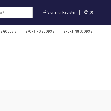
Sign in
or
Register
(
0
)
G GOODS 6
SPORTING GOODS 7
SPORTING GOODS 8