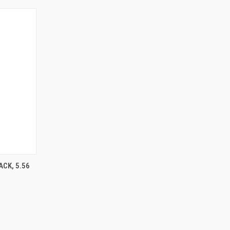
O CART
CK, 5.56