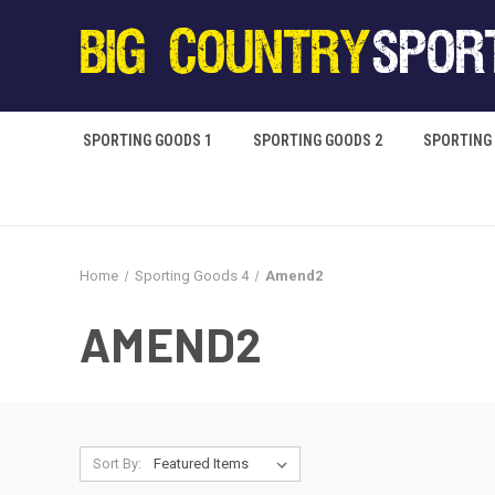
SPORTING GOODS 1
SPORTING GOODS 2
SPORTING
Home
Sporting Goods 4
Amend2
AMEND2
Sort By: