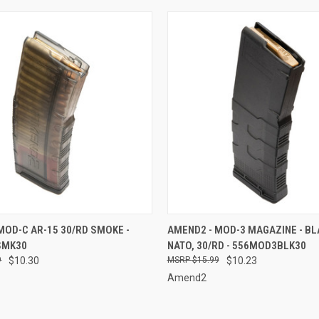
 VIEW
ADD TO CART
QUICK VIEW
ADD T
MOD-C AR-15 30/RD SMOKE -
AMEND2 - MOD-3 MAGAZINE - BLA
SMK30
NATO, 30/RD - 556MOD3BLK30
e
Compare
9
$10.30
$15.99
$10.23
Amend2