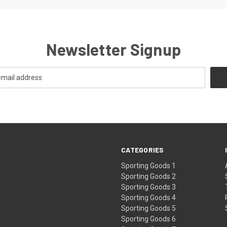
Newsletter Signup
CATEGORIES
Sporting Goods 1
Sporting Goods 2
Sporting Goods 3
Sporting Goods 4
Sporting Goods 5
Sporting Goods 6