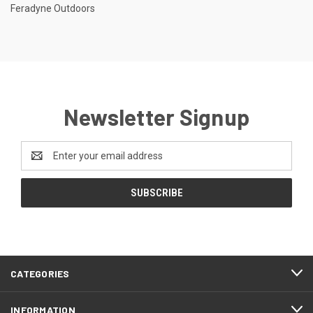
Feradyne Outdoors
Newsletter Signup
Email
Address
CATEGORIES
INFORMATION