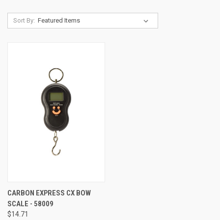
Sort By:
CARBON EXPRESS CX BOW
SCALE - 58009
$14.71