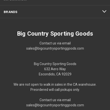
BRANDS
Big Country Sporting Goods
Contact us via email
sales@bigcountrysportinggoods.com
Big Country Sporting Goods
632 Aero Way
Escondido, CA 92029
We are not open to walk in sales in the CA warehouse.
Preordered will call pickups only.
Contact us via email
sales@bigcountrysportinggoods.com