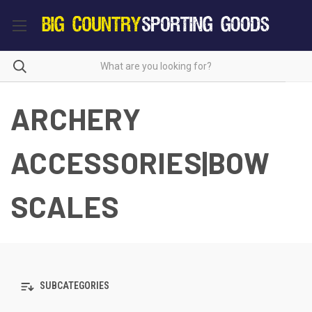
ARCHERY
ACCESSORIES|BOW
SCALES
SUBCATEGORIES