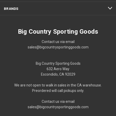
BRANDS
Big Country Sporting Goods
Contact us via email
sales@bigcountrysportinggoods.com
Big Country Sporting Goods
632 Aero Way
Escondido, CA 92029
We are not open to walk in sales in the CA warehouse.
Preordered will call pickups only.
Contact us via email
sales@bigcountrysportinggoods.com