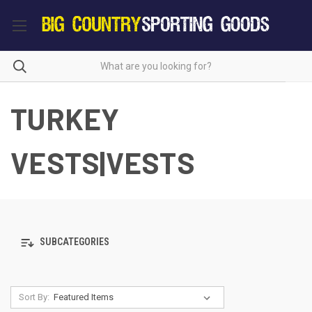
TURKEY
VESTS|VESTS
SUBCATEGORIES
Sort By: