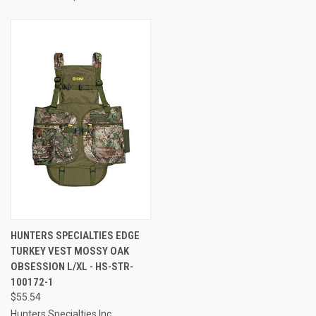
HUNTERS SPECIALTIES EDGE
TURKEY VEST MOSSY OAK
OBSESSION L/XL - HS-STR-
100172-1
$55.54
Hunters Specialties Inc.