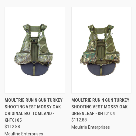
MOULTRIE RUN N GUN TURKEY
MOULTRIE RUN N GUN TURKEY
SHOOTING VEST MOSSY OAK
SHOOTING VEST MOSSY OAK
ORIGINAL BOTTOMLAND -
GREENLEAF - KHT0104
KHT0105
$112.88
$112.88
Moultrie Enterprises
Moultrie Enterprises