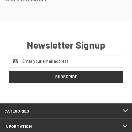
Newsletter Signup
Email
Address
CATEGORIES
INFORMATION