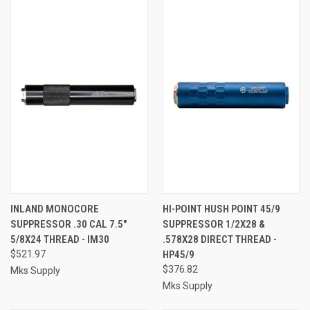
INLAND MONOCORE
HI-POINT HUSH POINT 45/9
SUPPRESSOR .30 CAL 7.5"
SUPPRESSOR 1/2X28 &
5/8X24 THREAD - IM30
.578X28 DIRECT THREAD -
$521.97
HP45/9
$376.82
Mks Supply
Mks Supply