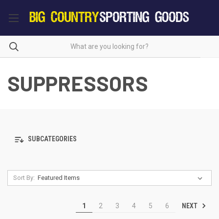
SUPPRESSORS
SUBCATEGORIES
Sort By:
NEXT
1
2
3
4
5
6