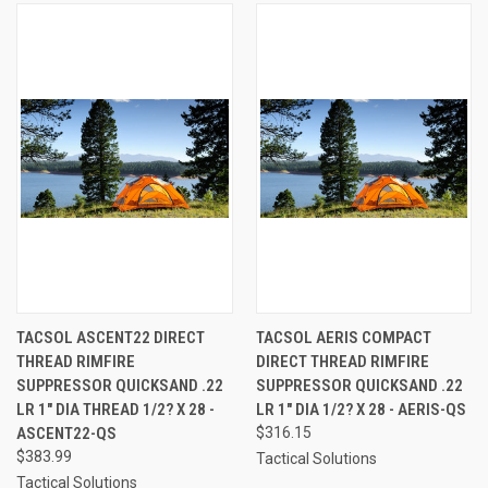
TACSOL ASCENT22 DIRECT
TACSOL AERIS COMPACT
THREAD RIMFIRE
DIRECT THREAD RIMFIRE
SUPPRESSOR QUICKSAND .22
SUPPRESSOR QUICKSAND .22
LR 1" DIA THREAD 1/2? X 28 -
LR 1" DIA 1/2? X 28 - AERIS-QS
ASCENT22-QS
$316.15
$383.99
Tactical Solutions
Tactical Solutions