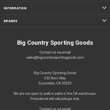
INFORMATION
BRANDS
Big Country Sporting Goods
Contact us via email
sales@bigcountrysportinggoods.com
Big Country Sporting Goods
632 Aero Way
Escondido, CA 92029
We are not open to walk in sales in the CA warehouse.
Preordered will call pickups only.
Contact us via email