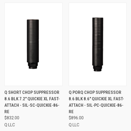
Q SHORT CHOP SUPPRESSOR
Q PORQ CHOP SUPPRESSOR
8.6 BLK 7.2" QUICKIE XL FAST-
8.6 BLK 8.6" QUICKIE XL FAST-
ATTACH - SIL-SC-QUICKIE-86-
ATTACH - SIL-PC-QUICKIE-86-
RE
RE
$832.00
$896.00
Q LLC
Q LLC