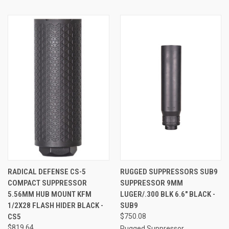
RADICAL DEFENSE CS-5
RUGGED SUPPRESSORS SUB9
COMPACT SUPPRESSOR
SUPPRESSOR 9MM
5.56MM HUB MOUNT KFM
LUGER/.300 BLK 6.6" BLACK -
1/2X28 FLASH HIDER BLACK -
SUB9
CS5
$750.08
$819.64
Rugged Suppressor