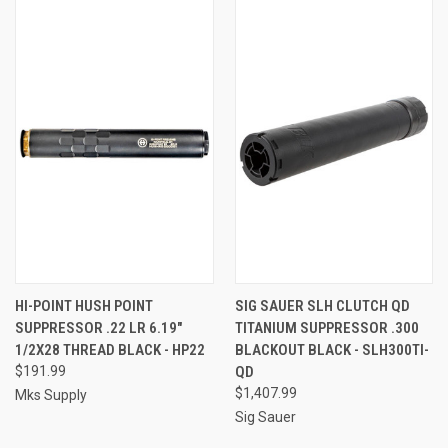
HI-POINT HUSH POINT
SIG SAUER SLH CLUTCH QD
SUPPRESSOR .22 LR 6.19"
TITANIUM SUPPRESSOR .300
1/2X28 THREAD BLACK - HP22
BLACKOUT BLACK - SLH300TI-
$191.99
QD
$1,407.99
Mks Supply
Sig Sauer