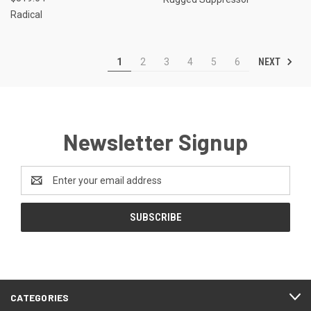
Radical
NEXT
1
2
3
4
5
6
Newsletter Signup
Email
Address
CATEGORIES