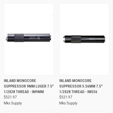
INLAND MONOCORE
INLAND MONOCORE
SUPPRESSOR 9MM LUGER 7.5"
SUPPRESSOR 5.56MM 7.5"
1/2X28 THREAD - IM9MM
1/2X28 THREAD - IM556
$521.97
$521.97
Mks Supply
Mks Supply