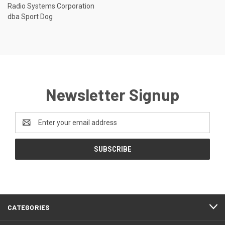
Radio Systems Corporation
dba Sport Dog
Newsletter Signup
Email
Address
CATEGORIES