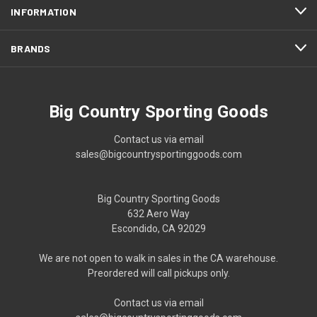
INFORMATION
BRANDS
Big Country Sporting Goods
Contact us via email
sales@bigcountrysportinggoods.com
Big Country Sporting Goods
632 Aero Way
Escondido, CA 92029
We are not open to walk in sales in the CA warehouse.
Preordered will call pickups only.
Contact us via email