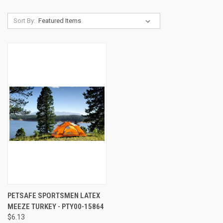
Sort By:
PETSAFE SPORTSMEN LATEX
MEEZE TURKEY - PTY00-15864
$6.13