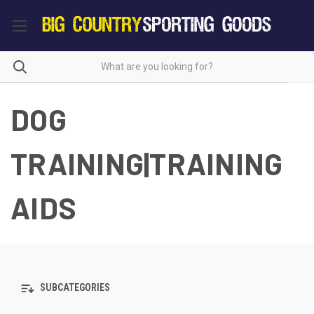
DOG
TRAINING|TRAINING
AIDS
SUBCATEGORIES