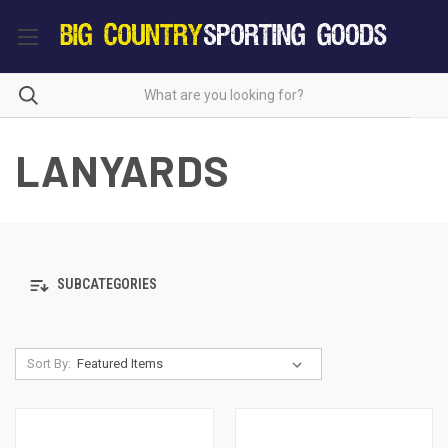
LANYARDS
SUBCATEGORIES
Sort By: