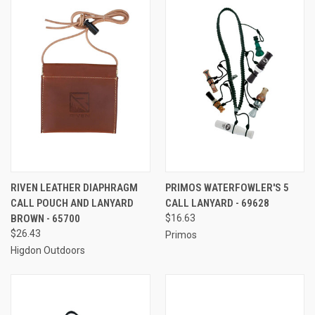
RIVEN LEATHER DIAPHRAGM
PRIMOS WATERFOWLER'S 5
CALL POUCH AND LANYARD
CALL LANYARD - 69628
BROWN - 65700
$16.63
$26.43
Primos
Higdon Outdoors