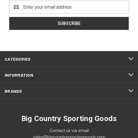
Email
Address
CATEGORIES
INFORMATION
BRANDS
Big Country Sporting Goods
Contact us via email
sales@bigcountrysportinggoods.com