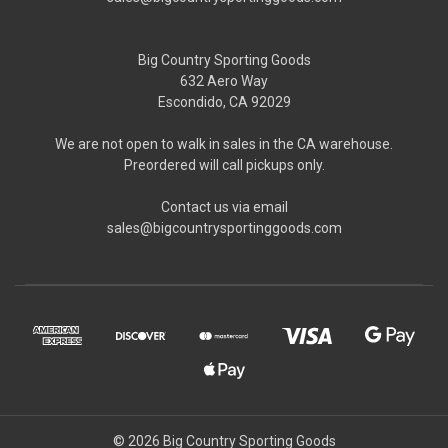
Big Country Sporting Goods
632 Aero Way
Escondido, CA 92029
We are not open to walk in sales in the CA warehouse.
Preordered will call pickups only.
Contact us via email
sales@bigcountrysportinggoods.com
© 2026 Big Country Sporting Goods