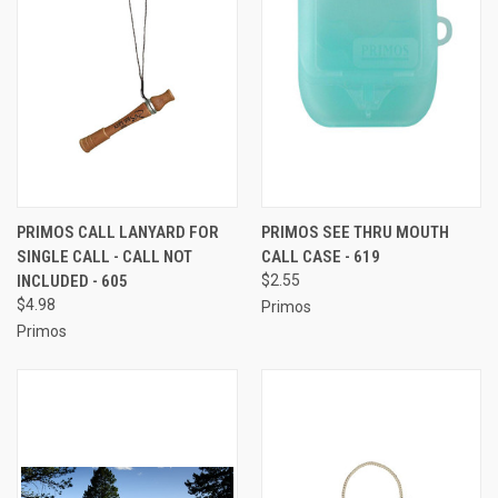
PRIMOS CALL LANYARD FOR
PRIMOS SEE THRU MOUTH
SINGLE CALL - CALL NOT
CALL CASE - 619
INCLUDED - 605
$2.55
$4.98
Primos
Primos