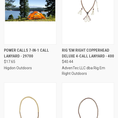
POWER CALLS 7-IN-1 CALL
RIG 'EM RIGHT COPPERHEAD
LANYARD - 29700
DELUXE 4-CALL LANYARD - 400
$17.65
$40.44
Higdon Outdoors
AdvenTec LLC dba Rig Em
Right Outdoors