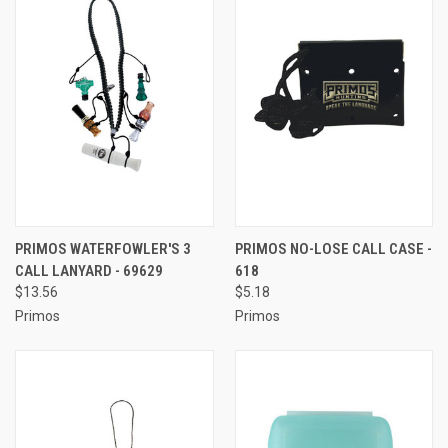
PRIMOS WATERFOWLER'S 3
PRIMOS NO-LOSE CALL CASE -
CALL LANYARD - 69629
618
$13.56
$5.18
Primos
Primos