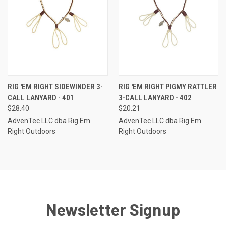
RIG 'EM RIGHT SIDEWINDER 3-
RIG 'EM RIGHT PIGMY RATTLER
CALL LANYARD - 401
3-CALL LANYARD - 402
$28.40
$20.21
AdvenTec LLC dba Rig Em
AdvenTec LLC dba Rig Em
Right Outdoors
Right Outdoors
Newsletter Signup