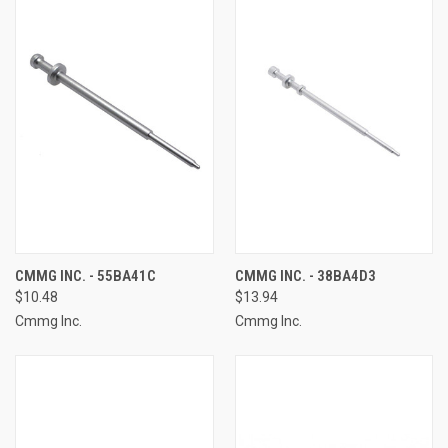
CMMG INC. - 55BA41C
CMMG INC. - 38BA4D3
$10.48
$13.94
Cmmg Inc.
Cmmg Inc.