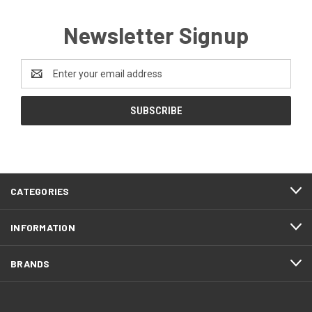
Newsletter Signup
Email
Address
CATEGORIES
INFORMATION
BRANDS