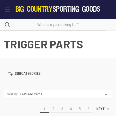
TRIGGER PARTS
SUBCATEGORIES
Sort By:
NEXT
1
2
3
4
5
6