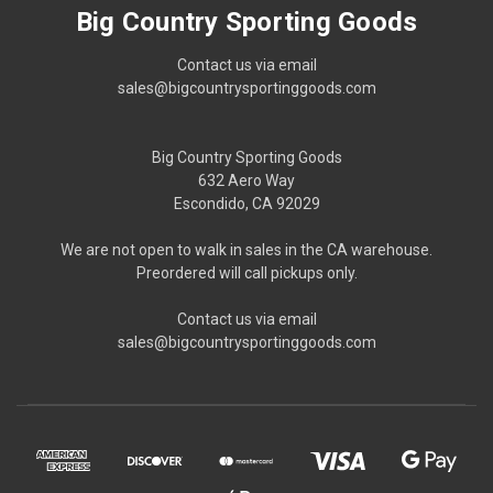
Big Country Sporting Goods
Contact us via email
sales@bigcountrysportinggoods.com
Big Country Sporting Goods
632 Aero Way
Escondido, CA 92029
We are not open to walk in sales in the CA warehouse.
Preordered will call pickups only.
Contact us via email
sales@bigcountrysportinggoods.com