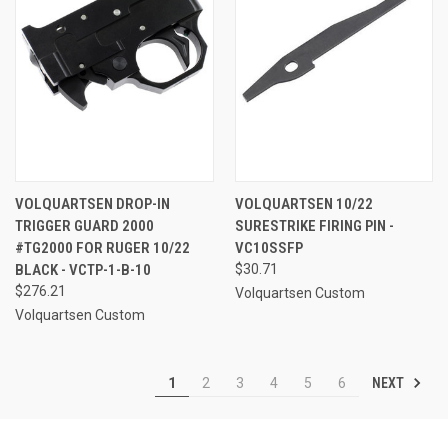
VOLQUARTSEN DROP-IN
VOLQUARTSEN 10/22
TRIGGER GUARD 2000
SURESTRIKE FIRING PIN -
#TG2000 FOR RUGER 10/22
VC10SSFP
BLACK - VCTP-1-B-10
$30.71
$276.21
Volquartsen Custom
Volquartsen Custom
NEXT
1
2
3
4
5
6