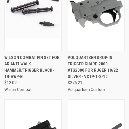
WILSON COMBAT PIN SET FOR
VOLQUARTSEN DROP-IN
AR ANTI-WALK
TRIGGER GUARD 2000
HAMMER/TRIGGER BLACK -
#TG2000 FOR RUGER 10/22
TR-AWP-B
SILVER - VCTP-1-S-10
$12.02
$276.21
Wilson Combat
Volquartsen Custom