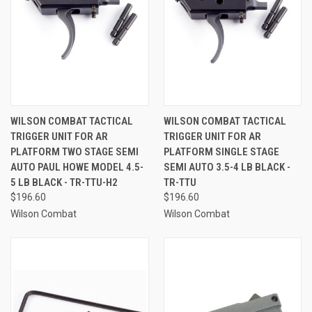
WILSON COMBAT TACTICAL
WILSON COMBAT TACTICAL
TRIGGER UNIT FOR AR
TRIGGER UNIT FOR AR
PLATFORM TWO STAGE SEMI
PLATFORM SINGLE STAGE
AUTO PAUL HOWE MODEL 4.5-
SEMI AUTO 3.5-4 LB BLACK -
5 LB BLACK - TR-TTU-H2
TR-TTU
$196.60
$196.60
Wilson Combat
Wilson Combat