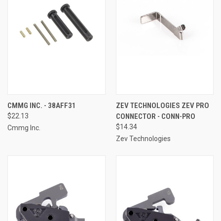
CMMG INC. - 38AFF31
ZEV TECHNOLOGIES ZEV PRO
$22.13
CONNECTOR - CONN-PRO
$14.34
Cmmg Inc.
Zev Technologies