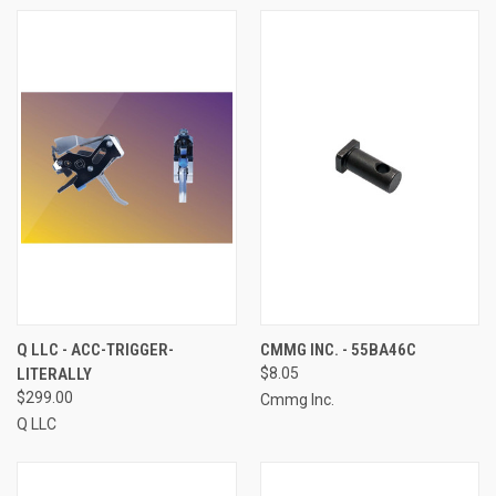
Q LLC - ACC-TRIGGER-
CMMG INC. - 55BA46C
LITERALLY
$8.05
$299.00
Cmmg Inc.
Q LLC