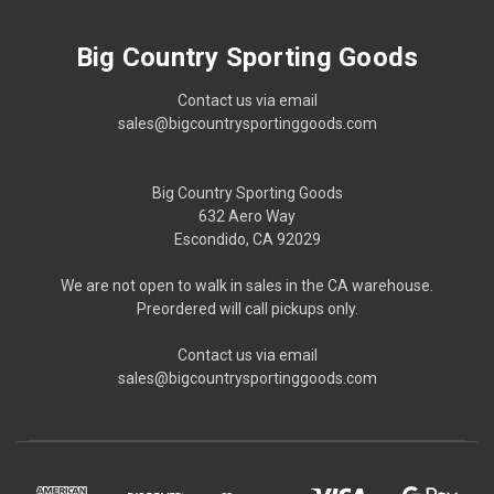
Big Country Sporting Goods
Contact us via email
sales@bigcountrysportinggoods.com
Big Country Sporting Goods
632 Aero Way
Escondido, CA 92029
We are not open to walk in sales in the CA warehouse.
Preordered will call pickups only.
Contact us via email
sales@bigcountrysportinggoods.com