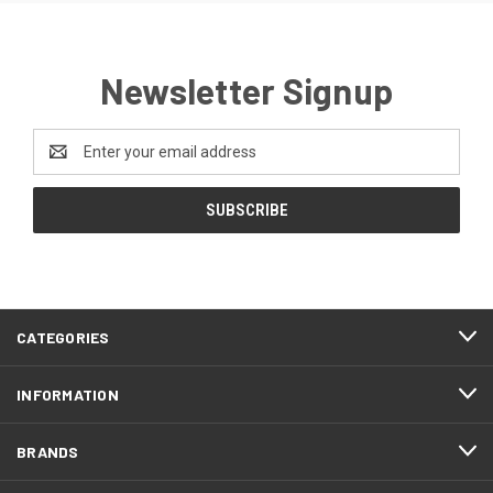
Newsletter Signup
Email
Address
CATEGORIES
INFORMATION
BRANDS