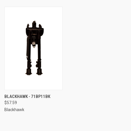
BLACKHAWK - 71BP11BK
$57.59
Blackhawk