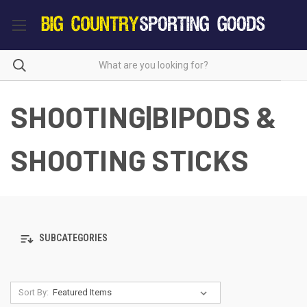
SHOOTING|BIPODS &
SHOOTING STICKS
SUBCATEGORIES
Sort By: