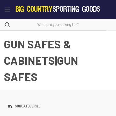
GUN SAFES &
CABINETS|GUN
SAFES
SUBCATEGORIES