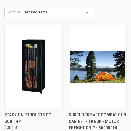
Sort By:
STACK-ON PRODUCTS CO. -
SURELOCK SAFE COMBAT GUN
GCB-14P
CABINET - 10 GUN - MOTOR
$381.81
FREIGHT ONLY - 36000010