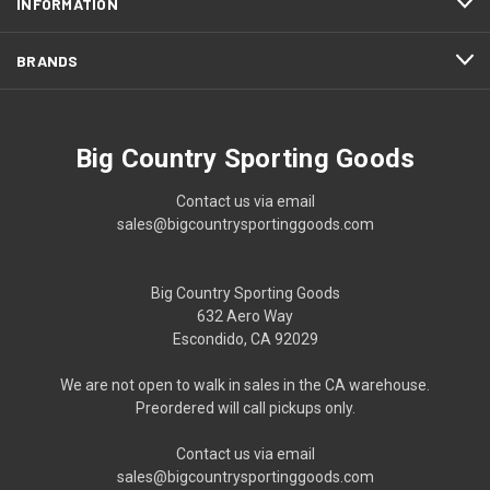
INFORMATION
BRANDS
Big Country Sporting Goods
Contact us via email
sales@bigcountrysportinggoods.com
Big Country Sporting Goods
632 Aero Way
Escondido, CA 92029
We are not open to walk in sales in the CA warehouse.
Preordered will call pickups only.
Contact us via email
sales@bigcountrysportinggoods.com