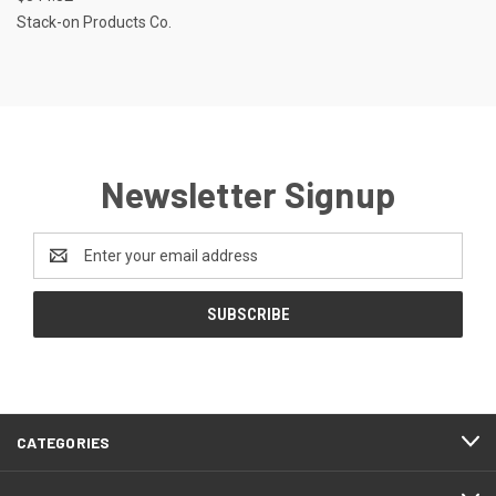
Stack-on Products Co.
Newsletter Signup
Email
Address
CATEGORIES