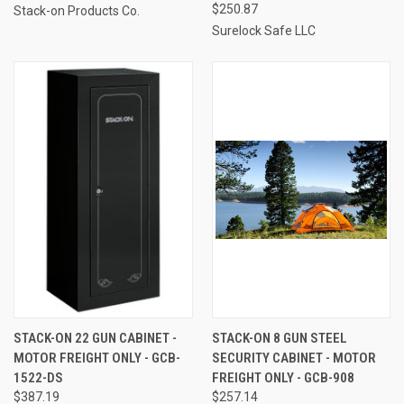
$250.87
Stack-on Products Co.
Surelock Safe LLC
STACK-ON 22 GUN CABINET -
STACK-ON 8 GUN STEEL
MOTOR FREIGHT ONLY - GCB-
SECURITY CABINET - MOTOR
1522-DS
FREIGHT ONLY - GCB-908
$387.19
$257.14