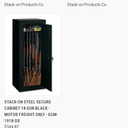
Stack-on Products Co.
Stack-on Products Co.
STACK-ON STEEL SECURE
CABINET 18 GUN BLACK -
MOTOR FREIGHT ONLY - GCM-
1918-DX
$344.82