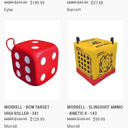
$379.99
$189.99
$39.99
$37.48
Eylar
Barnett
MORRELL - BOW TARGET -
MORRELL - SLINGSHOT AMMO
HIGH ROLLER - 341
- KINETIC X - 143
$139.99
$129.99
$109.99
$99.99
Morrell
Morrell