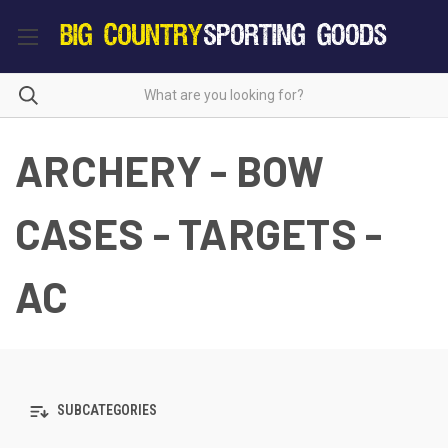
ARCHERY - BOW
CASES - TARGETS -
AC
SUBCATEGORIES