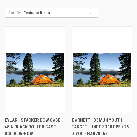
Sort By:
EYLAR - STACKER BOW CASE -
BARNETT - DEMUN YOUTH
48IN BLACK ROLLER CASE -
TARGET - UNDER 300 FPS / 25
NG00005-BOW
# YOU - BAR20065