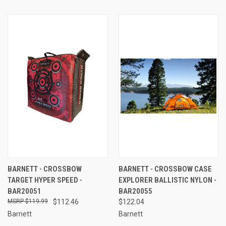
BARNETT - CROSSBOW
BARNETT - CROSSBOW CASE
TARGET HYPER SPEED -
EXPLORER BALLISTIC NYLON -
BAR20051
BAR20055
$119.99
$112.46
$122.04
Barnett
Barnett