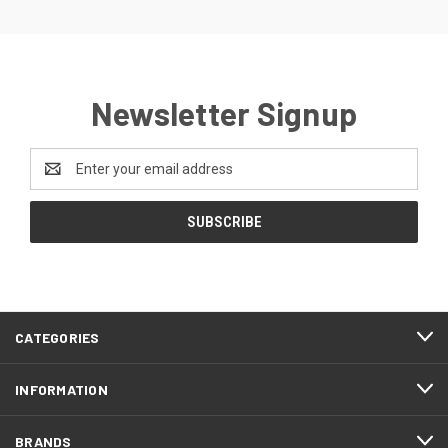
Newsletter Signup
Email
Address
CATEGORIES
INFORMATION
BRANDS