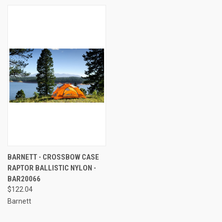
BARNETT - CROSSBOW CASE
RAPTOR BALLISTIC NYLON -
BAR20066
$122.04
Barnett