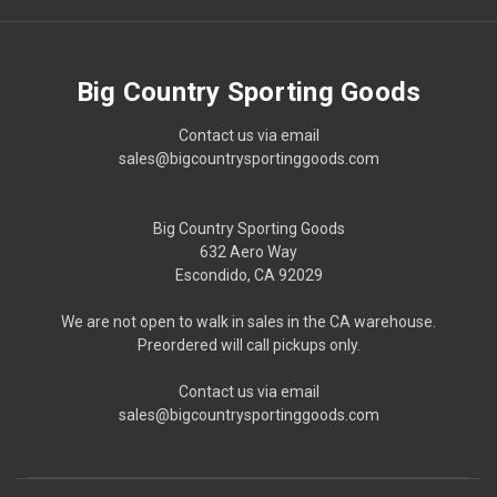
Big Country Sporting Goods
Contact us via email
sales@bigcountrysportinggoods.com
Big Country Sporting Goods
632 Aero Way
Escondido, CA 92029
We are not open to walk in sales in the CA warehouse.
Preordered will call pickups only.
Contact us via email
sales@bigcountrysportinggoods.com