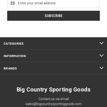
Email
Address
CATEGORIES
INFORMATION
BRANDS
Big Country Sporting Goods
Contact us via email
sales@bigcountrysportinggoods.com