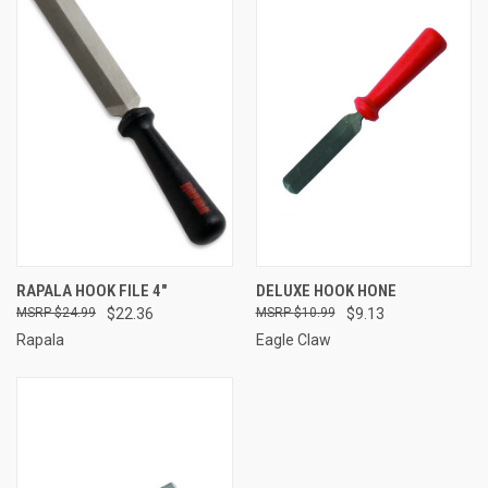
RAPALA HOOK FILE 4"
DELUXE HOOK HONE
$24.99
$22.36
$10.99
$9.13
Rapala
Eagle Claw