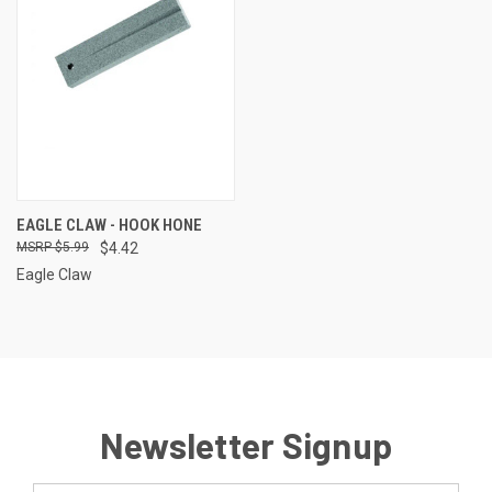
EAGLE CLAW - HOOK HONE
$5.99
$4.42
Eagle Claw
Newsletter Signup