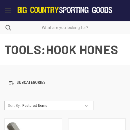
TOOLS:HOOK HONES
SUBCATEGORIES
Sort By: