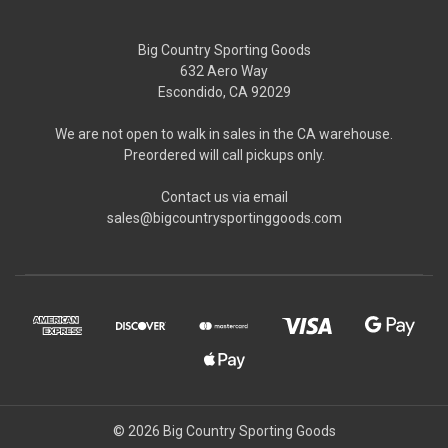
Big Country Sporting Goods
632 Aero Way
Escondido, CA 92029
We are not open to walk in sales in the CA warehouse.
Preordered will call pickups only.
Contact us via email
sales@bigcountrysportinggoods.com
© 2026 Big Country Sporting Goods