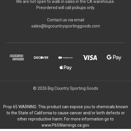
We are not open to walk in sales in the CA warehouse.
Preordered will call pickups only.
Contact us via email
sales@bigcountrysportinggoods.com
© 2026 Big Country Sporting Goods
Prop 65 WARNING: This product can expose you to chemicals known
to the State of California to cause cancer and/or birth defects or
other reproductive harm. For more information go to
www.P65Warnings.ca.gov.