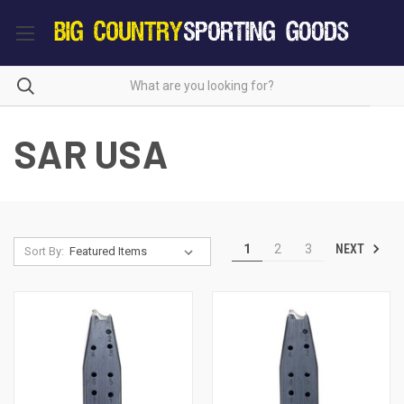
SAR USA
NEXT
1
2
3
Sort By: