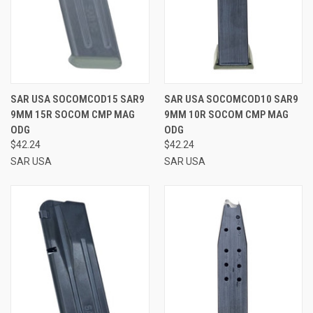
SAR USA SOCOMCOD15 SAR9
SAR USA SOCOMCOD10 SAR9
9MM 15R SOCOM CMP MAG
9MM 10R SOCOM CMP MAG
ODG
ODG
$42.24
$42.24
SAR USA
SAR USA