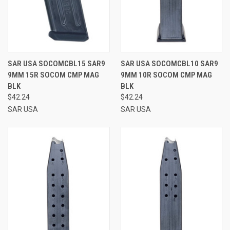
SAR USA SOCOMCBL15 SAR9
SAR USA SOCOMCBL10 SAR9
9MM 15R SOCOM CMP MAG
9MM 10R SOCOM CMP MAG
BLK
BLK
$42.24
$42.24
SAR USA
SAR USA