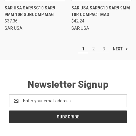
SAR USA SAR9SC10 SAR9
SAR USA SAR9C10 SAR9 9MM
9MM 10R SUBCOMP MAG
10R COMPACT MAG
$37.36
$42.24
SAR USA
SAR USA
NEXT
1
2
3
Newsletter Signup
Email
Address