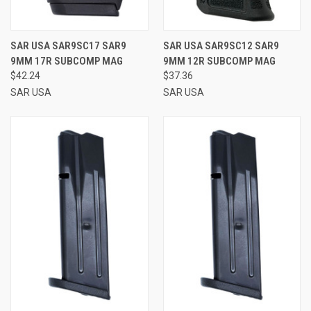
SAR USA SAR9SC17 SAR9
SAR USA SAR9SC12 SAR9
9MM 17R SUBCOMP MAG
9MM 12R SUBCOMP MAG
$42.24
$37.36
SAR USA
SAR USA