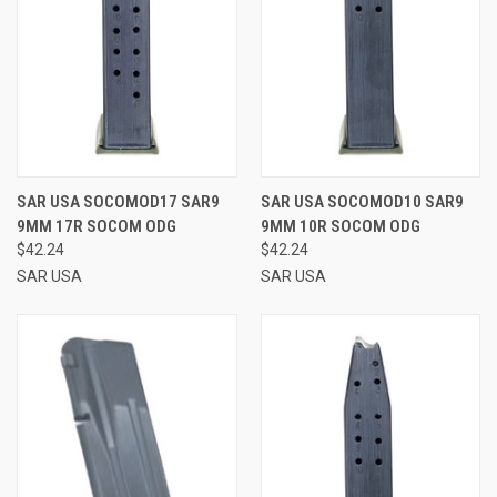
SAR USA SOCOMOD17 SAR9
SAR USA SOCOMOD10 SAR9
9MM 17R SOCOM ODG
9MM 10R SOCOM ODG
$42.24
$42.24
SAR USA
SAR USA