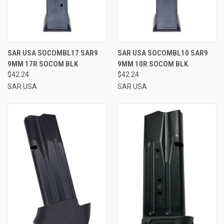
SAR USA SOCOMBL17 SAR9
SAR USA SOCOMBL10 SAR9
9MM 17R SOCOM BLK
9MM 10R SOCOM BLK
$42.24
$42.24
SAR USA
SAR USA