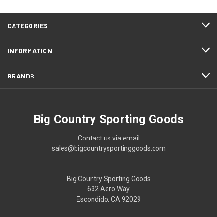
CATEGORIES
INFORMATION
BRANDS
Big Country Sporting Goods
Contact us via email
sales@bigcountrysportinggoods.com
Big Country Sporting Goods
632 Aero Way
Escondido, CA 92029