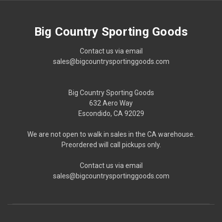
Big Country Sporting Goods
Contact us via email
sales@bigcountrysportinggoods.com
Big Country Sporting Goods
632 Aero Way
Escondido, CA 92029
We are not open to walk in sales in the CA warehouse.
Preordered will call pickups only.
Contact us via email
sales@bigcountrysportinggoods.com