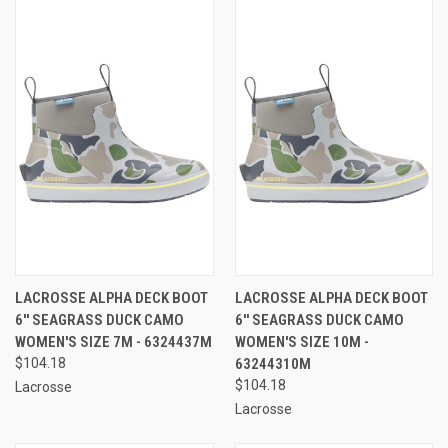
LACROSSE ALPHA DECK BOOT
LACROSSE ALPHA DECK BOOT
6'' SEAGRASS DUCK CAMO
6'' SEAGRASS DUCK CAMO
WOMEN'S SIZE 7M - 6324437M
WOMEN'S SIZE 10M -
$104.18
63244310M
$104.18
Lacrosse
Lacrosse