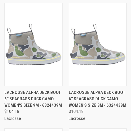
LACROSSE ALPHA DECK BOOT
LACROSSE ALPHA DECK BOOT
6'' SEAGRASS DUCK CAMO
6'' SEAGRASS DUCK CAMO
WOMEN'S SIZE 9M - 6324439M
WOMEN'S SIZE 8M - 6324438M
$104.18
$104.18
Lacrosse
Lacrosse