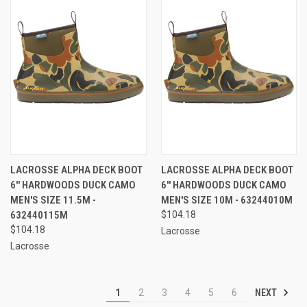
LACROSSE ALPHA DECK BOOT
LACROSSE ALPHA DECK BOOT
6'' HARDWOODS DUCK CAMO
6'' HARDWOODS DUCK CAMO
MEN'S SIZE 11.5M -
MEN'S SIZE 10M - 63244010M
632440115M
$104.18
$104.18
Lacrosse
Lacrosse
NEXT
1
2
3
4
5
6