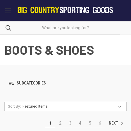
BOOTS & SHOES
SUBCATEGORIES
Sort By:
NEXT
1
2
3
4
5
6