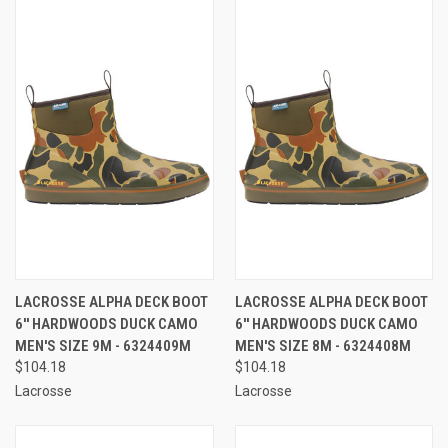
LACROSSE ALPHA DECK BOOT
LACROSSE ALPHA DECK BOOT
6'' HARDWOODS DUCK CAMO
6'' HARDWOODS DUCK CAMO
MEN'S SIZE 9M - 6324409M
MEN'S SIZE 8M - 6324408M
$104.18
$104.18
Lacrosse
Lacrosse