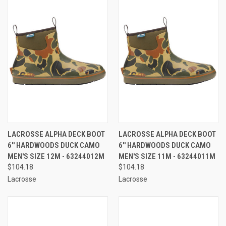
LACROSSE ALPHA DECK BOOT
LACROSSE ALPHA DECK BOOT
6'' HARDWOODS DUCK CAMO
6'' HARDWOODS DUCK CAMO
MEN'S SIZE 12M - 63244012M
MEN'S SIZE 11M - 63244011M
$104.18
$104.18
Lacrosse
Lacrosse