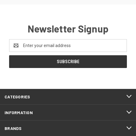
Newsletter Signup
Email
Address
CATEGORIES
INFORMATION
BRANDS