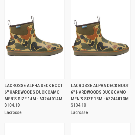
LACROSSE ALPHA DECK BOOT
LACROSSE ALPHA DECK BOOT
6'' HARDWOODS DUCK CAMO
6'' HARDWOODS DUCK CAMO
MEN'S SIZE 14M - 63244014M
MEN'S SIZE 13M - 63244013M
$104.18
$104.18
Lacrosse
Lacrosse