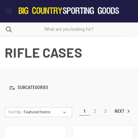
RIFLE CASES
SUBCATEGORIES
NEXT
1
2
3
Sort By: