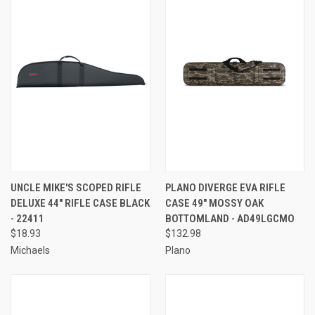
UNCLE MIKE'S SCOPED RIFLE
PLANO DIVERGE EVA RIFLE
DELUXE 44" RIFLE CASE BLACK
CASE 49" MOSSY OAK
- 22411
BOTTOMLAND - AD49LGCMO
$18.93
$132.98
Michaels
Plano