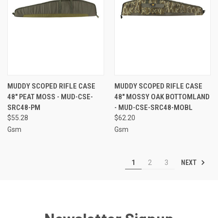
MUDDY SCOPED RIFLE CASE
MUDDY SCOPED RIFLE CASE
48" PEAT MOSS - MUD-CSE-
48" MOSSY OAK BOTTOMLAND
SRC48-PM
- MUD-CSE-SRC48-MOBL
$55.28
$62.20
Gsm
Gsm
NEXT
1
2
3