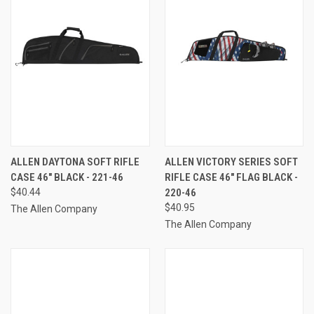
ALLEN DAYTONA SOFT RIFLE
ALLEN VICTORY SERIES SOFT
CASE 46" BLACK - 221-46
RIFLE CASE 46" FLAG BLACK -
$40.44
220-46
$40.95
The Allen Company
The Allen Company