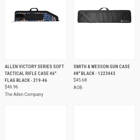
ALLEN VICTORY SERIES SOFT
SMITH & WESSON GUN CASE
TACTICAL RIFLE CASE 46"
48" BLACK - 1223443
FLAG BLACK - 219-46
$45.68
$46.96
AOB
The Allen Company