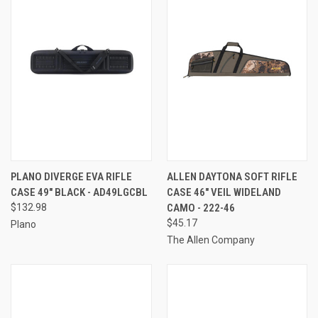
PLANO DIVERGE EVA RIFLE
ALLEN DAYTONA SOFT RIFLE
CASE 49" BLACK - AD49LGCBL
CASE 46" VEIL WIDELAND
$132.98
CAMO - 222-46
$45.17
Plano
The Allen Company