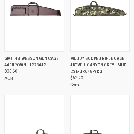
SMITH & WESSON GUN CASE
MUDDY SCOPED RIFLE CASE
44" BROWN - 1223442
48" VEIL CANYON GREY - MUD-
$36.60
CSE-SRC48-VCG
$62.20
AOB
Gsm