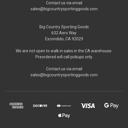
Contact us via email
sales@bigcountrysportinggoods.com
Big Country Sporting Goods
632 Aero Way
Escondido, CA 92029
We are not open to walk in sales in the CA warehouse.
Preordered will call pickups only.
Contact us via email
sales@bigcountrysportinggoods.com