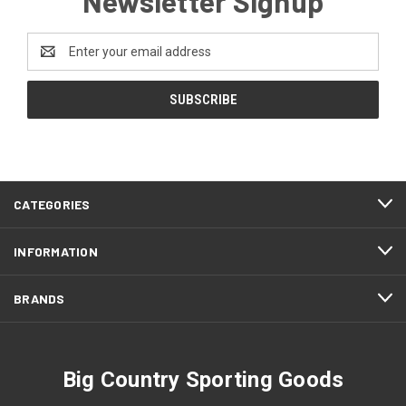
Newsletter Signup
Email
Address
CATEGORIES
INFORMATION
BRANDS
Big Country Sporting Goods