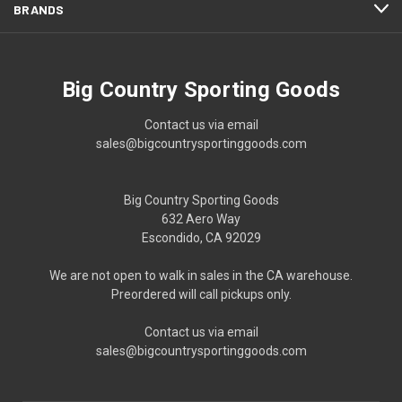
BRANDS
Big Country Sporting Goods
Contact us via email
sales@bigcountrysportinggoods.com
Big Country Sporting Goods
632 Aero Way
Escondido, CA 92029
We are not open to walk in sales in the CA warehouse.
Preordered will call pickups only.
Contact us via email
sales@bigcountrysportinggoods.com