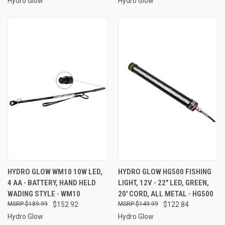
Hydro Glow
Hydro Glow
HYDRO GLOW WM10 10W LED,
HYDRO GLOW HG500 FISHING
4 AA - BATTERY, HAND HELD
LIGHT, 12V - 22" LED, GREEN,
WADING STYLE - WM10
20' CORD, ALL METAL - HG500
$189.99
$152.92
$149.99
$122.84
Hydro Glow
Hydro Glow