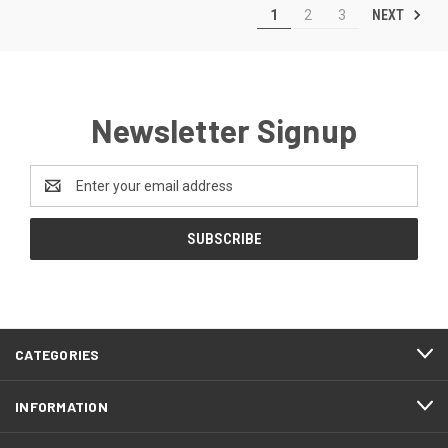
NEXT
1
2
3
Newsletter Signup
Email
Address
CATEGORIES
INFORMATION