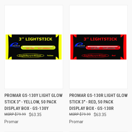
PROMAR GS-130Y LIGHT GLOW
PROMAR GS-130R LIGHT GLOW
STICK 3" - YELLOW, 50 PACK
STICK 3" - RED, 50 PACK
DISPLAY BOX - GS-130Y
DISPLAY BOX - GS-130R
$79.99
$63.35
$79.99
$63.35
Promar
Promar