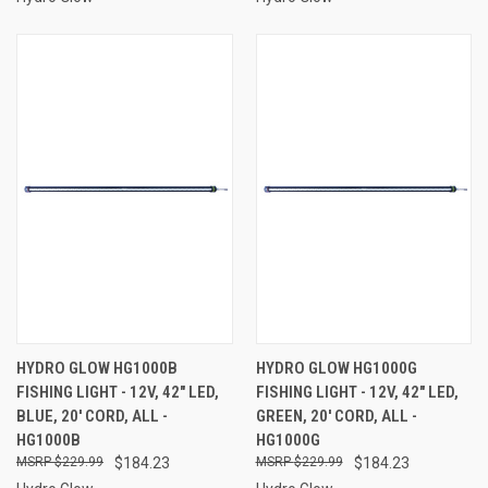
HYDRO GLOW HG1000B
HYDRO GLOW HG1000G
FISHING LIGHT - 12V, 42" LED,
FISHING LIGHT - 12V, 42" LED,
BLUE, 20' CORD, ALL -
GREEN, 20' CORD, ALL -
HG1000B
HG1000G
$229.99
$184.23
$229.99
$184.23