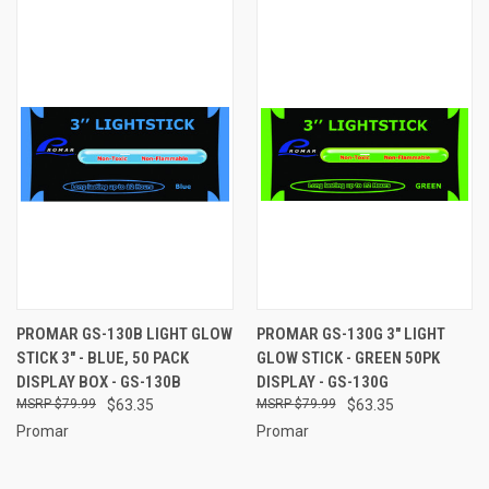
PROMAR GS-130B LIGHT GLOW
PROMAR GS-130G 3" LIGHT
STICK 3" - BLUE, 50 PACK
GLOW STICK - GREEN 50PK
DISPLAY BOX - GS-130B
DISPLAY - GS-130G
$79.99
$63.35
$79.99
$63.35
Promar
Promar