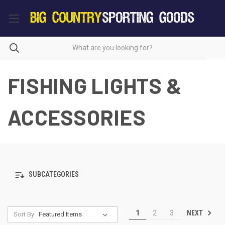
FISHING LIGHTS &
ACCESSORIES
SUBCATEGORIES
NEXT
1
2
3
Sort By: