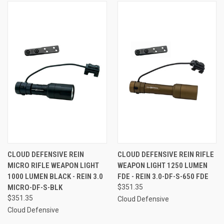
CLOUD DEFENSIVE REIN
CLOUD DEFENSIVE REIN RIFLE
MICRO RIFLE WEAPON LIGHT
WEAPON LIGHT 1250 LUMEN
1000 LUMEN BLACK - REIN 3.0
FDE - REIN 3.0-DF-S-650 FDE
MICRO-DF-S-BLK
$351.35
$351.35
Cloud Defensive
Cloud Defensive