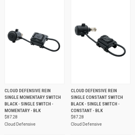
CLOUD DEFENSIVE REIN
CLOUD DEFENSIVE REIN
SINGLE MOMENTARY SWITCH
SINGLE CONSTANT SWITCH
BLACK - SINGLE SWITCH -
BLACK - SINGLE SWITCH -
MOMENTARY - BLK
CONSTANT - BLK
$87.28
$87.28
Cloud Defensive
Cloud Defensive