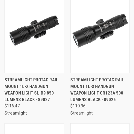
STREAMLIGHT PROTAC RAIL
STREAMLIGHT PROTAC RAIL
MOUNT 1L-X HANDGUN
MOUNT 1L-X HANDGUN
WEAPON LIGHT SL-B9 850
WEAPON LIGHT CR123A 500
LUMENS BLACK - 89027
LUMENS BLACK - 89026
$116.47
$110.96
Streamlight
Streamlight