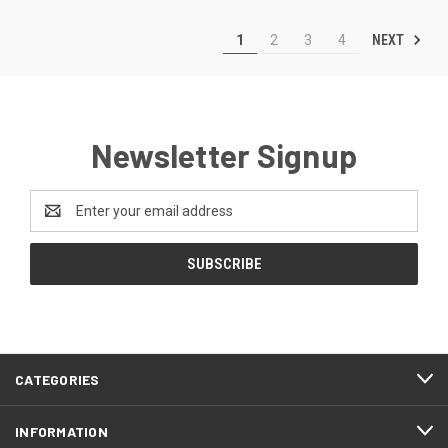
NEXT
1
2
3
4
Newsletter Signup
Email
Address
CATEGORIES
INFORMATION