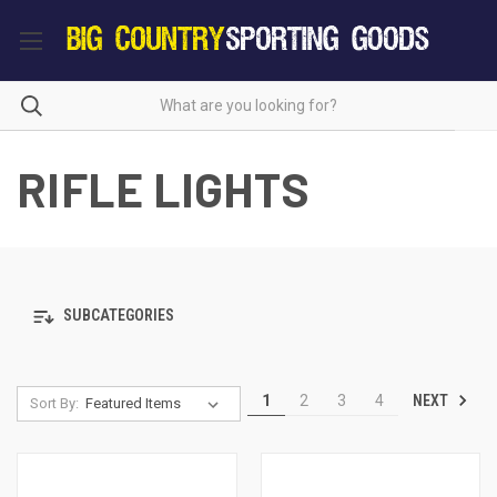
RIFLE LIGHTS
SUBCATEGORIES
NEXT
1
2
3
4
Sort By: