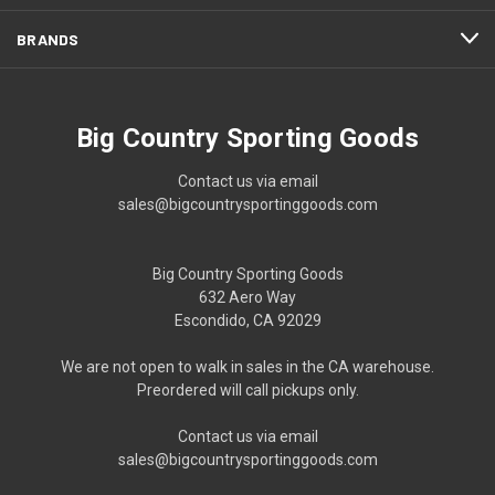
BRANDS
Big Country Sporting Goods
Contact us via email
sales@bigcountrysportinggoods.com
Big Country Sporting Goods
632 Aero Way
Escondido, CA 92029
We are not open to walk in sales in the CA warehouse.
Preordered will call pickups only.
Contact us via email
sales@bigcountrysportinggoods.com