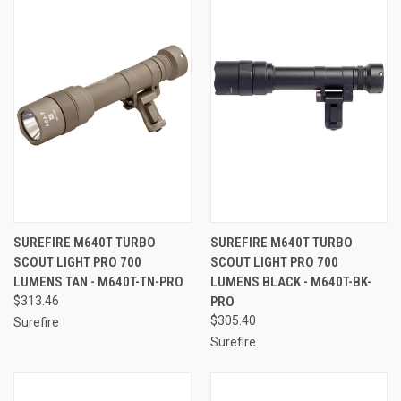
SUREFIRE M640T TURBO
SUREFIRE M640T TURBO
SCOUT LIGHT PRO 700
SCOUT LIGHT PRO 700
LUMENS TAN - M640T-TN-PRO
LUMENS BLACK - M640T-BK-
$313.46
PRO
$305.40
Surefire
Surefire