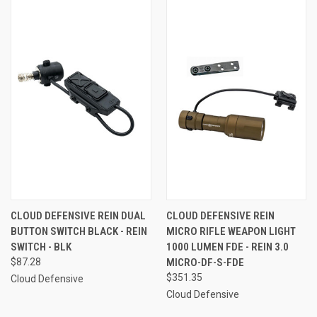
CLOUD DEFENSIVE REIN DUAL
CLOUD DEFENSIVE REIN
BUTTON SWITCH BLACK - REIN
MICRO RIFLE WEAPON LIGHT
SWITCH - BLK
1000 LUMEN FDE - REIN 3.0
$87.28
MICRO-DF-S-FDE
$351.35
Cloud Defensive
Cloud Defensive