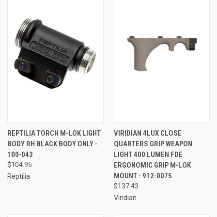
REPTILIA TORCH M-LOK LIGHT
VIRIDIAN 4LUX CLOSE
BODY RH BLACK BODY ONLY -
QUARTERS GRIP WEAPON
100-043
LIGHT 400 LUMEN FDE
$104.95
ERGONOMIC GRIP M-LOK
MOUNT - 912-0075
Reptilia
$137.43
Viridian