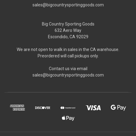
sales@bigcountrysportinggoods.com
Big Country Sporting Goods
632 Aero Way
Escondido, CA 92029
We are not open to walk in sales in the CA warehouse.
Preordered will call pickups only.
Contact us via email
sales@bigcountrysportinggoods.com