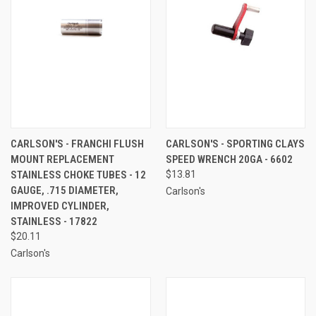
CARLSON'S - FRANCHI FLUSH
CARLSON'S - SPORTING CLAYS
MOUNT REPLACEMENT
SPEED WRENCH 20GA - 6602
STAINLESS CHOKE TUBES - 12
$13.81
GAUGE, .715 DIAMETER,
Carlson's
IMPROVED CYLINDER,
STAINLESS - 17822
$20.11
Carlson's