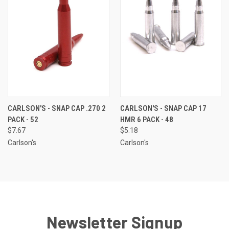
CARLSON'S - SNAP CAP .270 2
CARLSON'S - SNAP CAP 17
PACK - 52
HMR 6 PACK - 48
$7.67
$5.18
Carlson's
Carlson's
Newsletter Signup