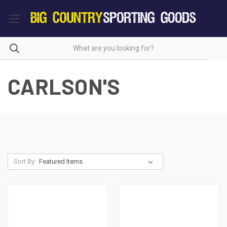
CARLSON'S
Sort By: