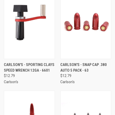
CARLSON'S - SPORTING CLAYS
CARLSON'S - SNAP CAP .380
SPEED WRENCH 12GA - 6601
AUTO 5 PACK - 63
$12.79
$12.79
Carlson's
Carlson's