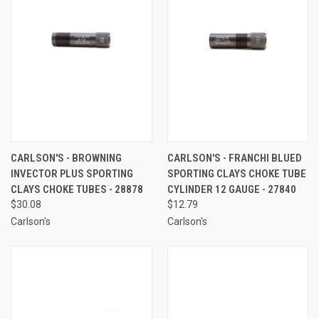
CARLSON'S - BROWNING
CARLSON'S - FRANCHI BLUED
INVECTOR PLUS SPORTING
SPORTING CLAYS CHOKE TUBE
CLAYS CHOKE TUBES - 28878
CYLINDER 12 GAUGE - 27840
$30.08
$12.79
Carlson's
Carlson's