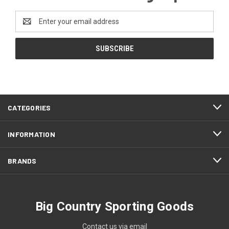
Email
Address
CATEGORIES
INFORMATION
BRANDS
Big Country Sporting Goods
Contact us via email