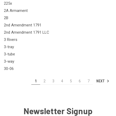
225x
2A Armament
2B
2nd Amendment 1791
2nd Amendment 1791 LLC
3 Rivers
3-tray
3-tube
3-way
30-06
NEXT
1
2
3
4
5
6
7
Newsletter Signup