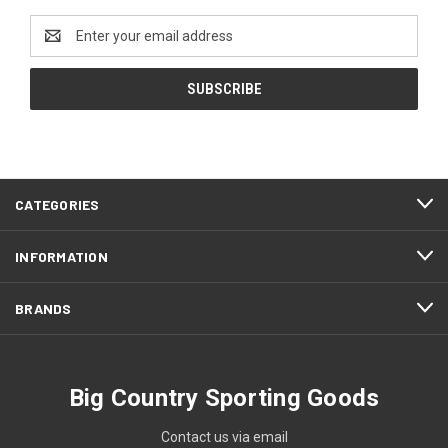
Email
Address
CATEGORIES
INFORMATION
BRANDS
Big Country Sporting Goods
Contact us via email