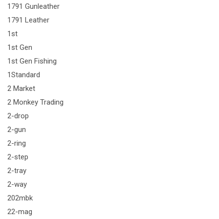
1791 Gunleather
1791 Leather
1st
1st Gen
1st Gen Fishing
1Standard
2 Market
2 Monkey Trading
2-drop
2-gun
2-ring
2-step
2-tray
2-way
202mbk
22-mag