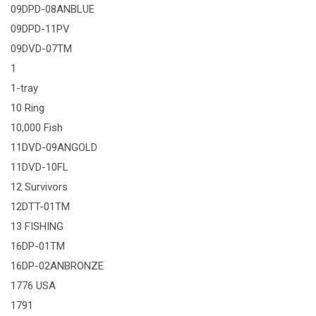
09DPD-08ANBLUE
09DPD-11PV
09DVD-07TM
1
1-tray
10 Ring
10,000 Fish
11DVD-09ANGOLD
11DVD-10FL
12 Survivors
12DTT-01TM
13 FISHING
16DP-01TM
16DP-02ANBRONZE
1776 USA
1791