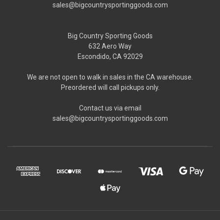
sales@bigcountrysportinggoods.com
Big Country Sporting Goods
632 Aero Way
Escondido, CA 92029
We are not open to walk in sales in the CA warehouse.
Preordered will call pickups only.
Contact us via email
sales@bigcountrysportinggoods.com