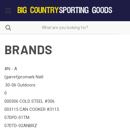
BRANDS
#N - A
(garret)promark Natl
.30-06 Outdoors
0
000306 COLD STEEL #306
003115 CAN COOKER #3115
07DPD-01TM
07DTD-02ANBRZ