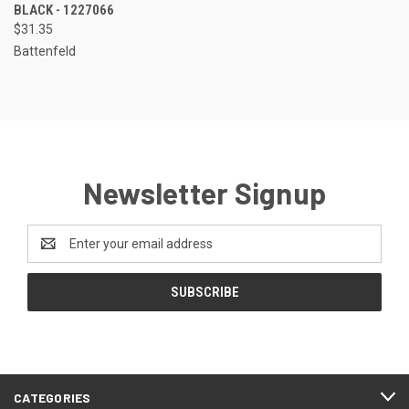
BLACK - 1227066
$31.35
Battenfeld
Newsletter Signup
Email
Address
CATEGORIES