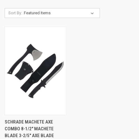
Sort By:
SCHRADE MACHETE AXE
COMBO 8-1/2" MACHETE
BLADE 3-2/5" AXE BLADE