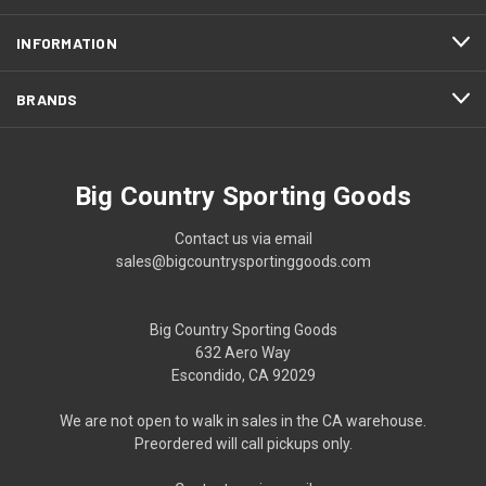
INFORMATION
BRANDS
Big Country Sporting Goods
Contact us via email
sales@bigcountrysportinggoods.com
Big Country Sporting Goods
632 Aero Way
Escondido, CA 92029
We are not open to walk in sales in the CA warehouse.
Preordered will call pickups only.