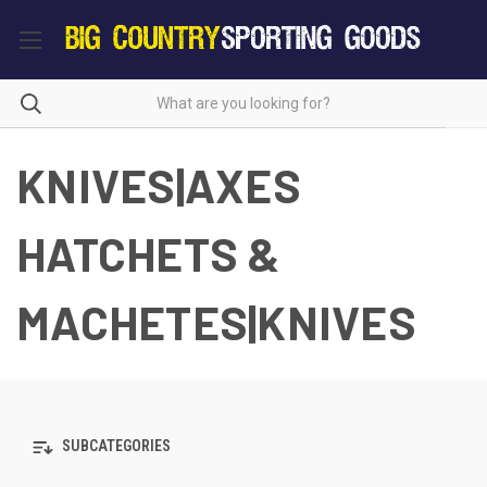
KNIVES|AXES
HATCHETS &
MACHETES|KNIVES
SUBCATEGORIES