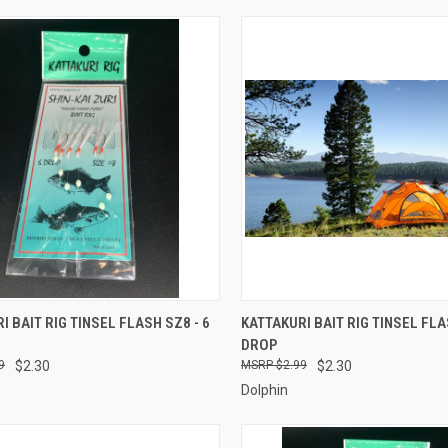
CK VIEW
ADD TO CART
QUICK VIEW
ADD 
I BAIT RIG TINSEL FLASH SZ8 - 6
KATTAKURI BAIT RIG TINSEL FLA
DROP
re
Compare
9
$2.30
$2.99
$2.30
Dolphin