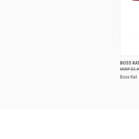
QUI
BOSS KAT
$3.4
Compa
Boss Kat