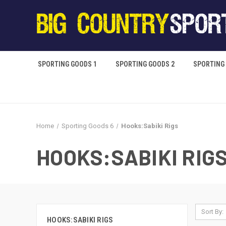
SPORTING GOODS 1
SPORTING GOODS 2
SPORTING
Home
Sporting Goods 6
Hooks:Sabiki Rigs
HOOKS:SABIKI RIG
Sort By:
HOOKS:SABIKI RIGS