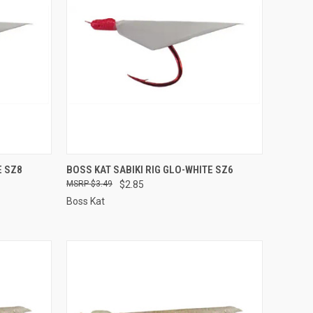
TO CART
QUICK VIEW
ADD TO CART
E SZ8
BOSS KAT SABIKI RIG GLO-WHITE SZ6
$3.49
$2.85
Compare
Boss Kat