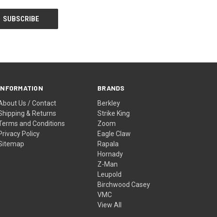
INFORMATION
BRANDS
About Us / Contact
Berkley
Shipping & Returns
Strike King
Terms and Conditions
Zoom
Privacy Policy
Eagle Claw
Sitemap
Rapala
Hornady
Z-Man
Leupold
Birchwood Casey
VMC
View All