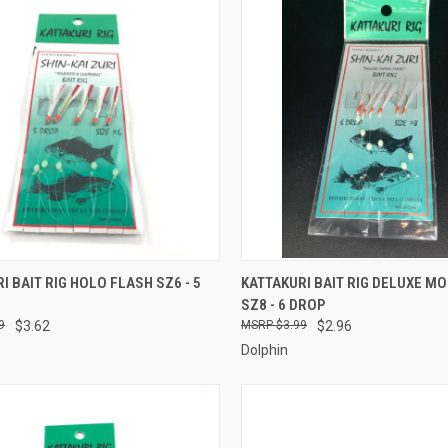
CK VIEW
ADD TO CART
QUICK VIEW
ADD 
I BAIT RIG HOLO FLASH SZ6 - 5
KATTAKURI BAIT RIG DELUXE M
SZ8 - 6 DROP
re
Compare
9
$3.62
$3.99
$2.96
Dolphin