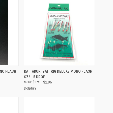
TO CART
QUICK VIEW
ADD TO CART
ONO FLASH
KATTAKURI BAIT RIG DELUXE MONO FLASH
SZ6 - 5 DROP
Compare
$3.99
$2.96
Dolphin