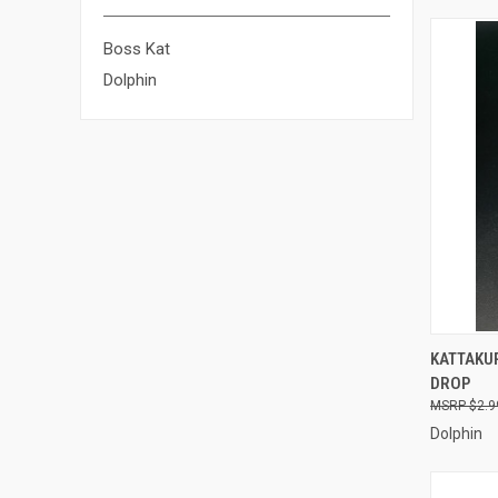
Boss Kat
Dolphin
QUI
KATTAKUR
DROP
Compa
$2.9
Dolphin