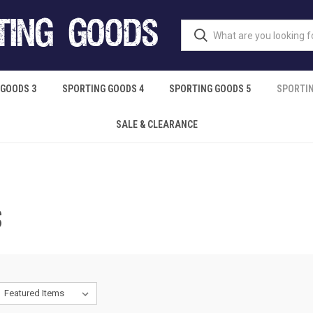
 GOODS 3
SPORTING GOODS 4
SPORTING GOODS 5
SPORTIN
SALE & CLEARANCE
S