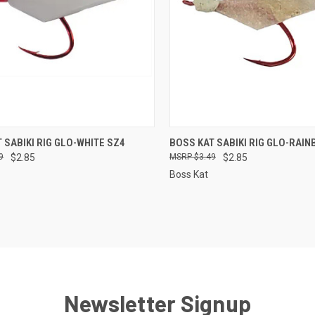
CK VIEW
ADD TO CART
QUICK VIEW
ADD 
 SABIKI RIG GLO-WHITE SZ4
BOSS KAT SABIKI RIG GLO-RAI
9
$2.85
$3.49
$2.85
re
Compare
Boss Kat
Newsletter Signup