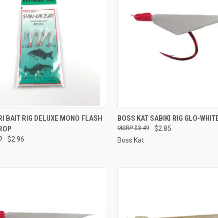
CK VIEW
ADD TO CART
QUICK VIEW
ADD 
I BAIT RIG DELUXE MONO FLASH
BOSS KAT SABIKI RIG GLO-WHIT
DROP
$3.49
$2.85
re
Compare
9
$2.96
Boss Kat