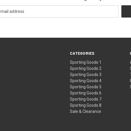
CATEGORIES
Sporting Goods 1
Sporting Goods 2
Sporting Goods 3
Sporting Goods 4
Sporting Goods 5
Sporting Goods 6
Sporting Goods 7
Sporting Goods 8
Sale & Clearance