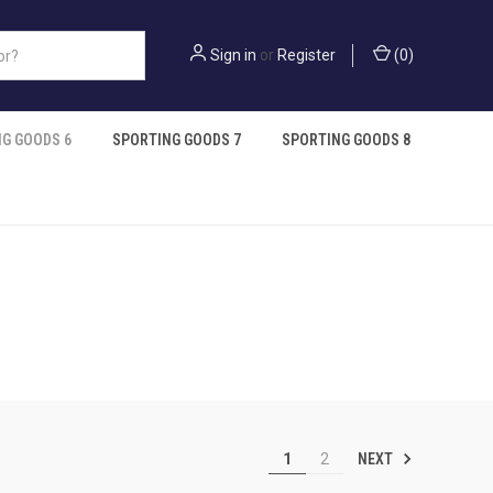
Sign in
or
Register
(
0
)
G GOODS 6
SPORTING GOODS 7
SPORTING GOODS 8
NEXT
1
2