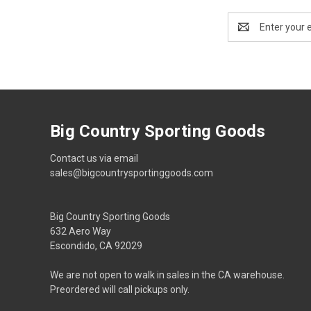
Email
Address
Big Country Sporting Goods
Contact us via email
sales@bigcountrysportinggoods.com
Big Country Sporting Goods
632 Aero Way
Escondido, CA 92029
We are not open to walk in sales in the CA warehouse.
Preordered will call pickups only.