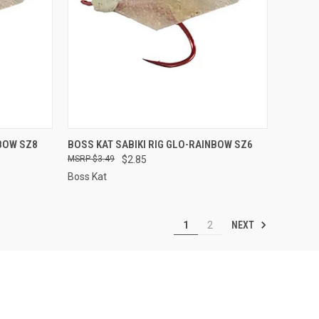
TO CART
QUICK VIEW
ADD TO CART
NBOW SZ8
BOSS KAT SABIKI RIG GLO-RAINBOW SZ6
$3.49
$2.85
Compare
Boss Kat
NEXT
1
2