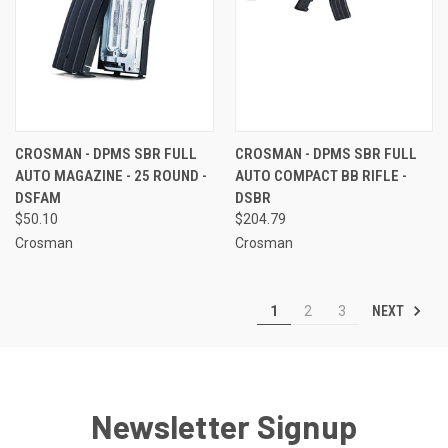
CROSMAN - DPMS SBR FULL
CROSMAN - DPMS SBR FULL
AUTO MAGAZINE - 25 ROUND -
AUTO COMPACT BB RIFLE -
DSFAM
DSBR
$50.10
$204.79
Crosman
Crosman
NEXT
1
2
3
Newsletter Signup