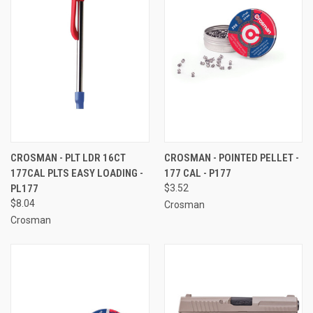
CROSMAN - PLT LDR 16CT
CROSMAN - POINTED PELLET -
177CAL PLTS EASY LOADING -
177 CAL - P177
PL177
$3.52
$8.04
Crosman
Crosman