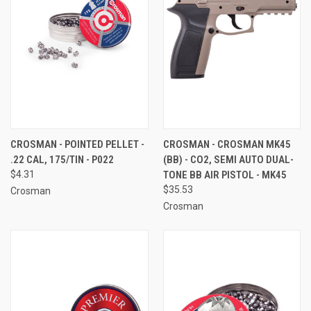
CROSMAN - POINTED PELLET -
CROSMAN - CROSMAN MK45
.22 CAL, 175/TIN - P022
(BB) - CO2, SEMI AUTO DUAL-
$4.31
TONE BB AIR PISTOL - MK45
$35.53
Crosman
Crosman