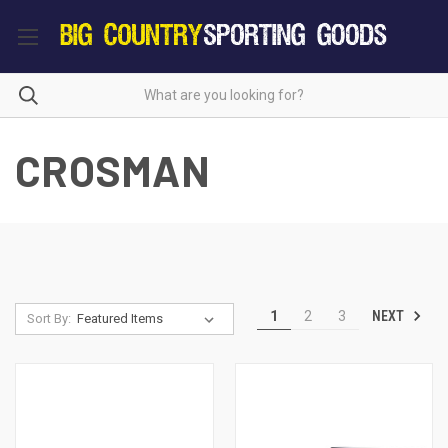
CROSMAN
NEXT
1
2
3
Sort By: