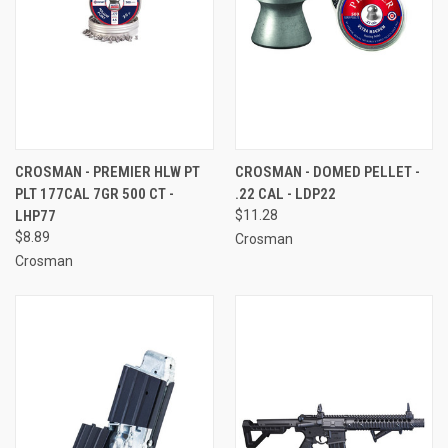
CROSMAN - PREMIER HLW PT
CROSMAN - DOMED PELLET -
PLT 177CAL 7GR 500 CT -
.22 CAL - LDP22
LHP77
$11.28
$8.89
Crosman
Crosman