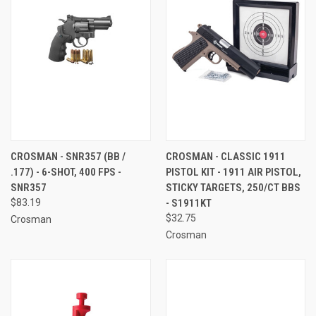
CROSMAN - SNR357 (BB /
CROSMAN - CLASSIC 1911
.177) - 6-SHOT, 400 FPS -
PISTOL KIT - 1911 AIR PISTOL,
SNR357
STICKY TARGETS, 250/CT BBS
$83.19
- S1911KT
$32.75
Crosman
Crosman