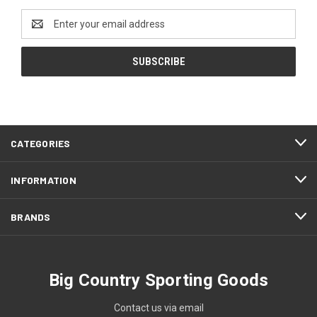
Email
Address
CATEGORIES
INFORMATION
BRANDS
Big Country Sporting Goods
Contact us via email