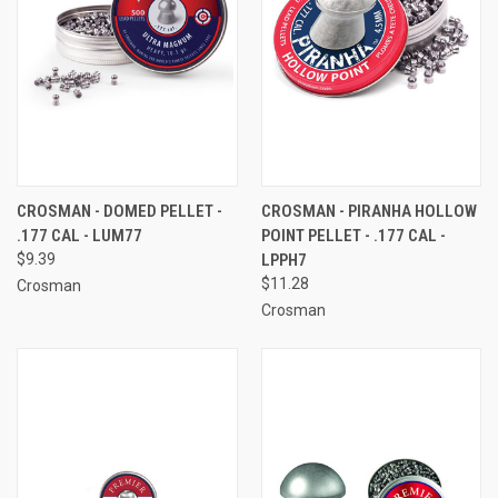
CROSMAN - DOMED PELLET -
CROSMAN - PIRANHA HOLLOW
.177 CAL - LUM77
POINT PELLET - .177 CAL -
$9.39
LPPH7
$11.28
Crosman
Crosman