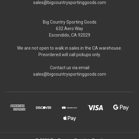
sales@bigcountrysportinggoods.com
Big Country Sporting Goods
632 Aero Way
Escondido, CA 92029
We are not open to walk in sales in the CA warehouse.
Preordered will call pickups only.
Contact us via email
sales@bigcountrysportinggoods.com