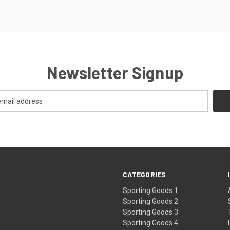
Newsletter Signup
CATEGORIES
Sporting Goods 1
Sporting Goods 2
Sporting Goods 3
Sporting Goods 4