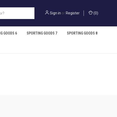
Sign in
or
Register
(
0
)
G GOODS 6
SPORTING GOODS 7
SPORTING GOODS 8