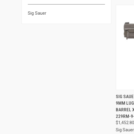
Sig Sauer
QUI
SIG SAUE
9MM LUGE
Compa
BARREL X
229RM-9
$1,452.8
Sig Sauer