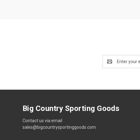
Email
Address
Big Country Sporting Goods
Contact us via email
sales@bigcountrysportinggoods.com