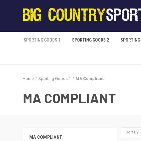
SPORTING GOODS 1
SPORTING GOODS 2
SPORTING
Home
Sporting Goods 1
MA Compliant
MA COMPLIANT
Sort By:
MA COMPLIANT