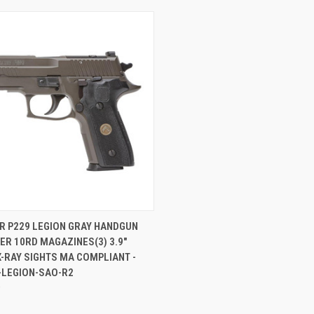
CK VIEW
ADD TO CART
R P229 LEGION GRAY HANDGUN
R 10RD MAGAZINES(3) 3.9"
re
-RAY SIGHTS MA COMPLIANT -
-LEGION-SAO-R2
0