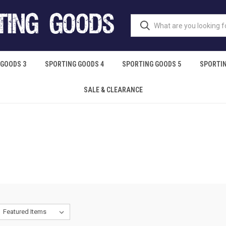
 GOODS 3
SPORTING GOODS 4
SPORTING GOODS 5
SPORTIN
SALE & CLEARANCE