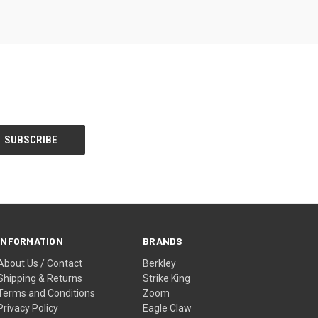
INFORMATION
BRANDS
About Us / Contact
Berkley
Shipping & Returns
Strike King
Terms and Conditions
Zoom
Privacy Policy
Eagle Claw