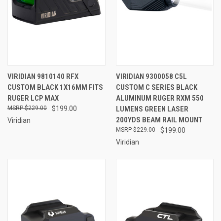
VIRIDIAN 9810140 RFX
VIRIDIAN 9300058 C5L
CUSTOM BLACK 1X16MM FITS
CUSTOM C SERIES BLACK
RUGER LCP MAX
ALUMINUM RUGER RXM 550
$229.00
$199.00
LUMENS GREEN LASER
200YDS BEAM RAIL MOUNT
Viridian
$229.00
$199.00
Viridian