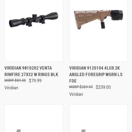
VIRIDIAN 9810202 VENTA
VIRIDIAN 9120104 4LUX 2K
RIMFIRE 27X32 W RINGS BLK
ANGLED FOREGRIP WGRN LS
$89.00
$79.99
FDE
$269.00
$239.00
Viridian
Viridian