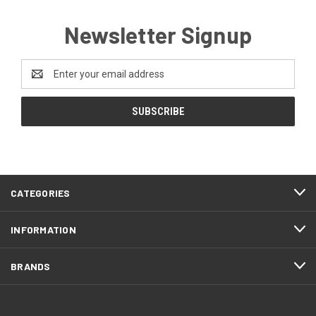
Newsletter Signup
Email
Address
CATEGORIES
INFORMATION
BRANDS