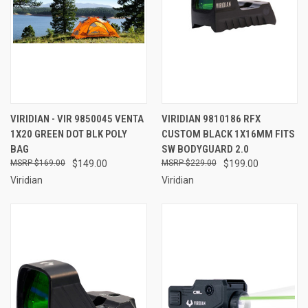
VIRIDIAN - VIR 9850045 VENTA
VIRIDIAN 9810186 RFX
1X20 GREEN DOT BLK POLY
CUSTOM BLACK 1X16MM FITS
BAG
SW BODYGUARD 2.0
$169.00
$149.00
$229.00
$199.00
Viridian
Viridian