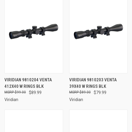
VIRIDIAN 9810204 VENTA
VIRIDIAN 9810203 VENTA
412X40 W RINGS BLK
39X40 W RINGS BLK
$99.00
$89.99
$89.00
$79.99
Viridian
Viridian