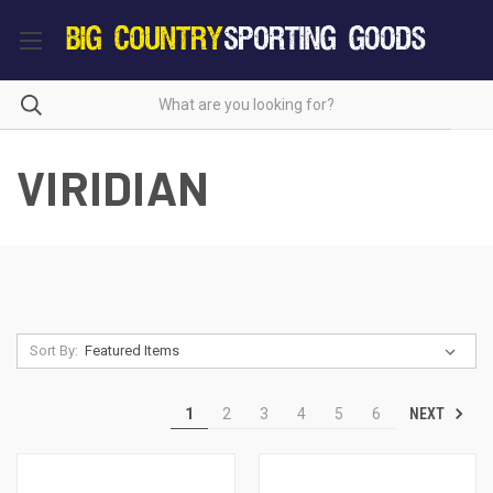
VIRIDIAN
Sort By:
NEXT
1
2
3
4
5
6