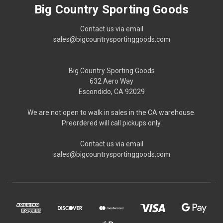
Big Country Sporting Goods
Contact us via email
sales@bigcountrysportinggoods.com
Big Country Sporting Goods
632 Aero Way
Escondido, CA 92029
We are not open to walk in sales in the CA warehouse.
Preordered will call pickups only.
Contact us via email
sales@bigcountrysportinggoods.com