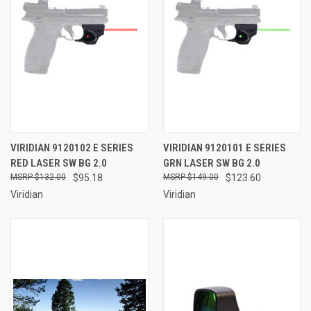
VIRIDIAN 9120102 E SERIES
VIRIDIAN 9120101 E SERIES
RED LASER SW BG 2.0
GRN LASER SW BG 2.0
$132.00
$95.18
$149.00
$123.60
Viridian
Viridian