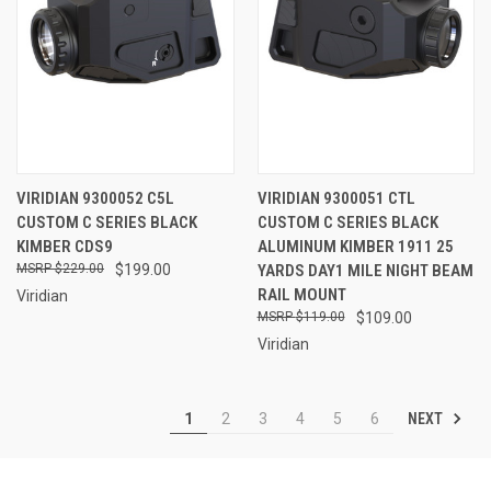
VIRIDIAN 9300052 C5L
VIRIDIAN 9300051 CTL
CUSTOM C SERIES BLACK
CUSTOM C SERIES BLACK
KIMBER CDS9
ALUMINUM KIMBER 1911 25
$229.00
$199.00
YARDS DAY1 MILE NIGHT BEAM
RAIL MOUNT
Viridian
$119.00
$109.00
Viridian
NEXT
1
2
3
4
5
6