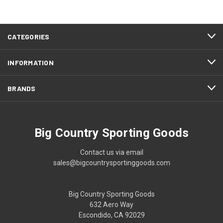
CATEGORIES
INFORMATION
BRANDS
Big Country Sporting Goods
Contact us via email
sales@bigcountrysportinggoods.com
Big Country Sporting Goods
632 Aero Way
Escondido, CA 92029