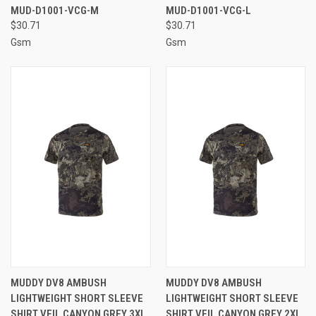
MUD-D1001-VCG-M
MUD-D1001-VCG-L
$30.71
$30.71
Gsm
Gsm
MUDDY DV8 AMBUSH
MUDDY DV8 AMBUSH
LIGHTWEIGHT SHORT SLEEVE
LIGHTWEIGHT SHORT SLEEVE
SHIRT VEIL CANYON GREY 3XL
SHIRT VEIL CANYON GREY 2XL