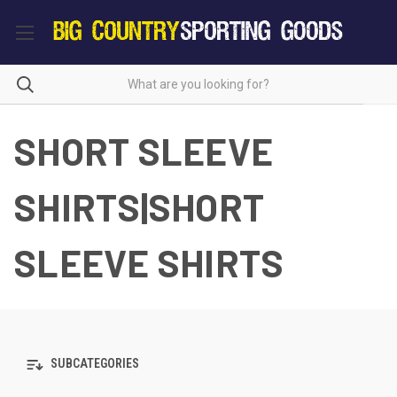
SHORT SLEEVE
SHIRTS|SHORT
SLEEVE SHIRTS
SUBCATEGORIES