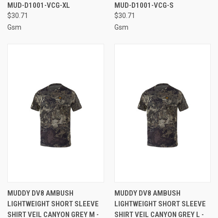
MUD-D1001-VCG-XL
MUD-D1001-VCG-S
$30.71
$30.71
Gsm
Gsm
MUDDY DV8 AMBUSH
MUDDY DV8 AMBUSH
LIGHTWEIGHT SHORT SLEEVE
LIGHTWEIGHT SHORT SLEEVE
SHIRT VEIL CANYON GREY M -
SHIRT VEIL CANYON GREY L -