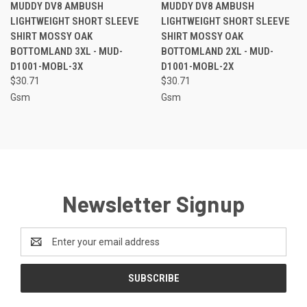
MUDDY DV8 AMBUSH
MUDDY DV8 AMBUSH
LIGHTWEIGHT SHORT SLEEVE
LIGHTWEIGHT SHORT SLEEVE
SHIRT MOSSY OAK
SHIRT MOSSY OAK
BOTTOMLAND 3XL - MUD-
BOTTOMLAND 2XL - MUD-
D1001-MOBL-3X
D1001-MOBL-2X
$30.71
$30.71
Gsm
Gsm
Newsletter Signup
Email
Address