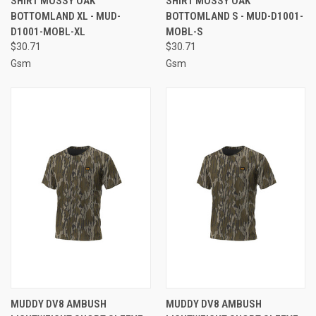
SHIRT MOSSY OAK
SHIRT MOSSY OAK
BOTTOMLAND XL - MUD-
BOTTOMLAND S - MUD-D1001-
D1001-MOBL-XL
MOBL-S
$30.71
$30.71
Gsm
Gsm
MUDDY DV8 AMBUSH
MUDDY DV8 AMBUSH