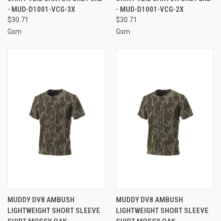
- MUD-D1001-VCG-3X
- MUD-D1001-VCG-2X
$30.71
$30.71
Gsm
Gsm
MUDDY DV8 AMBUSH
MUDDY DV8 AMBUSH
LIGHTWEIGHT SHORT SLEEVE
LIGHTWEIGHT SHORT SLEEVE