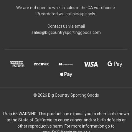
We are not open to walk in sales in the CA warehouse.
Preordered will call pickups only.
Contact us via email
sales@bigcountrysportinggoods.com
© 2026 Big Country Sporting Goods
Prop 65 WARNING: This product can expose you to chemicals known
to the State of California to cause cancer and/or birth defects or
other reproductive harm. For more information go to