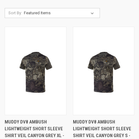
Sort By:
MUDDY DV8 AMBUSH
MUDDY DV8 AMBUSH
LIGHTWEIGHT SHORT SLEEVE
LIGHTWEIGHT SHORT SLEEVE
SHIRT VEIL CANYON GREY XL -
SHIRT VEIL CANYON GREY S -