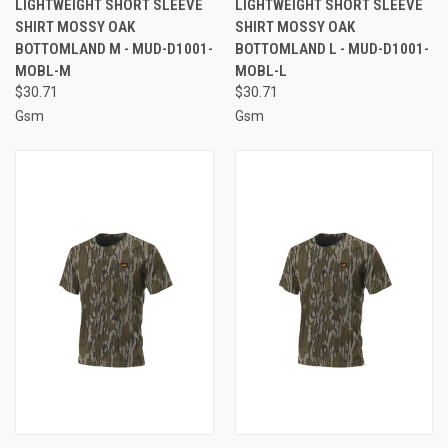
LIGHTWEIGHT SHORT SLEEVE
LIGHTWEIGHT SHORT SLEEVE
SHIRT MOSSY OAK
SHIRT MOSSY OAK
BOTTOMLAND M - MUD-D1001-
BOTTOMLAND L - MUD-D1001-
MOBL-M
MOBL-L
$30.71
$30.71
Gsm
Gsm