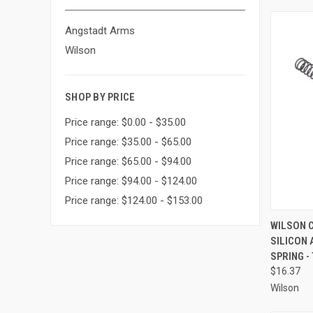
Angstadt Arms
Wilson
SHOP BY PRICE
Price range: $0.00 - $35.00
Price range: $35.00 - $65.00
Price range: $65.00 - $94.00
Price range: $94.00 - $124.00
Price range: $124.00 - $153.00
QUI
WILSON 
SILICON 
Compa
SPRING -
$16.37
Wilson