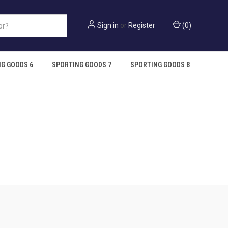
Sign in
or
Register
(
0
)
G GOODS 6
SPORTING GOODS 7
SPORTING GOODS 8