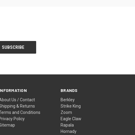
INFORMATION
BRANDS
About Us / Contact
Berkley
Shipping & Returns
Strike King
Terms and Conditions
Zoom
Privacy Policy
Eagle Claw
Sitemap
Rapala
Hornady