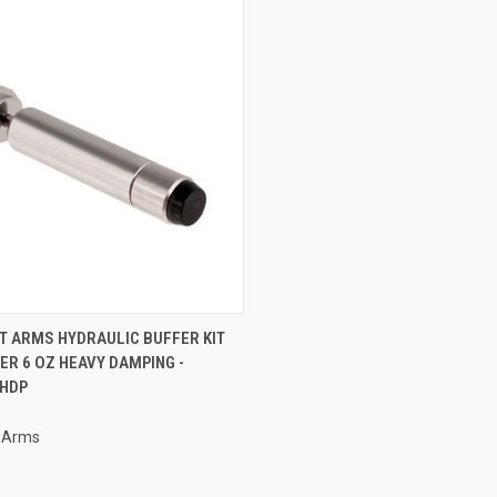
CK VIEW
ADD TO CART
T ARMS HYDRAULIC BUFFER KIT
R 6 OZ HEAVY DAMPING -
re
HDP
 Arms