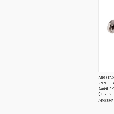
QUI
ANGSTAD
9MM LUGE
Compa
AA09HBK
$152.32
Angstadt