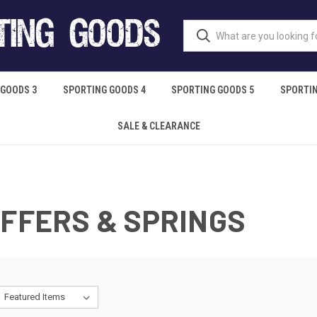
 GOODS 3
SPORTING GOODS 4
SPORTING GOODS 5
SPORTIN
SALE & CLEARANCE
UFFERS & SPRINGS