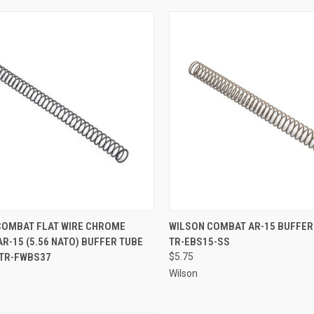
CK VIEW
ADD TO CART
QUICK VIEW
ADD 
COMBAT FLAT WIRE CHROME
WILSON COMBAT AR-15 BUFFER 
AR-15 (5.56 NATO) BUFFER TUBE
TR-EBS15-SS
re
Compare
 TR-FWBS37
$5.75
Wilson