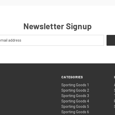
Newsletter Signup
CATEGORIES
Sporting Goods 1
Sporting Goods 2
Sporting Goods 3
Sporting Goods 4
Sporting Goods 5
Sporting Goods 6