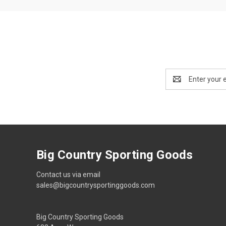
Email
Address
Big Country Sporting Goods
Contact us via email
sales@bigcountrysportinggoods.com
Big Country Sporting Goods