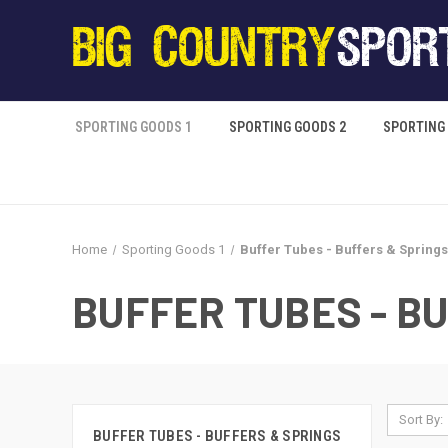
SPORTING GOODS 1
SPORTING GOODS 2
SPORTING
Home
Sporting Goods 1
Buffer Tubes - Buffers & Springs
BUFFER TUBES - B
Sort By:
BUFFER TUBES - BUFFERS & SPRINGS