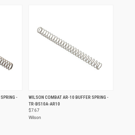
TO CART
QUICK VIEW
ADD TO CART
SPRING -
WILSON COMBAT AR-10 BUFFER SPRING -
TR-BS10A-AR10
Compare
$7.67
Wilson