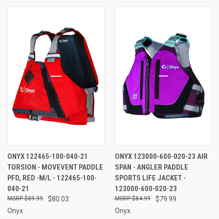
ONYX 122465-100-040-21
ONYX 123000-600-020-23 AIR
TORSION - MOVEVENT PADDLE
SPAN - ANGLER PADDLE
PFD, RED -M/L - 122465-100-
SPORTS LIFE JACKET -
040-21
123000-600-020-23
$89.99
$80.03
$84.99
$79.99
Onyx
Onyx