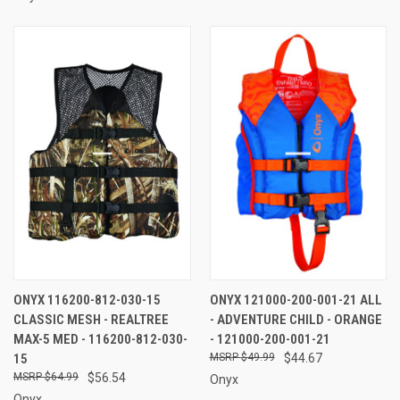
ONYX 116200-812-030-15
ONYX 121000-200-001-21 ALL
CLASSIC MESH - REALTREE
- ADVENTURE CHILD - ORANGE
MAX-5 MED - 116200-812-030-
- 121000-200-001-21
15
$49.99
$44.67
$64.99
$56.54
Onyx
Onyx