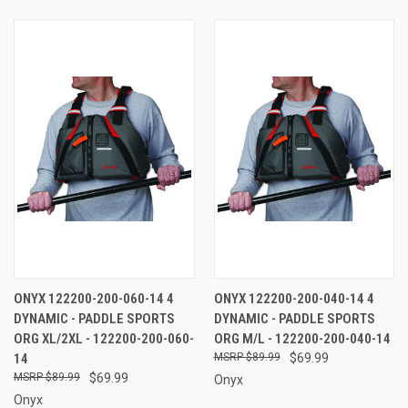
ONYX 122200-200-060-14 4
ONYX 122200-200-040-14 4
DYNAMIC - PADDLE SPORTS
DYNAMIC - PADDLE SPORTS
ORG XL/2XL - 122200-200-060-
ORG M/L - 122200-200-040-14
14
$89.99
$69.99
$89.99
$69.99
Onyx
Onyx