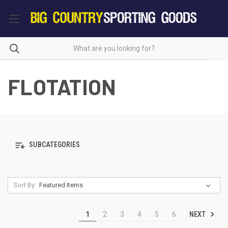
FLOTATION
SUBCATEGORIES
Sort By:
NEXT
1
2
3
4
5
6