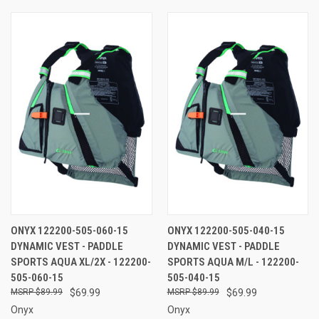
ONYX 122200-505-060-15
ONYX 122200-505-040-15
DYNAMIC VEST - PADDLE
DYNAMIC VEST - PADDLE
SPORTS AQUA XL/2X - 122200-
SPORTS AQUA M/L - 122200-
505-060-15
505-040-15
$89.99
$69.99
$89.99
$69.99
Onyx
Onyx