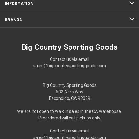
INFORMATION
BRANDS
Big Country Sporting Goods
Contact us via email
sales@bigcountrysportinggoods.com
Big Country Sporting Goods
632 Aero Way
Escondido, CA 92029
We are not open to walk in sales in the CA warehouse.
Preordered will call pickups only.
Contact us via email
sales@bigcountrysportinggoods.com