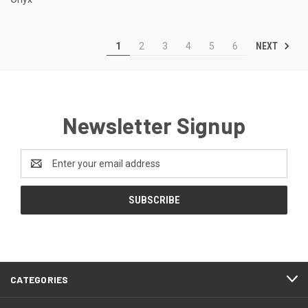
NEXT
1
2
3
4
5
6
Newsletter Signup
Email
Address
CATEGORIES