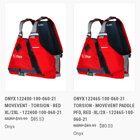
ONYX 122400-100-060-21
ONYX 122465-100-060-21
MOVEVENT - TORSION - RED
TORSION - MOVEVENT PADDLE
XL/2XL - 122400-100-060-21
PFD, RED -XL/2X - 122465-100-
$99.99
$85.53
060-21
$89.99
$80.03
Onyx
Onyx