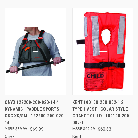
ONYX 122200-200-020-14 4
KENT 100100-200-002-1 2
DYNAMIC - PADDLE SPORTS
TYPE 1 VEST - COLAR STYLE
ORG XS/SM - 122200-200-020-
ORANGE CHILD - 100100-200-
14
002-1
$89.99
$69.99
$69.99
$60.83
Onyx
Kent