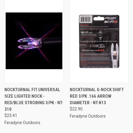
NOCKTURNAL FIT UNIVERSAL
NOCKTURNAL G-NOCK SHIFT
SIZE LIGHTED NOCK -
RED 3/PK .166 ARROW
RED/BLUE STROBING 3/PK - NT-
DIAMETER - NT-813
310
$22.90
$23.41
Feradyne Outdoors
Feradyne Outdoors