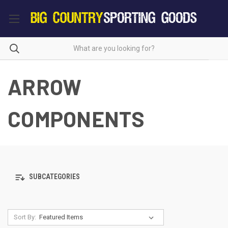
ARROW
COMPONENTS
SUBCATEGORIES
Sort By: