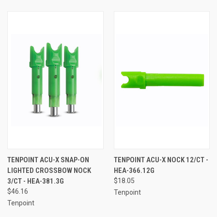
TENPOINT ACU-X SNAP-ON
TENPOINT ACU-X NOCK 12/CT -
LIGHTED CROSSBOW NOCK
HEA-366.12G
3/CT - HEA-381.3G
$18.05
$46.16
Tenpoint
Tenpoint