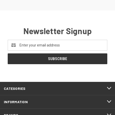
Newsletter Signup
Email
Address
CATEGORIES
INFORMATION