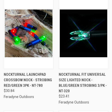
NOCKTURNAL LAUNCHPAD
NOCKTURNAL FIT UNIVERSAL
CROSSBOW NOCK - STROBING
SIZE LIGHTED NOCK -
RED/GREEN 3PK - NT-780
BLUE/GREEN STROBING 3/PK -
$30.84
NT-320
$23.41
Feradyne Outdoors
Feradyne Outdoors