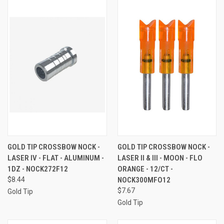
GOLD TIP CROSSBOW NOCK -
GOLD TIP CROSSBOW NOCK -
LASER IV - FLAT - ALUMINUM -
LASER II & III - MOON - FLO
1DZ - NOCK272F12
ORANGE - 12/CT -
$8.44
NOCK300MFO12
$7.67
Gold Tip
Gold Tip