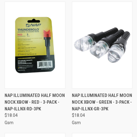
NAP ILLUMINATED HALF MOON
NAP ILLUMINATED HALF MOON
NOCK XBOW - RED - 3-PACK -
NOCK XBOW - GREEN - 3-PACK -
NAP-ILLNX-RD-3PK
NAP-ILLNX-GR-3PK
$18.04
$18.04
Gsm
Gsm