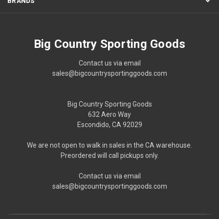
BRANDS
Big Country Sporting Goods
Contact us via email
sales@bigcountrysportinggoods.com
Big Country Sporting Goods
632 Aero Way
Escondido, CA 92029
We are not open to walk in sales in the CA warehouse.
Preordered will call pickups only.
Contact us via email
sales@bigcountrysportinggoods.com