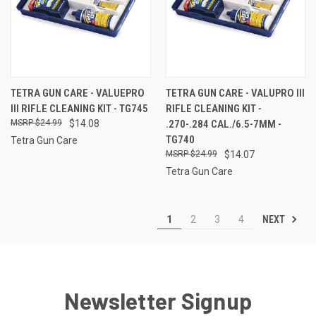
TETRA GUN CARE - VALUEPRO
TETRA GUN CARE - VALUPRO III
III RIFLE CLEANING KIT - TG745
RIFLE CLEANING KIT -
$24.99
$14.08
.270-.284 CAL./6.5-7MM -
TG740
Tetra Gun Care
$24.99
$14.07
Tetra Gun Care
NEXT
1
2
3
4
Newsletter Signup