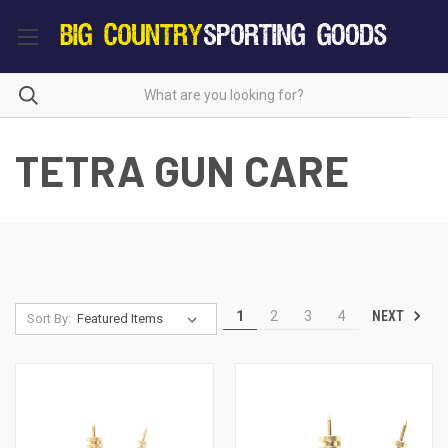
TETRA GUN CARE
NEXT
1
2
3
4
Sort By: