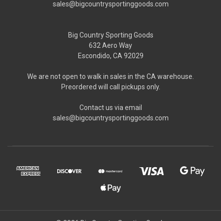
sales@bigcountrysportinggoods.com
Big Country Sporting Goods
632 Aero Way
Escondido, CA 92029
We are not open to walk in sales in the CA warehouse.
Preordered will call pickups only.
Contact us via email
sales@bigcountrysportinggoods.com