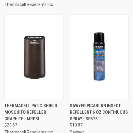
Thermacell Repellents Inc.
THERMACELL PATIO SHIELD
SAWYER PICARIDIN INSECT
MOSQUITO REPELLER
REPELLENT 6 OZ CONTINUOUS
GRAPHITE - MRPSL
SPRAY - SP576
$23.67
$10.87
Thermacell Repellents Inc.
Sawyer