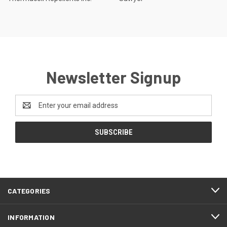
Newsletter Signup
Email
Address
CATEGORIES
INFORMATION