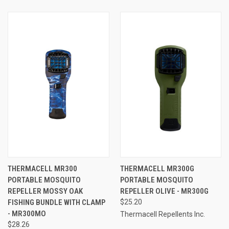
THERMACELL MR300
THERMACELL MR300G
PORTABLE MOSQUITO
PORTABLE MOSQUITO
REPELLER MOSSY OAK
REPELLER OLIVE - MR300G
FISHING BUNDLE WITH CLAMP
$25.20
- MR300MO
Thermacell Repellents Inc.
$28.26