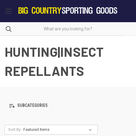
HUNTING|INSECT
REPELLANTS
SUBCATEGORIES
Sort By: