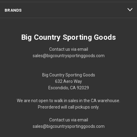
BRANDS
Big Country Sporting Goods
Contact us via email
sales@bigcountrysportinggoods.com
Big Country Sporting Goods
632 Aero Way
Escondido, CA 92029
We are not open to walk in sales in the CA warehouse.
Preordered will call pickups only.
Contact us via email
sales@bigcountrysportinggoods.com