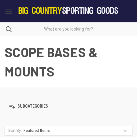
SCOPE BASES &
MOUNTS
SUBCATEGORIES
Sort By: