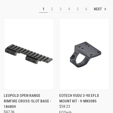
NEXT
1
2
3
4
5
6
LEUPOLD OPEN RANGE
EOTECH VUDU 3-9X EFLX
RIMFIRE CROSS-SLOT BASE -
MOUNT KIT - 9-MN3085
184809
$58.23
$47.36
EOTech