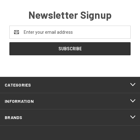
Newsletter Signup
Email
Address
CATEGORIES
INFORMATION
BRANDS