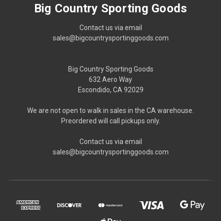
Big Country Sporting Goods
Contact us via email
sales@bigcountrysportinggoods.com
Big Country Sporting Goods
632 Aero Way
Escondido, CA 92029
We are not open to walk in sales in the CA warehouse.
Preordered will call pickups only.
Contact us via email
sales@bigcountrysportinggoods.com