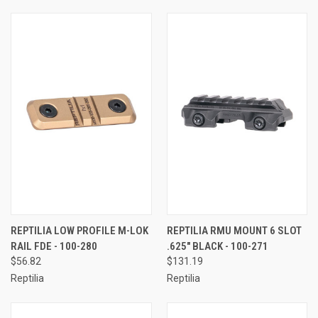
REPTILIA LOW PROFILE M-LOK
REPTILIA RMU MOUNT 6 SLOT
RAIL FDE - 100-280
.625" BLACK - 100-271
$56.82
$131.19
Reptilia
Reptilia