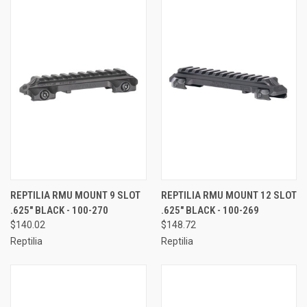
REPTILIA RMU MOUNT 9 SLOT
REPTILIA RMU MOUNT 12 SLOT
.625" BLACK - 100-270
.625" BLACK - 100-269
$140.02
$148.72
Reptilia
Reptilia