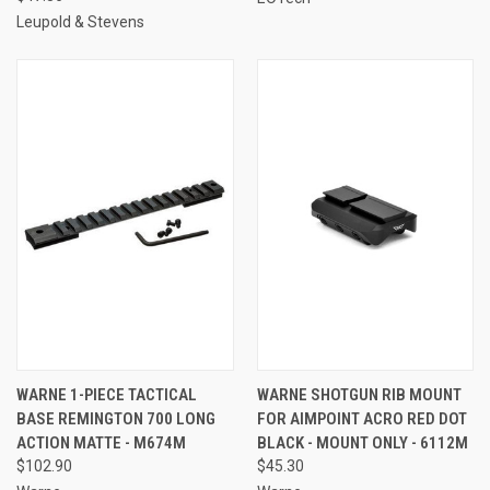
Leupold & Stevens
WARNE 1-PIECE TACTICAL
WARNE SHOTGUN RIB MOUNT
BASE REMINGTON 700 LONG
FOR AIMPOINT ACRO RED DOT
ACTION MATTE - M674M
BLACK - MOUNT ONLY - 6112M
$102.90
$45.30