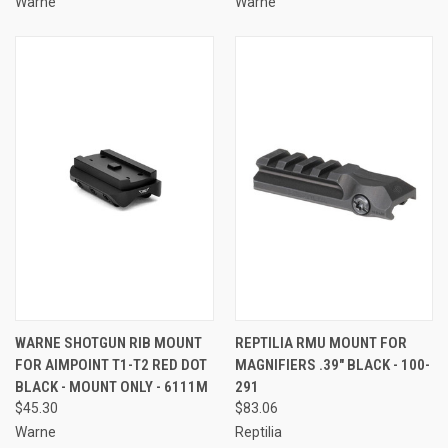
Warne
Warne
WARNE SHOTGUN RIB MOUNT
REPTILIA RMU MOUNT FOR
FOR AIMPOINT T1-T2 RED DOT
MAGNIFIERS .39" BLACK - 100-
BLACK - MOUNT ONLY - 6111M
291
$45.30
$83.06
Warne
Reptilia