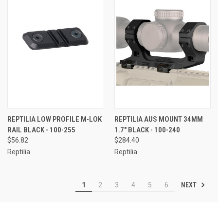
REPTILIA LOW PROFILE M-LOK
REPTILIA AUS MOUNT 34MM
RAIL BLACK - 100-255
1.7" BLACK - 100-240
$56.82
$284.40
Reptilia
Reptilia
NEXT
1
2
3
4
5
6