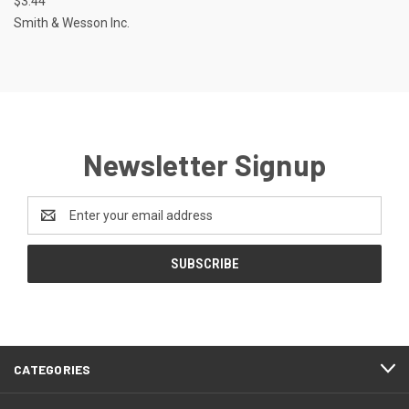
$3.44
Smith & Wesson Inc.
Newsletter Signup
Email
Address
CATEGORIES