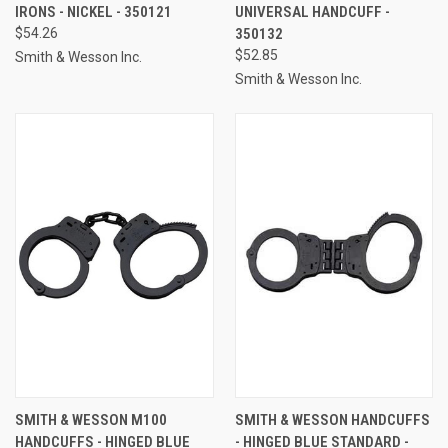
IRONS - NICKEL - 350121
UNIVERSAL HANDCUFF -
$54.26
350132
$52.85
Smith & Wesson Inc.
Smith & Wesson Inc.
SMITH & WESSON M100
SMITH & WESSON HANDCUFFS
HANDCUFFS - HINGED BLUE
- HINGED BLUE STANDARD -