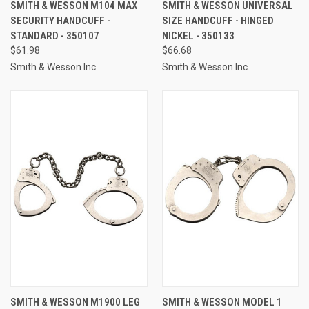
SMITH & WESSON M104 MAX
SMITH & WESSON UNIVERSAL
SECURITY HANDCUFF -
SIZE HANDCUFF - HINGED
STANDARD - 350107
NICKEL - 350133
$61.98
$66.68
Smith & Wesson Inc.
Smith & Wesson Inc.
SMITH & WESSON M1900 LEG
SMITH & WESSON MODEL 1