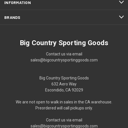
INFORMATION
BRANDS
Big Country Sporting Goods
Contact us via email
sales@bigcountrysportinggoods.com
Big Country Sporting Goods
632 Aero Way
Escondido, CA 92029
We are not open to walk in sales in the CA warehouse.
Preordered will call pickups only.
Contact us via email
sales@bigcountrysportinggoods.com