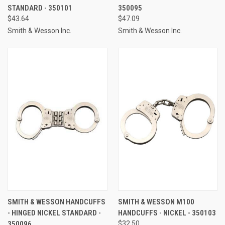
STANDARD - 350101
350095
$43.64
$47.09
Smith & Wesson Inc.
Smith & Wesson Inc.
SMITH & WESSON HANDCUFFS
SMITH & WESSON M100
- HINGED NICKEL STANDARD -
HANDCUFFS - NICKEL - 350103
350096
$32.50