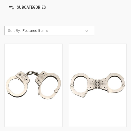
SUBCATEGORIES
Sort By: