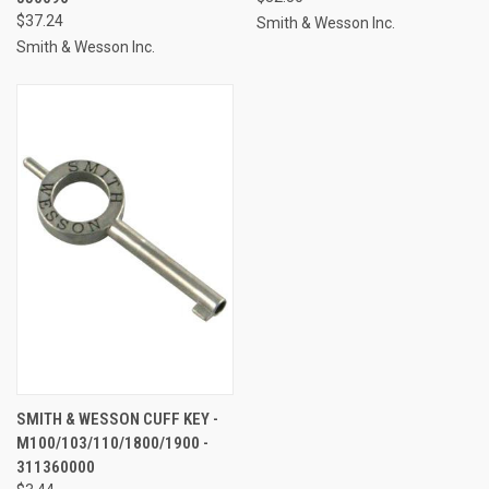
$37.24
Smith & Wesson Inc.
Smith & Wesson Inc.
SMITH & WESSON CUFF KEY -
M100/103/110/1800/1900 -
311360000