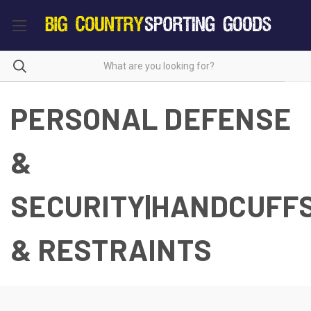
PERSONAL DEFENSE
&
SECURITY|HANDCUFF
& RESTRAINTS