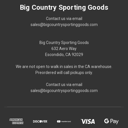
Big Country Sporting Goods
Contact us via email
sales@bigcountrysportinggoods.com
Big Country Sporting Goods
632 Aero Way
Escondido, CA 92029
We are not open to walk in sales in the CA warehouse.
Preordered will call pickups only.
Contact us via email
sales@bigcountrysportinggoods.com