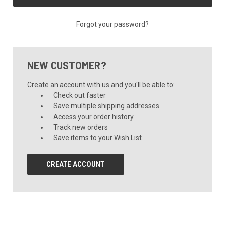
Forgot your password?
NEW CUSTOMER?
Create an account with us and you'll be able to:
Check out faster
Save multiple shipping addresses
Access your order history
Track new orders
Save items to your Wish List
CREATE ACCOUNT