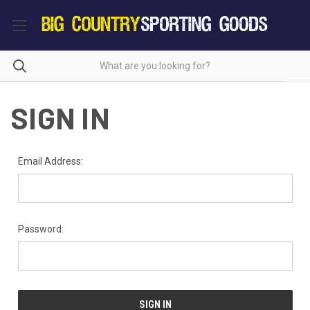
SIGN IN
Email Address:
Password: