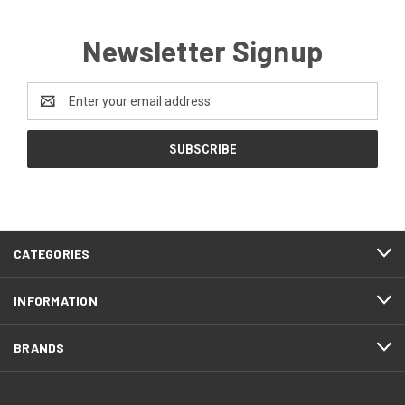
Newsletter Signup
Email
Address
CATEGORIES
INFORMATION
BRANDS