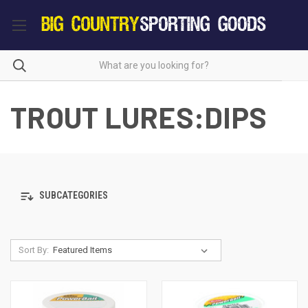
TROUT LURES:DIPS
SUBCATEGORIES
Sort By: