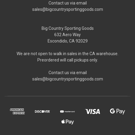
Contact us via email
sales@bigcountrysportinggoods.com
Big Country Sporting Goods
632 Aero Way
Escondido, CA 92029
We are not open to walk in sales in the CA warehouse.
Preordered will call pickups only.
Contact us via email
sales@bigcountrysportinggoods.com