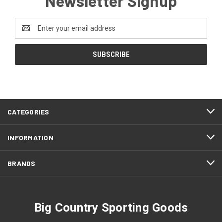
Newsletter Signup
Email
Address
CATEGORIES
INFORMATION
BRANDS
Big Country Sporting Goods