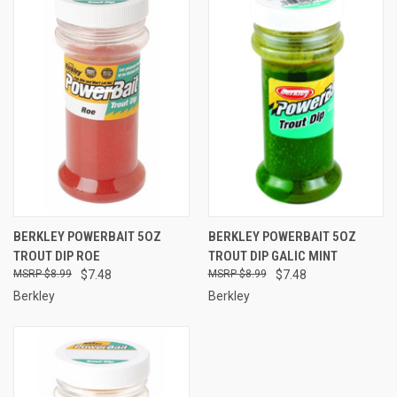
BERKLEY POWERBAIT 5OZ
BERKLEY POWERBAIT 5OZ
TROUT DIP ROE
TROUT DIP GALIC MINT
$8.99
$7.48
$8.99
$7.48
Berkley
Berkley