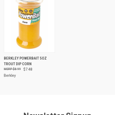
BERKLEY POWERBAIT 5OZ
TROUT DIP CORN
$8.99
$7.48
Berkley